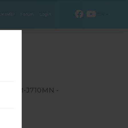
EN
ck IMEI
Forum
Login
OR SM-J710MN -
-