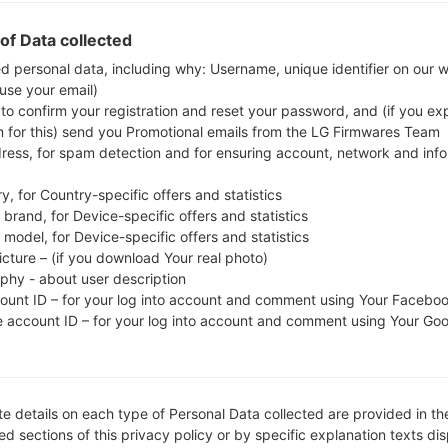
Download the latest firmware update for the Sam
check whether the model number of your smartph
of Data collected
J710MN. The firmware code is TPA from PANAM
ed personal data, including why: Username, unique identifier on our 
 use your email)
J710MNUBS4CSL1, CSC version J710MNUUB4CSA
 to confirm your registration and reset your password, and (if you expl
operating system version of the given firmware is An
n for this) send you Promotional emails from the LG Firmwares Team
stock firmware on Samsung devices
here
dress, for spam detection and for ensuring account, network and inf
y, for Country-specific offers and statistics
FILE NAME
SM-J710MN_1_20200115100729_
FI
brand, for Device-specific offers and statistics
lz5gqlwy3f_fac
model, for Device-specific offers and statistics
icture – (if you download Your real photo)
FILE SIZE
2.11 GiB
M
aphy - about user description
count ID – for your log into account and comment using Your Facebo
OPERATING
Android Oreo 8.1.0
PD
e account ID – for your log into account and comment using Your Go
SYSTEM
CSC VERSION
J710MNUUB4CSA2
M
VE
e details on each type of Personal Data collected are provided in th
REGION
C
TPA
d sections of this privacy policy or by specific explanation texts di