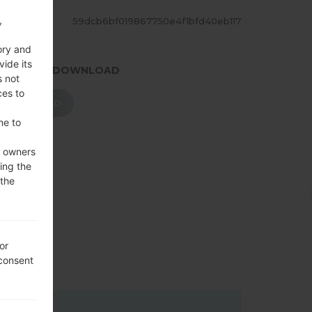
,
ASH
59dcb6bf019867750e4f1bfd40eb117
ory and
vide its
.PRESS TO DOWNLOAD
s not
ces to
DOWNLOAD
me to
e owners
ing the
 the
or
 consent