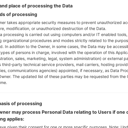
Instructions
nd place of processing the Data
s of processing
er takes appropriate security measures to prevent unauthorized ac
re, modification, or unauthorized destruction of the Data.
Download to your PC
a processing is carried out using computers and/or IT enabled tools,
Next extract the firmwa
ng organizational procedures and modes strictly related to the purpo
You should get 1 (if 1 fi
ed. In addition to the Owner, in some cases, the Data may be accessi
here) file:
types of persons in charge, involved with the operation of this Applic
AP: "System & Recov
tration, sales, marketing, legal, system administration) or external pa
CP: "Modem & Radio
 third-party technical service providers, mail carriers, hosting provid
CSC_***: "Country &
es, communications agencies) appointed, if necessary, as Data Pro
Owner. The updated list of these parties may be requested from the
HOME_CSC_***: "Cou
ime.
Add all files to Odin 3.
If you want to do a
HOME_CSC_*** to keep
basis of processing
Now turn off your 
How to do all methods
ner may process Personal Data relating to Users if one o
Press and hold the
ing applies:
the Bixby key.
ave given their consent for one or more specific purposes. Note: Un