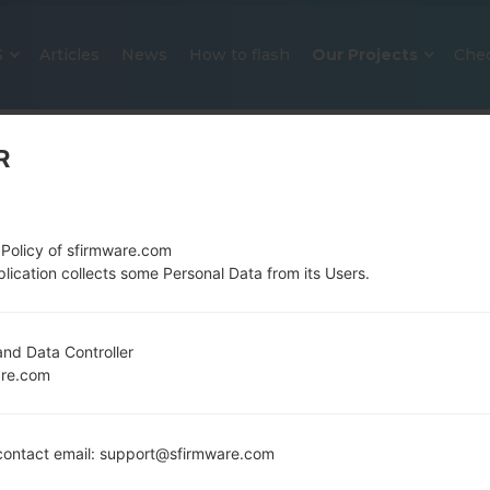
S
Articles
News
How to flash
Our Projects
Che
R
 Policy of sfirmware.com
lication collects some Personal Data from its Users.
OFFICIAL FIRMWARE #124204 F
nd Data Controller
are.com
SAMSUNGGALAXY J7 2016
Home
→
Galaxy J7 2016
→
SamsungSM-J710MN
→
SM
ontact email: support@sfirmware.com
J710MN_1_20200115100729_lz5gqlwy3f_fac.zip