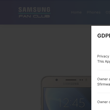
Home
Phones
O
GDP
Privacy
This App
Owner a
Sfirmw
Owner c