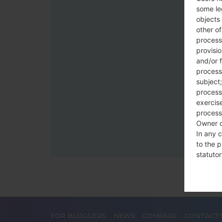
some le
objects 
other o
process
provisi
and/or f
process
subject;
processi
exercise
process
Owner o
In any c
to the p
statutor
contrac
Place
The Dat
FOR BLOGGERS
NEWS
COMPARE
CONTACT