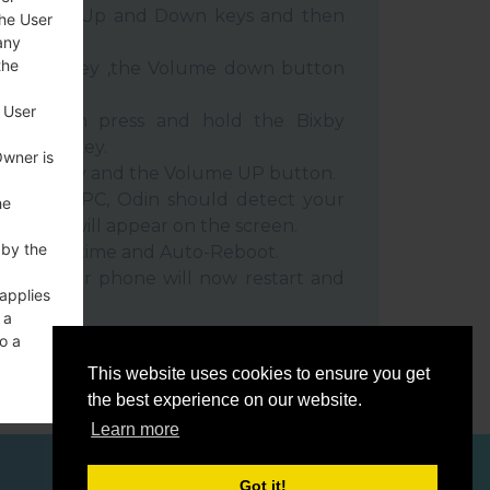
e Volume Up and Down keys and then
the User
any
the
e Power key ,the Volume down button
 User
ble, then press and hold the Bixby
e down key.
Owner is
 Power key and the Volume UP button.
evice to PC, Odin should detect your
he
umber will appear on the screen.
 by the
he F.Reset time and Auto-Reboot.
rt key. Your phone will now restart and
 applies
C.
 a
o a
This website uses cookies to ensure you get
the best experience on our website.
Learn more
ces
Got it!