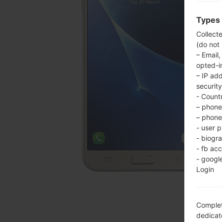
Types 
Collect
(do not
– Email,
opted-i
– IP ad
security
- Countr
– phone 
– phone 
- user p
- biogr
- fb ac
- googl
Login
Complet
dedicate