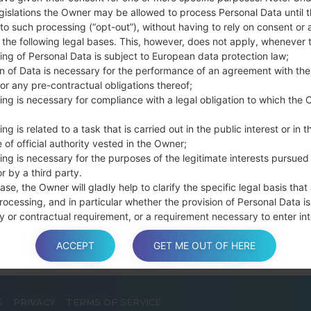
Press and hold th
gislations the Owner may be allowed to process Personal Data until 
connect a USB cable.
to such processing (“opt-out”), without having to rely on consent or 
f the following legal bases. This, however, does not apply, whenever 
Press and hold th
ing of Personal Data is subject to European data protection law;
and the Home key.
on of Data is necessary for the performance of an agreement with the
Connect a USB ca
or any pre-contractual obligations thereof;
button and the Volum
ing is necessary for compliance with a legal obligation to which the 
Press and hold the
Then connect your d
ng is related to a task that is carried out in the public interest or in t
phone and COM port n
 of official authority vested in the Owner;
ing is necessary for the purposes of the legitimate interests pursued
Please specify only t
r by a third party.
Finally press the Sta
ase, the Owner will gladly help to clarify the specific legal basis that
disconnect from the P
rocessing, and in particular whether the provision of Personal Data is
y or contractual requirement, or a requirement necessary to enter int
t.
ACCEPT
GET ME OUT OF HERE
a is processed at the Owner’s operating offices and in any other pla
S
PRIVACY
TERMS OF SERVICE