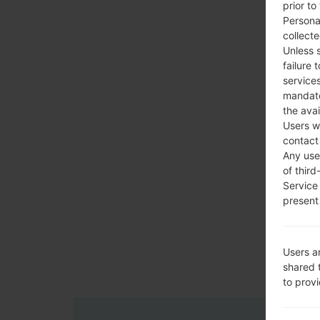
prior to
Persona
collecte
Unless 
failure 
services
mandato
the avai
Users w
contact
Any use 
of third
Service
present 
Users a
shared 
to prov