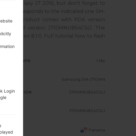
sung Galaxy J7 2016, but don’t forget to
one corresponds to the indicated one SM-
A. The product comes with PDA version
website
2, MODEM version J710MNUBS4CSL1. The
icitly
droid Oreo 8.1.0. Full tutorial how to flash
ormation
RMWARE TYPE
1 file
ODEL
Samsung SM-J710MN
ok Login
A/AP VERSION
J710MNUBS4CSL1
ogle
ODEM/CP
J710MNUBS4CSL1
RSION
e
OUNTRY
Panama
splayed