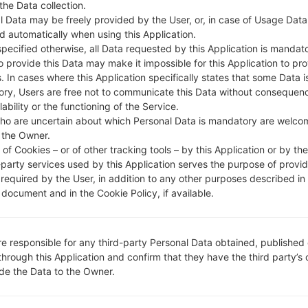
 the Data collection.
l Data may be freely provided by the User, or, in case of Usage Data
DESCRIPTION
TPA PA
H
d automatically when using this Application.
specified otherwise, all Data requested by this Application is mandat
to provide this Data may make it impossible for this Application to pro
1.CHECK RECAPTCHA
2
. In cases where this Application specifically states that some Data i
ry, Users are free not to communicate this Data without consequen
lability or the functioning of the Service.
ho are uncertain about which Personal Data is mandatory are welco
 the Owner.
of Cookies – or of other tracking tools – by this Application or by th
-party services used by this Application serves the purpose of provid
 required by the User, in addition to any other purposes described in
document and in the Cookie Policy, if available.
re responsible for any third-party Personal Data obtained, published 
through this Application and confirm that they have the third party’s
ide the Data to the Owner.