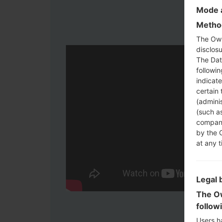
Mode a
Method
The Own
disclosu
The Dat
followi
indicat
certain 
(adminis
(such as
compani
by the 
at any t
Legal 
The Ow
follow
Users h