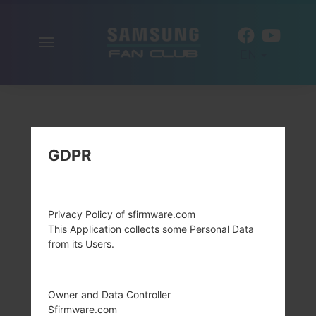
Toggle
EN
navigation
GDPR
Privacy Policy of sfirmware.com
This Application collects some Personal Data
from its Users.
Owner and Data Controller
Sfirmware.com