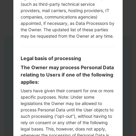
(such as third-party technical service
providers, mail carriers, hosting providers, IT
companies, communications agencies)
appointed, if necessary, as Data Processors by
the Owner. The updated list of these parties
may be requested from the Owner at any time.
Instructions
Legal basis of processing
The Owner may process Personal Data
relating to Users if one of the following
applies:
Users have given their consent for one or more
specific purposes. Note: Under some
legislations the Owner may be allowed to
process Personal Data until the User objects to
such processing (“opt-out”), without having to
rely on consent or any other of the following
legal bases. This, however, does not apply,
whenever the processing of Personal Data is