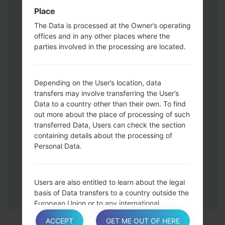
Press and hold the Volume Up and
Place
Down keys and then connect a USB cable.
The Data is processed at the Owner’s operating
Press and hold the Power key ,the
offices and in any other places where the
Volume down button and the Home key.
parties involved in the processing are located.
Connect a USB cable, then press and
hold the Bixby button and the Volume
down key.
Depending on the User’s location, data
Press and hold the Power key and the
transfers may involve transferring the User’s
Data to a country other than their own. To find
Volume UP button.
out more about the place of processing of such
Then connect your device to PC, Odin
transferred Data, Users can check the section
should detect your phone and COM port
containing details about the processing of
number will appear on the screen.
Personal Data.
Please specify only the F.Reset time and
Auto-Reboot.
Finally press the Start key. Your phone will
Users are also entitled to learn about the legal
now restart and disconnect from the PC.
basis of Data transfers to a country outside the
European Union or to any international
organization governed by public international
ACCEPT
GET ME OUT OF HERE
law or set up by two or more countries, such as