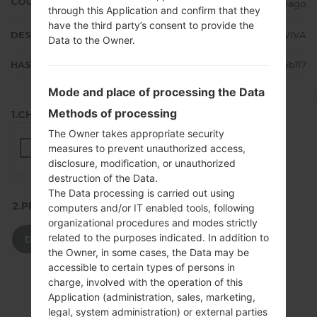
COUNTRY
Trinidad and Tobago
through this Application and confirm that they
have the third party’s consent to provide the
DESCRIPTION
TSTT, LIME, Orange, VIVA
Data to the Owner.
HASH
59dcb6bf019867750e4f1bfd40eb117
Mode and place of processing the Data
Methods of processing
1.CHECK RECAPTCHA
The Owner takes appropriate security
measures to prevent unauthorized access,
disclosure, modification, or unauthorized
destruction of the Data.
The Data processing is carried out using
2.PRESS TO DOWNLOAD
computers and/or IT enabled tools, following
organizational procedures and modes strictly
related to the purposes indicated. In addition to
DOWNLOAD
the Owner, in some cases, the Data may be
accessible to certain types of persons in
charge, involved with the operation of this
Application (administration, sales, marketing,
legal, system administration) or external parties