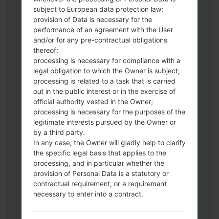
subject to European data protection law;
Download to your PC:
Odin 3
latest
provision of Data is necessary for the
version.
performance of an agreement with the User
Next extract the firmware file.
and/or for any pre-contractual obligations
thereof;
You should get 1 (if 1 file, choose it here) or
processing is necessary for compliance with a
5 (if 5 file, choose it here) file:
legal obligation to which the Owner is subject;
AP: "System & Recovery"
processing is related to a task that is carried
CP: "Modem & Radio"
out in the public interest or in the exercise of
CSC_***: "Country & Region & Operator"
official authority vested in the Owner;
HOME_CSC_***: "Country & Region &
processing is necessary for the purposes of the
Operator"
legitimate interests pursued by the Owner or
by a third party.
Add all files to Odin 3.
In any case, the Owner will gladly help to clarify
If you want to do a clean flash, use CSC_***
the specific legal basis that applies to the
either use HOME_CSC_*** to keep your
processing, and in particular whether the
data and apps.
provision of Personal Data is a statutory or
Now turn off your phone and enter the
contractual requirement, or a requirement
Download mode. How to do all methods:
necessary to enter into a contract.
Press and hold the Power key , the
Volume UP button and the Bixby key.