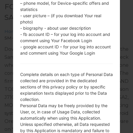
– phone model, for Device-specific offers and
FOR SM-J710MN -
statistics
SAMSUNGGALAXY J7 2016
- user picture – (if you download Your real
photo)
- biography - about user description
Home
→
Galaxy J7 2016
→
SamsungSM-J710MN
→
- fb account ID – for your log into account and
SM-J710MN_1_20200115100729_lz5gqlwy3f_fac.zip
comment using Your Facebook Login
- google account ID – for your log into account
Download the latest firmware update for the
and comment using Your Google Login
Samsung Galaxy J7 2016, but don’t forget to check
whether the model number of your smartphone
corresponds to the indicated one SM-J710MN. The
Complete details on each type of Personal Data
collected are provided in the dedicated
firmware code is TTT from TRINIDAD AND
sections of this privacy policy or by specific
TOBAGO. The product comes with PDA version
explanation texts displayed prior to the Data
J710MNUBS4CSL1, CSC version J710MNUUB4CSA2,
collection.
MODEM version J710MNUBS4CSL1. The operating
Personal Data may be freely provided by the
User, or, in case of Usage Data, collected
system version of the given firmware is Android
automatically when using this Application.
Oreo 8.1.0. Full tutorial how to flash stock firmware
Unless specified otherwise, all Data requested
on Samsung devices
here
by this Application is mandatory and failure to