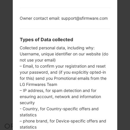
Owner contact email: support@sfirmware.com
Types of Data collected
Collected personal data, including why:
Username, unique identifier on our website (do
not use your email)
– Email, to confirm your registration and reset
your password, and (if you explicitly opted-in
for this) send you Promotional emails from the
LG Firmwares Team
– IP address, for spam detection and for
ensuring account, network and information
security
- Country, for Country-specific offers and
statistics
– phone brand, for Device-specific offers and
OFFICIAL FIRMWARE #123603
statistics