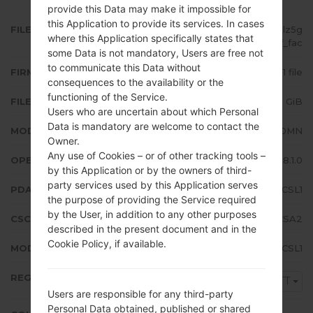
provide this Data may make it impossible for
this Application to provide its services. In cases
FILE NAME
SM-J710MN_1_20200115100729_lz5g
where this Application specifically states that
qlwy3f_fac
some Data is not mandatory, Users are free not
to communicate this Data without
FIRMWARE TYPE
1 file
consequences to the availability or the
functioning of the Service.
FILE SIZE
2.11 GiB
Users who are uncertain about which Personal
Data is mandatory are welcome to contact the
MODEL
Samsung SM-J710MN
Owner.
Any use of Cookies – or of other tracking tools –
OPERATING SYSTEM
Android Oreo 8.1.0
by this Application or by the owners of third-
party services used by this Application serves
PDA/AP VERSION
J710MNUBS4CSL1
the purpose of providing the Service required
by the User, in addition to any other purposes
CSC VERSION
J710MNUUB4CSA2
described in the present document and in the
Cookie Policy, if available.
MODEM/CP VERSION
J710MNUBS4CSL1
REGION
TTT
Users are responsible for any third-party
Personal Data obtained, published or shared