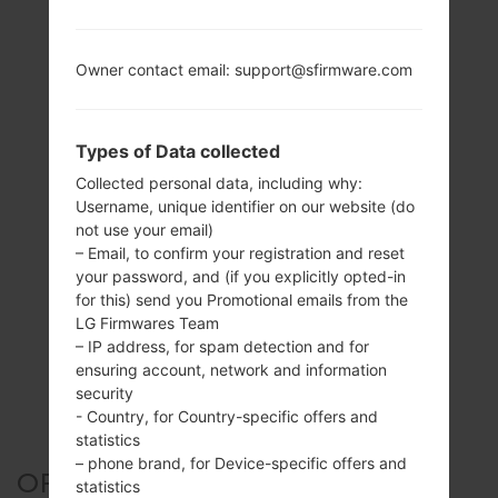
Owner contact email: support@sfirmware.com
Types of Data collected
Collected personal data, including why:
Username, unique identifier on our website (do
not use your email)
– Email, to confirm your registration and reset
your password, and (if you explicitly opted-in
for this) send you Promotional emails from the
LG Firmwares Team
– IP address, for spam detection and for
ensuring account, network and information
security
- Country, for Country-specific offers and
statistics
– phone brand, for Device-specific offers and
OFFICIAL FIRMWARE #125311
statistics