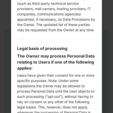
(such as third-party technical service
providers, mail carriers, hosting providers, IT
companies, communications agencies)
appointed, if necessary, as Data Processors by
the Owner. The updated list of these parties
may be requested from the Owner at any time.
Instructions
Legal basis of processing
The Owner may process Personal Data
relating to Users if one of the following
applies:
Users have given their consent for one or more
specific purposes. Note: Under some
legislations the Owner may be allowed to
process Personal Data until the User objects to
such processing (“opt-out”), without having to
rely on consent or any other of the following
legal bases. This, however, does not apply,
whenever the processing of Personal Data is