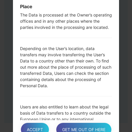
Press and hold the Volume Up and
Place
Down keys and then connect a USB cable.
The Data is processed at the Owner’s operating
Press and hold the Power key ,the
offices and in any other places where the
Volume down button and the Home key.
parties involved in the processing are located.
Connect a USB cable, then press and
hold the Bixby button and the Volume
down key.
Depending on the User’s location, data
Press and hold the Power key and the
transfers may involve transferring the User’s
Data to a country other than their own. To find
Volume UP button.
out more about the place of processing of such
Then connect your device to PC, Odin
transferred Data, Users can check the section
should detect your phone and COM port
containing details about the processing of
number will appear on the screen.
Personal Data.
Please specify only the F.Reset time and
Auto-Reboot.
Finally press the Start key. Your phone will
Users are also entitled to learn about the legal
now restart and disconnect from the PC.
basis of Data transfers to a country outside the
European Union or to any international
organization governed by public international
ACCEPT
GET ME OUT OF HERE
law or set up by two or more countries, such as