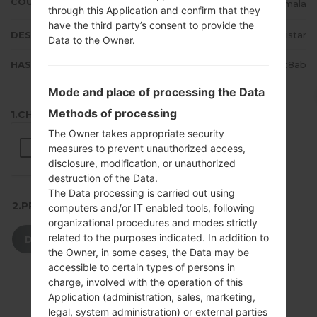
COUNTRY
Guatemala
through this Application and confirm that they
have the third party’s consent to provide the
DESCRIPTION
Movistar
Data to the Owner.
HASH
0b44947430f4a214c2e05ef328d3c8ab
Mode and place of processing the Data
Methods of processing
1.CHECK RECAPTCHA
The Owner takes appropriate security
measures to prevent unauthorized access,
disclosure, modification, or unauthorized
destruction of the Data.
The Data processing is carried out using
2.PRESS TO DOWNLOAD
computers and/or IT enabled tools, following
organizational procedures and modes strictly
related to the purposes indicated. In addition to
DOWNLOAD
the Owner, in some cases, the Data may be
accessible to certain types of persons in
charge, involved with the operation of this
Application (administration, sales, marketing,
legal, system administration) or external parties