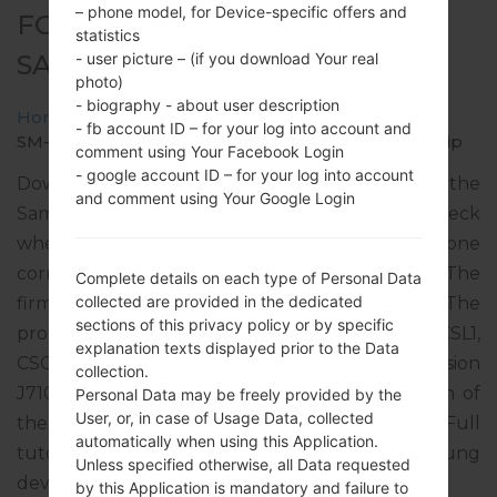
– phone model, for Device-specific offers and
FOR SM-J710MN -
statistics
SAMSUNGGALAXY J7 2016
- user picture – (if you download Your real
photo)
- biography - about user description
Home
→
Galaxy J7 2016
→
SamsungSM-J710MN
→
- fb account ID – for your log into account and
SM-J710MN_1_20200121093128_upulabev6d_fac.zip
comment using Your Facebook Login
- google account ID – for your log into account
Download the latest firmware update for the
and comment using Your Google Login
Samsung Galaxy J7 2016, but don’t forget to check
whether the model number of your smartphone
corresponds to the indicated one SM-J710MN. The
Complete details on each type of Personal Data
collected are provided in the dedicated
firmware code is TGU from GUATEMALA. The
sections of this privacy policy or by specific
product comes with PDA version J710MNUBS4CSL1,
explanation texts displayed prior to the Data
CSC version J710MNUWT4CSA2, MODEM version
collection.
J710MNUBS4CSL1. The operating system version of
Personal Data may be freely provided by the
User, or, in case of Usage Data, collected
the given firmware is Android Oreo 8.1.0. Full
automatically when using this Application.
tutorial how to flash stock firmware on Samsung
Unless specified otherwise, all Data requested
devices
here
by this Application is mandatory and failure to