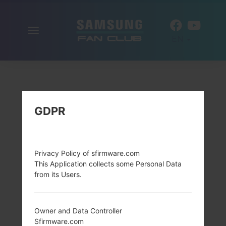
Toggle
EN
navigation
GDPR
Privacy Policy of sfirmware.com
This Application collects some Personal Data
from its Users.
Owner and Data Controller
Sfirmware.com