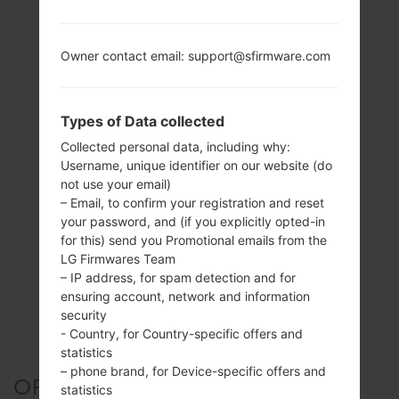
Owner contact email: support@sfirmware.com
Types of Data collected
Collected personal data, including why:
Username, unique identifier on our website (do
not use your email)
– Email, to confirm your registration and reset
your password, and (if you explicitly opted-in
for this) send you Promotional emails from the
LG Firmwares Team
– IP address, for spam detection and for
ensuring account, network and information
security
- Country, for Country-specific offers and
statistics
– phone brand, for Device-specific offers and
OFFICIAL FIRMWARE #126551
statistics