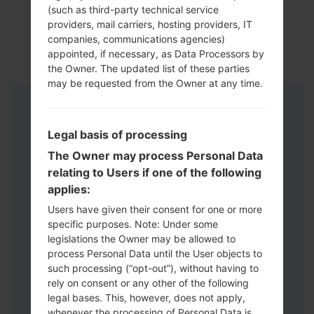
(such as third-party technical service
providers, mail carriers, hosting providers, IT
companies, communications agencies)
appointed, if necessary, as Data Processors by
the Owner. The updated list of these parties
may be requested from the Owner at any time.
Instructions
Legal basis of processing
The Owner may process Personal Data
relating to Users if one of the following
applies:
Users have given their consent for one or more
specific purposes. Note: Under some
legislations the Owner may be allowed to
process Personal Data until the User objects to
such processing (“opt-out”), without having to
rely on consent or any other of the following
legal bases. This, however, does not apply,
whenever the processing of Personal Data is