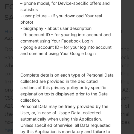
– phone model, for Device-specific offers and
FOR SM-A207M -
statistics
SAMSUNGGALAXY A20S
- user picture – (if you download Your real
photo)
- biography - about user description
Home
→
Galaxy A20s
→
SamsungSM-A207M
→
SM-
- fb account ID – for your log into account and
A207M_1_20200115163242_bcw6dept9o_fac.zip
comment using Your Facebook Login
- google account ID – for your log into account
Download the latest firmware update for the
and comment using Your Google Login
Samsung Galaxy A20s, but don’t forget to check
whether the model number of your smartphone
corresponds to the indicated one SM-A207M. The
Complete details on each type of Personal Data
collected are provided in the dedicated
firmware code is PGU from GUATEMALA. The
sections of this privacy policy or by specific
product comes with PDA version A207MUBS2ATA2,
explanation texts displayed prior to the Data
CSC version A207MOWA2ATA1, MODEM version
collection.
A207MUBS2ATA1. The operating system version of
Personal Data may be freely provided by the
User, or, in case of Usage Data, collected
the given firmware is Android Pie 9. Full tutorial
automatically when using this Application.
how to flash stock firmware on Samsung devices
Unless specified otherwise, all Data requested
here
by this Application is mandatory and failure to