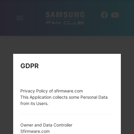
Toggle
EN
navigation
GDPR
Privacy Policy of sfirmware.com
This Application collects some Personal Data
from its Users.
Owner and Data Controller
Sfirmware.com