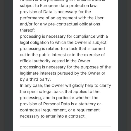
subject to European data protection law;
Download to your PC:
Odin 3
latest
provision of Data is necessary for the
version.
performance of an agreement with the User
Next extract the firmware file.
and/or for any pre-contractual obligations
thereof;
You should get 1 (if 1 file, choose it here) or
processing is necessary for compliance with a
5 (if 5 file, choose it here) file:
legal obligation to which the Owner is subject;
AP: "System & Recovery"
processing is related to a task that is carried
CP: "Modem & Radio"
out in the public interest or in the exercise of
CSC_***: "Country & Region & Operator"
official authority vested in the Owner;
HOME_CSC_***: "Country & Region &
processing is necessary for the purposes of the
Operator"
legitimate interests pursued by the Owner or
by a third party.
Add all files to Odin 3.
In any case, the Owner will gladly help to clarify
If you want to do a clean flash, use CSC_***
the specific legal basis that applies to the
either use HOME_CSC_*** to keep your
processing, and in particular whether the
data and apps.
provision of Personal Data is a statutory or
Now turn off your phone and enter the
contractual requirement, or a requirement
Download mode. How to do all methods:
necessary to enter into a contract.
Press and hold the Power key , the
Volume UP button and the Bixby key.