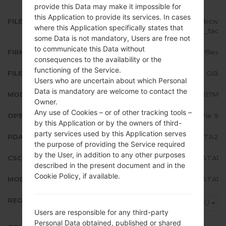
provide this Data may make it impossible for
this Application to provide its services. In cases
FILE NAME
SM-A207M_1_20200115163242_bcw
where this Application specifically states that
6dept9o_fac
some Data is not mandatory, Users are free not
to communicate this Data without
FIRMWARE TYPE
4 files
consequences to the availability or the
functioning of the Service.
FILE SIZE
2.95 GiB
Users who are uncertain about which Personal
Data is mandatory are welcome to contact the
MODEL
Samsung SM-A207M
Owner.
Any use of Cookies – or of other tracking tools –
OPERATING SYSTEM
Android Pie 9
by this Application or by the owners of third-
party services used by this Application serves
PDA/AP VERSION
A207MUBS2ATA2
the purpose of providing the Service required
by the User, in addition to any other purposes
CSC VERSION
A207MOWA2ATA1
described in the present document and in the
Cookie Policy, if available.
MODEM/CP VERSION
A207MUBS2ATA1
REGION
PGU
Users are responsible for any third-party
Personal Data obtained, published or shared