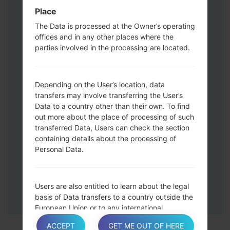
Press and hold the Volume Up and
Place
Down keys and then connect a USB cable.
The Data is processed at the Owner’s operating
Press and hold the Power key ,the
offices and in any other places where the
Volume down button and the Home key.
parties involved in the processing are located.
Connect a USB cable, then press and
hold the Bixby button and the Volume
down key.
Depending on the User’s location, data
Press and hold the Power key and the
transfers may involve transferring the User’s
Data to a country other than their own. To find
Volume UP button.
out more about the place of processing of such
Then connect your device to PC, Odin
transferred Data, Users can check the section
should detect your phone and COM port
containing details about the processing of
number will appear on the screen.
Personal Data.
Please specify only the F.Reset time and
Auto-Reboot.
Finally press the Start key. Your phone will
Users are also entitled to learn about the legal
now restart and disconnect from the PC.
basis of Data transfers to a country outside the
European Union or to any international
organization governed by public international
ACCEPT
GET ME OUT OF HERE
law or set up by two or more countries, such as