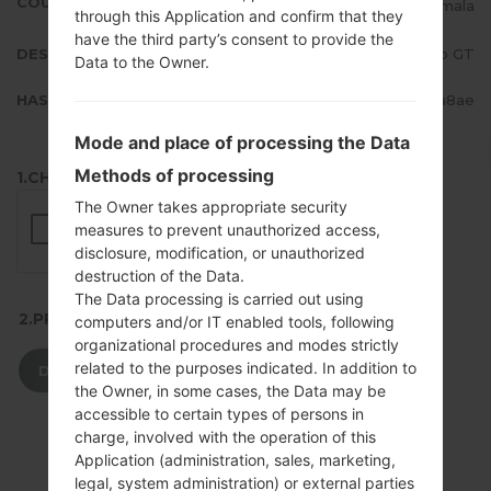
COUNTRY
Guatemala
through this Application and confirm that they
have the third party’s consent to provide the
DESCRIPTION
Claro GT
Data to the Owner.
HASH
48aa495850ed9330e4d14c674d63a8ae
Mode and place of processing the Data
Methods of processing
1.CHECK RECAPTCHA
The Owner takes appropriate security
measures to prevent unauthorized access,
disclosure, modification, or unauthorized
destruction of the Data.
The Data processing is carried out using
2.PRESS TO DOWNLOAD
computers and/or IT enabled tools, following
organizational procedures and modes strictly
related to the purposes indicated. In addition to
DOWNLOAD
the Owner, in some cases, the Data may be
accessible to certain types of persons in
charge, involved with the operation of this
Application (administration, sales, marketing,
legal, system administration) or external parties