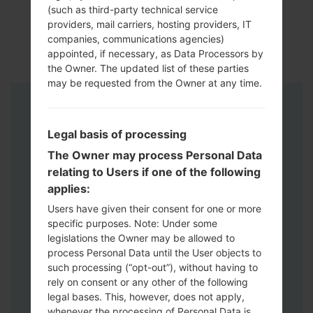
(such as third-party technical service
providers, mail carriers, hosting providers, IT
companies, communications agencies)
appointed, if necessary, as Data Processors by
the Owner. The updated list of these parties
may be requested from the Owner at any time.
Instructions
Legal basis of processing
The Owner may process Personal Data
relating to Users if one of the following
applies:
Users have given their consent for one or more
specific purposes. Note: Under some
legislations the Owner may be allowed to
process Personal Data until the User objects to
such processing (“opt-out”), without having to
rely on consent or any other of the following
legal bases. This, however, does not apply,
whenever the processing of Personal Data is