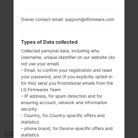
Owner contact email: support@sfirmware.com
Types of Data collected
Collected personal data, including why:
Username, unique identifier on our website (do
not use your email)
– Email, to confirm your registration and reset
your password, and (if you explicitly opted-in
for this) send you Promotional emails from the
LG Firmwares Team
– IP address, for spam detection and for
ensuring account, network and information
security
- Country, for Country-specific offers and
statistics
– phone brand, for Device-specific offers and
OFFICIAL FIRMWARE #126558
statistics