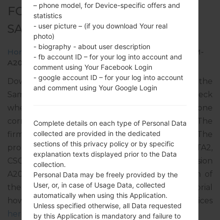
– phone model, for Device-specific offers and
FOR SM-A207M -
statistics
SAMSUNGGALAXY A20S
- user picture – (if you download Your real
photo)
- biography - about user description
Home
→
Galaxy A20s
→
SamsungSM-A207M
→
SM-
- fb account ID – for your log into account and
A207M_1_20200115163242_bcw6dept9o_fac.zip
comment using Your Facebook Login
- google account ID – for your log into account
Download the latest firmware update for the
and comment using Your Google Login
Samsung Galaxy A20s, but don’t forget to check
whether the model number of your smartphone
corresponds to the indicated one SM-A207M. The
Complete details on each type of Personal Data
collected are provided in the dedicated
firmware code is PCT from PUERTO RICO. The
sections of this privacy policy or by specific
product comes with PDA version A207MUBS2ATA2,
explanation texts displayed prior to the Data
CSC version A207MOWA2ATA1, MODEM version
collection.
A207MUBS2ATA1. The operating system version of
Personal Data may be freely provided by the
User, or, in case of Usage Data, collected
the given firmware is Android Pie 9. Full tutorial
automatically when using this Application.
how to flash stock firmware on Samsung devices
Unless specified otherwise, all Data requested
here
by this Application is mandatory and failure to