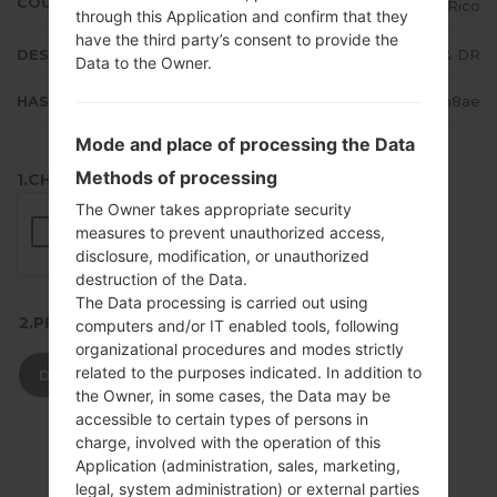
COUNTRY
Puerto Rico
through this Application and confirm that they
have the third party’s consent to provide the
DESCRIPTION
Claro PR & DR
Data to the Owner.
HASH
48aa495850ed9330e4d14c674d63a8ae
Mode and place of processing the Data
Methods of processing
1.CHECK RECAPTCHA
The Owner takes appropriate security
measures to prevent unauthorized access,
disclosure, modification, or unauthorized
destruction of the Data.
The Data processing is carried out using
2.PRESS TO DOWNLOAD
computers and/or IT enabled tools, following
organizational procedures and modes strictly
related to the purposes indicated. In addition to
DOWNLOAD
the Owner, in some cases, the Data may be
accessible to certain types of persons in
charge, involved with the operation of this
Application (administration, sales, marketing,
legal, system administration) or external parties