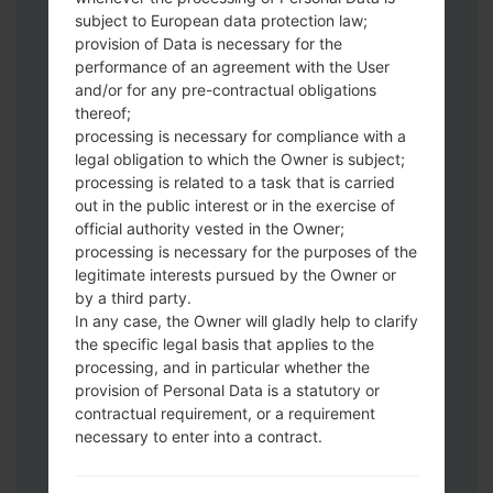
subject to European data protection law;
Download to your PC:
Odin 3
latest
provision of Data is necessary for the
version.
performance of an agreement with the User
Next extract the firmware file.
and/or for any pre-contractual obligations
thereof;
You should get 1 (if 1 file, choose it here) or
processing is necessary for compliance with a
5 (if 5 file, choose it here) file:
legal obligation to which the Owner is subject;
AP: "System & Recovery"
processing is related to a task that is carried
CP: "Modem & Radio"
out in the public interest or in the exercise of
CSC_***: "Country & Region & Operator"
official authority vested in the Owner;
HOME_CSC_***: "Country & Region &
processing is necessary for the purposes of the
Operator"
legitimate interests pursued by the Owner or
by a third party.
Add all files to Odin 3.
In any case, the Owner will gladly help to clarify
If you want to do a clean flash, use CSC_***
the specific legal basis that applies to the
either use HOME_CSC_*** to keep your
processing, and in particular whether the
data and apps.
provision of Personal Data is a statutory or
Now turn off your phone and enter the
contractual requirement, or a requirement
Download mode. How to do all methods:
necessary to enter into a contract.
Press and hold the Power key , the
Volume UP button and the Bixby key.