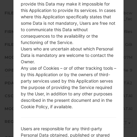
provide this Data may make it impossible for
this Application to provide its services. In cases
FILE NAME
SM-A207M_1_20200115163242_bcw
where this Application specifically states that
6dept9o_fac
some Data is not mandatory, Users are free not
to communicate this Data without
FIRMWARE TYPE
4 files
consequences to the availability or the
functioning of the Service.
FILE SIZE
2.95 GiB
Users who are uncertain about which Personal
Data is mandatory are welcome to contact the
MODEL
Samsung SM-A207M
Owner.
Any use of Cookies – or of other tracking tools –
OPERATING SYSTEM
Android Pie 9
by this Application or by the owners of third-
party services used by this Application serves
PDA/AP VERSION
A207MUBS2ATA2
the purpose of providing the Service required
by the User, in addition to any other purposes
CSC VERSION
A207MOWA2ATA1
described in the present document and in the
Cookie Policy, if available.
MODEM/CP VERSION
A207MUBS2ATA1
REGION
PCT
Users are responsible for any third-party
Personal Data obtained, published or shared