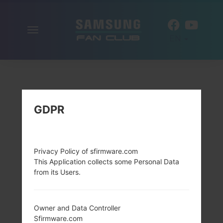
Toggle
EN
navigation
GDPR
Privacy Policy of sfirmware.com
This Application collects some Personal Data
from its Users.
Owner and Data Controller
Sfirmware.com