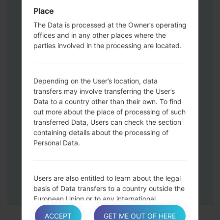
Press and hold the Volume Up and
Place
Down keys and then connect a USB cable.
The Data is processed at the Owner’s operating
Press and hold the Power key ,the
offices and in any other places where the
Volume down button and the Home key.
parties involved in the processing are located.
Connect a USB cable, then press and
hold the Bixby button and the Volume
down key.
Depending on the User’s location, data
Press and hold the Power key and the
transfers may involve transferring the User’s
Data to a country other than their own. To find
Volume UP button.
out more about the place of processing of such
Then connect your device to PC, Odin
transferred Data, Users can check the section
should detect your phone and COM port
containing details about the processing of
number will appear on the screen.
Personal Data.
Please specify only the F.Reset time and
Auto-Reboot.
Finally press the Start key. Your phone will
Users are also entitled to learn about the legal
now restart and disconnect from the PC.
basis of Data transfers to a country outside the
European Union or to any international
organization governed by public international
ACCEPT
GET ME OUT OF HERE
law or set up by two or more countries, such as