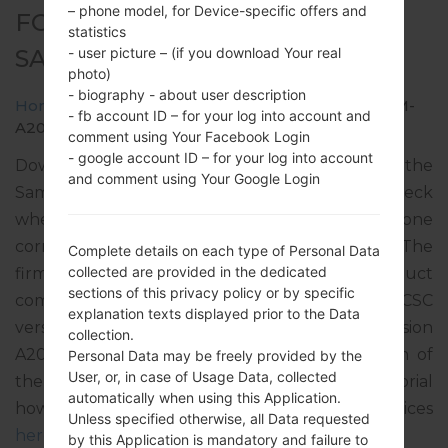
– phone model, for Device-specific offers and
FOR SM-A207M -
statistics
SAMSUNGGALAXY A20S
- user picture – (if you download Your real
photo)
- biography - about user description
Home
→
Galaxy A20s
→
SamsungSM-A207M
→
SM-
- fb account ID – for your log into account and
A207M_1_20200115163242_bcw6dept9o_fac.zip
comment using Your Facebook Login
- google account ID – for your log into account
Download the latest firmware update for the
and comment using Your Google Login
Samsung Galaxy A20s, but don’t forget to check
whether the model number of your smartphone
corresponds to the indicated one SM-A207M. The
Complete details on each type of Personal Data
collected are provided in the dedicated
firmware code is ZTA from BRAZIL. The product
sections of this privacy policy or by specific
comes with PDA version A207MUBS2ATA2, CSC
explanation texts displayed prior to the Data
version A207MOWA2ATA1, MODEM version
collection.
A207MUBS2ATA1. The operating system version of
Personal Data may be freely provided by the
User, or, in case of Usage Data, collected
the given firmware is Android Pie 9. Full tutorial
automatically when using this Application.
how to flash stock firmware on Samsung devices
Unless specified otherwise, all Data requested
here
by this Application is mandatory and failure to