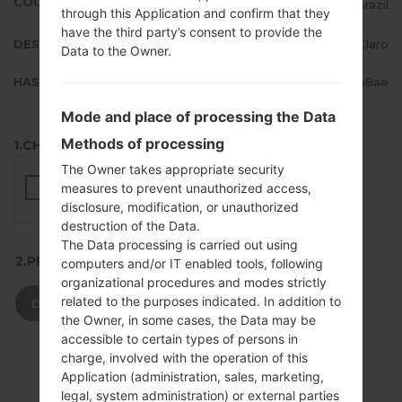
COUNTRY
Brazil
through this Application and confirm that they
have the third party’s consent to provide the
DESCRIPTION
Claro
Data to the Owner.
HASH
48aa495850ed9330e4d14c674d63a8ae
Mode and place of processing the Data
Methods of processing
1.CHECK RECAPTCHA
The Owner takes appropriate security
measures to prevent unauthorized access,
disclosure, modification, or unauthorized
destruction of the Data.
The Data processing is carried out using
2.PRESS TO DOWNLOAD
computers and/or IT enabled tools, following
organizational procedures and modes strictly
related to the purposes indicated. In addition to
DOWNLOAD
the Owner, in some cases, the Data may be
accessible to certain types of persons in
charge, involved with the operation of this
Application (administration, sales, marketing,
legal, system administration) or external parties