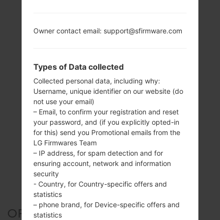
Owner contact email: support@sfirmware.com
Types of Data collected
Collected personal data, including why:
Username, unique identifier on our website (do
not use your email)
– Email, to confirm your registration and reset
your password, and (if you explicitly opted-in
for this) send you Promotional emails from the
LG Firmwares Team
– IP address, for spam detection and for
ensuring account, network and information
security
- Country, for Country-specific offers and
statistics
– phone brand, for Device-specific offers and
OFFICIAL FIRMWARE #126567
statistics