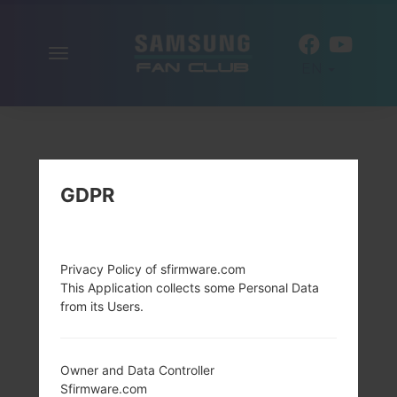
Toggle
EN
navigation
GDPR
Privacy Policy of sfirmware.com
This Application collects some Personal Data
from its Users.
Owner and Data Controller
Sfirmware.com