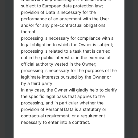
subject to European data protection law;
Download to your PC:
Odin 3
latest
provision of Data is necessary for the
version.
performance of an agreement with the User
Next extract the firmware file.
and/or for any pre-contractual obligations
thereof;
You should get 1 (if 1 file, choose it here) or
processing is necessary for compliance with a
5 (if 5 file, choose it here) file:
legal obligation to which the Owner is subject;
AP: "System & Recovery"
processing is related to a task that is carried
CP: "Modem & Radio"
out in the public interest or in the exercise of
CSC_***: "Country & Region & Operator"
official authority vested in the Owner;
HOME_CSC_***: "Country & Region &
processing is necessary for the purposes of the
Operator"
legitimate interests pursued by the Owner or
by a third party.
Add all files to Odin 3.
In any case, the Owner will gladly help to clarify
If you want to do a clean flash, use CSC_***
the specific legal basis that applies to the
either use HOME_CSC_*** to keep your
processing, and in particular whether the
data and apps.
provision of Personal Data is a statutory or
Now turn off your phone and enter the
contractual requirement, or a requirement
Download mode. How to do all methods:
necessary to enter into a contract.
Press and hold the Power key , the
Volume UP button and the Bixby key.