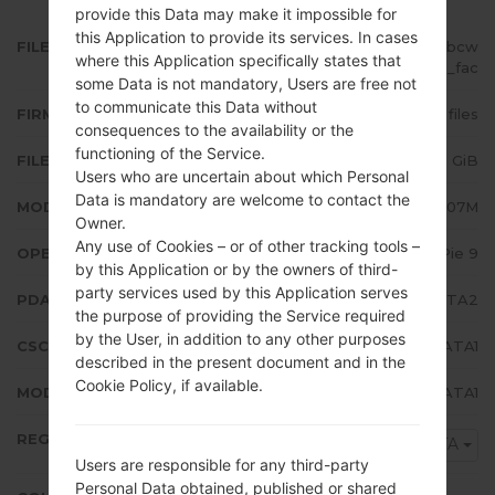
provide this Data may make it impossible for
this Application to provide its services. In cases
FILE NAME
SM-A207M_1_20200115163242_bcw
where this Application specifically states that
6dept9o_fac
some Data is not mandatory, Users are free not
to communicate this Data without
FIRMWARE TYPE
4 files
consequences to the availability or the
functioning of the Service.
FILE SIZE
2.95 GiB
Users who are uncertain about which Personal
Data is mandatory are welcome to contact the
MODEL
Samsung SM-A207M
Owner.
Any use of Cookies – or of other tracking tools –
OPERATING SYSTEM
Android Pie 9
by this Application or by the owners of third-
party services used by this Application serves
PDA/AP VERSION
A207MUBS2ATA2
the purpose of providing the Service required
by the User, in addition to any other purposes
CSC VERSION
A207MOWA2ATA1
described in the present document and in the
Cookie Policy, if available.
MODEM/CP VERSION
A207MUBS2ATA1
REGION
ZTA
Users are responsible for any third-party
Personal Data obtained, published or shared