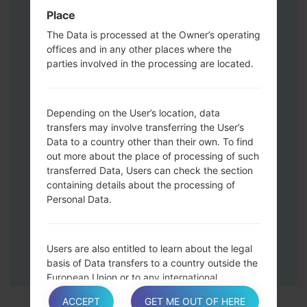
Press and hold the Volume Up and
Place
Down keys and then connect a USB cable.
The Data is processed at the Owner’s operating
Press and hold the Power key ,the
offices and in any other places where the
Volume down button and the Home key.
parties involved in the processing are located.
Connect a USB cable, then press and
hold the Bixby button and the Volume
down key.
Depending on the User’s location, data
Press and hold the Power key and the
transfers may involve transferring the User’s
Data to a country other than their own. To find
Volume UP button.
out more about the place of processing of such
Then connect your device to PC, Odin
transferred Data, Users can check the section
should detect your phone and COM port
containing details about the processing of
number will appear on the screen.
Personal Data.
Please specify only the F.Reset time and
Auto-Reboot.
Finally press the Start key. Your phone will
Users are also entitled to learn about the legal
now restart and disconnect from the PC.
basis of Data transfers to a country outside the
European Union or to any international
organization governed by public international
ACCEPT
GET ME OUT OF HERE
law or set up by two or more countries, such as