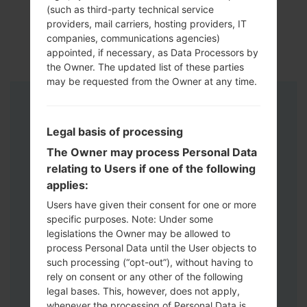
(such as third-party technical service
providers, mail carriers, hosting providers, IT
companies, communications agencies)
appointed, if necessary, as Data Processors by
the Owner. The updated list of these parties
may be requested from the Owner at any time.
Instructions
Legal basis of processing
The Owner may process Personal Data
relating to Users if one of the following
applies:
Users have given their consent for one or more
specific purposes. Note: Under some
legislations the Owner may be allowed to
process Personal Data until the User objects to
such processing (“opt-out”), without having to
rely on consent or any other of the following
legal bases. This, however, does not apply,
whenever the processing of Personal Data is