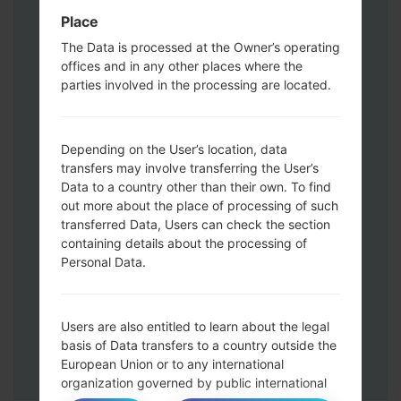
Press and hold the Power key , the
Place
Volume UP button and the Bixby key.
Press and hold the Volume Up and
The Data is processed at the Owner’s operating
Down keys and then connect a USB cable.
offices and in any other places where the
parties involved in the processing are located.
Press and hold the Power key ,the
Volume down button and the Home key.
Connect a USB cable, then press and
Depending on the User’s location, data
hold the Bixby button and the Volume
transfers may involve transferring the User’s
down key.
Data to a country other than their own. To find
Press and hold the Power key and the
out more about the place of processing of such
Volume UP button.
transferred Data, Users can check the section
Then connect your device to PC, Odin
containing details about the processing of
should detect your phone and COM port
Personal Data.
number will appear on the screen.
Please specify only the F.Reset time and
Auto-Reboot.
Users are also entitled to learn about the legal
Finally press the Start key. Your phone will
basis of Data transfers to a country outside the
European Union or to any international
now restart and disconnect from the PC.
organization governed by public international