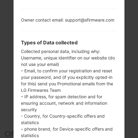
Owner contact email: support@sfirmware.com
Types of Data collected
Collected personal data, including why:
Username, unique identifier on our website (do
not use your email)
– Email, to confirm your registration and reset
your password, and (if you explicitly opted-in
for this) send you Promotional emails from the
LG Firmwares Team
– IP address, for spam detection and for
ensuring account, network and information
security
- Country, for Country-specific offers and
statistics
– phone brand, for Device-specific offers and
OFFICIAL FIRMWARE #6488
statistics