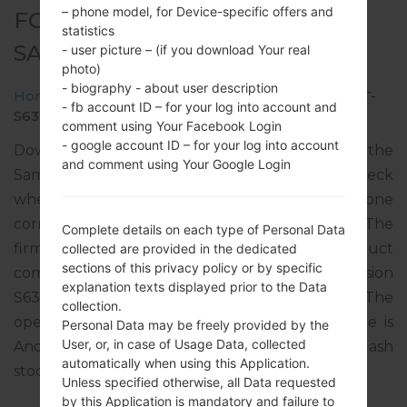
– phone model, for Device-specific offers and
FOR GT-S6312 -
statistics
SAMSUNGGALAXY Y DUOS
- user picture – (if you download Your real
photo)
- biography - about user description
Home
→
Galaxy Y Duos
→
SamsungGT-S6312
→
GT-
- fb account ID – for your log into account and
S6312_INS_1_20131220104600_u9h0wbgnww.zip
comment using Your Facebook Login
- google account ID – for your log into account
Download the latest firmware update for the
and comment using Your Google Login
Samsung Galaxy Y Duos, but don’t forget to check
whether the model number of your smartphone
corresponds to the indicated one GT-S6312. The
Complete details on each type of Personal Data
firmware code is INS from INDIA. The product
collected are provided in the dedicated
sections of this privacy policy or by specific
comes with PDA version S6312XXAML1, CSC version
explanation texts displayed prior to the Data
S6312ODDAML1, MODEM version S6312DDAML1. The
collection.
operating system version of the given firmware is
Personal Data may be freely provided by the
User, or, in case of Usage Data, collected
Android Jelly Bean 4.1.2. Full tutorial how to flash
automatically when using this Application.
stock firmware on Samsung devices
here
Unless specified otherwise, all Data requested
by this Application is mandatory and failure to