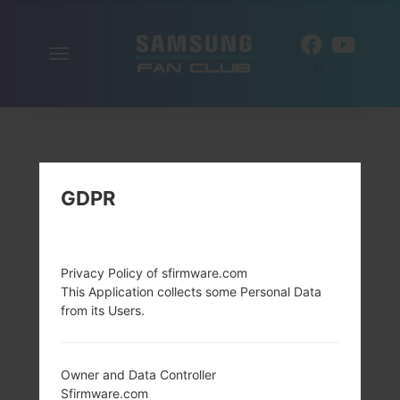
Toggle
EN
navigation
GDPR
Privacy Policy of sfirmware.com
This Application collects some Personal Data
from its Users.
Owner and Data Controller
Sfirmware.com