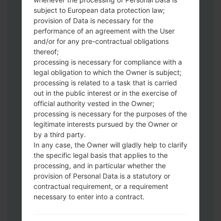
subject to European data protection law;
provision of Data is necessary for the
performance of an agreement with the User
Download to your PC:
Odin 3
latest
and/or for any pre-contractual obligations
version.
thereof;
Next extract the firmware file.
processing is necessary for compliance with a
You should get 1 (if 1 file, choose it here) or
legal obligation to which the Owner is subject;
5 (if 5 file, choose it here) file:
processing is related to a task that is carried
AP: "System & Recovery"
out in the public interest or in the exercise of
CP: "Modem & Radio"
official authority vested in the Owner;
processing is necessary for the purposes of the
CSC_***: "Country & Region & Operator"
legitimate interests pursued by the Owner or
HOME_CSC_***: "Country & Region &
by a third party.
Operator"
In any case, the Owner will gladly help to clarify
Add all files to Odin 3.
the specific legal basis that applies to the
If you want to do a clean flash, use CSC_***
processing, and in particular whether the
either use HOME_CSC_*** to keep your
provision of Personal Data is a statutory or
data and apps.
contractual requirement, or a requirement
necessary to enter into a contract.
Now turn off your phone and enter the
Download mode. How to do all methods: