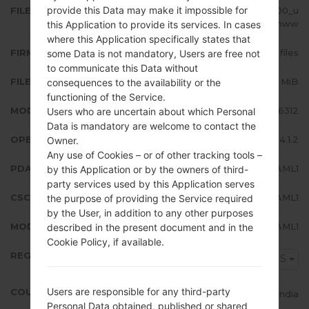
provide this Data may make it impossible for
FILE NAME
GT-S6312_INS_1_20131220104600_u
9h0wbgnww
this Application to provide its services. In cases
where this Application specifically states that
FIRMWARE TYPE
4 files
some Data is not mandatory, Users are free not
to communicate this Data without
FILE SIZE
602.8 MiB
consequences to the availability or the
functioning of the Service.
MODEL
Samsung GT-S6312
Users who are uncertain about which Personal
Data is mandatory are welcome to contact the
OPERATING SYSTEM
Android Jelly Bean 4.1.2
Owner.
Any use of Cookies – or of other tracking tools –
PDA/AP VERSION
S6312XXAML1
by this Application or by the owners of third-
party services used by this Application serves
CSC VERSION
S6312ODDAML1
the purpose of providing the Service required
by the User, in addition to any other purposes
MODEM/CP VERSION
S6312DDAML1
described in the present document and in the
Cookie Policy, if available.
REGION
INS
Users are responsible for any third-party
COUNTRY
India
Personal Data obtained, published or shared