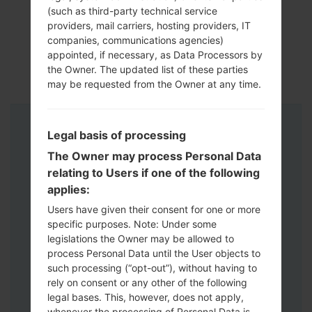
(such as third-party technical service
providers, mail carriers, hosting providers, IT
companies, communications agencies)
appointed, if necessary, as Data Processors by
the Owner. The updated list of these parties
may be requested from the Owner at any time.
Instructions
Legal basis of processing
The Owner may process Personal Data
relating to Users if one of the following
applies:
Users have given their consent for one or more
specific purposes. Note: Under some
legislations the Owner may be allowed to
process Personal Data until the User objects to
such processing (“opt-out”), without having to
rely on consent or any other of the following
legal bases. This, however, does not apply,
whenever the processing of Personal Data is