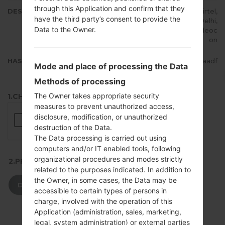
through this Application and confirm that they
DESCRIPTION
Cheers, STEL, TataDocomo, Airtel,
have the third party’s consent to provide the
CellOne, Vodafone IN, Dolphin Delhi,
Data to the Owner.
IDEA, Reliance RTel, Uninor, Videoc
on
HASH
ea98115445752f265f2bbf307e21aadf
Mode and place of processing the Data
Methods of processing
The Owner takes appropriate security
1.CHECK RECAPTCHA
measures to prevent unauthorized access,
disclosure, modification, or unauthorized
destruction of the Data.
The Data processing is carried out using
computers and/or IT enabled tools, following
organizational procedures and modes strictly
2.PRESS TO DOWNLOAD
related to the purposes indicated. In addition to
the Owner, in some cases, the Data may be
DOWNLOAD
accessible to certain types of persons in
charge, involved with the operation of this
Application (administration, sales, marketing,
legal, system administration) or external parties