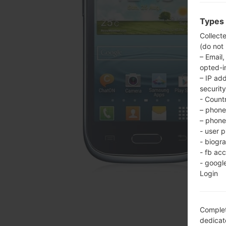
Types 
Collect
(do not
– Email,
opted-i
– IP ad
security
- Countr
– phone 
– phone 
- user p
- biogr
- fb ac
- googl
Login
Complet
dedicate