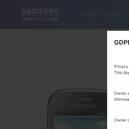
Home
Phones
O
GDP
Privacy
This App
Owner a
Sfirmw
Owner c