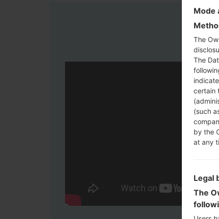
Mode a
Method
The Own
disclosu
The Dat
followi
indicat
certain 
(adminis
(such as
compani
by the 
at any t
Legal 
The Ow
follow
Users h