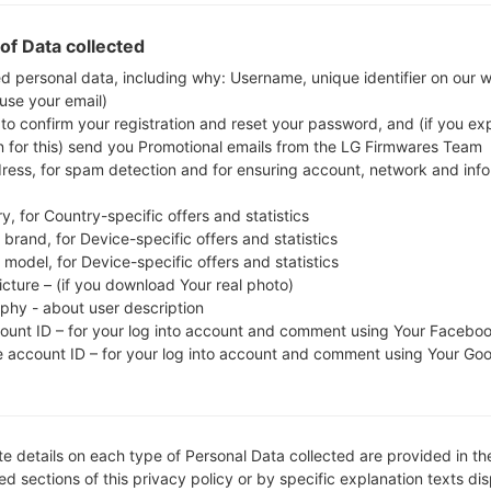
check whether the model number of your smartph
of Data collected
S6312. The firmware code is INU from INDIA
S6312XXAML1, CSC version S6312ODDAML1, MODE
ed personal data, including why: Username, unique identifier on our 
 use your email)
system version of the given firmware is Android Jelly
 to confirm your registration and reset your password, and (if you expl
firmware on Samsung devices
here
n for this) send you Promotional emails from the LG Firmwares Team
dress, for spam detection and for ensuring account, network and inf
FILE NAME
GT-S6312_INU_1_2013122010461
FI
y, for Country-specific offers and statistics
0_37gq8keyp2
brand, for Device-specific offers and statistics
model, for Device-specific offers and statistics
FILE SIZE
602.8 MiB
M
icture – (if you download Your real photo)
aphy - about user description
OPERATING
Android Jelly Bean 4.1.2
PD
SYSTEM
count ID – for your log into account and comment using Your Facebo
e account ID – for your log into account and comment using Your Go
CSC VERSION
S6312ODDAML1
M
VE
REGION
C
INU
e details on each type of Personal Data collected are provided in th
d sections of this privacy policy or by specific explanation texts di