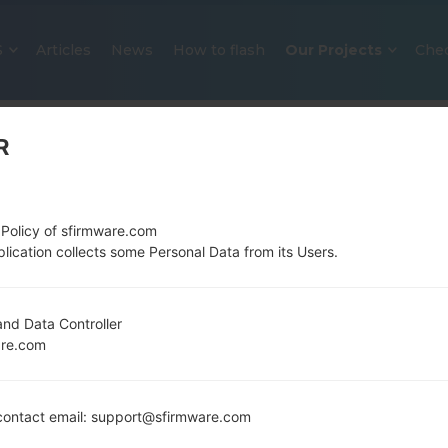
S
Articles
News
How to flash
Our Projects
Che
R
 Policy of sfirmware.com
lication collects some Personal Data from its Users.
OFFICIAL FIRMWARE #6489 FOR 
nd Data Controller
are.com
SAMSUNGGALAXY Y DUOS
Home
→
Galaxy Y Duos
→
SamsungGT-S6312
→
GT-S
ontact email: support@sfirmware.com
Download the latest firmware update for the Sa