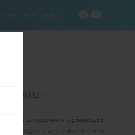
EN
ck IMEI
Forum
Login
GT-S6312 -
6312_INU_1_20131220104610_37gq8keyp2.zip
msung Galaxy Y Duos, but don’t forget to