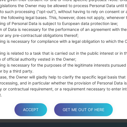
Press and hold the
gislations the Owner may be allowed to process Personal Data until 
the Bixby key.
to such processing (“opt-out”), without having to rely on consent or 
Press and hold th
f the following legal bases. This, however, does not apply, whenever 
connect a USB cable.
ing of Personal Data is subject to European data protection law;
Press and hold th
on of Data is necessary for the performance of an agreement with the
and the Home key.
or any pre-contractual obligations thereof;
Connect a USB ca
ing is necessary for compliance with a legal obligation to which the 
button and the Volum
ng is related to a task that is carried out in the public interest or in t
Press and hold the
 of official authority vested in the Owner;
Then connect your d
ing is necessary for the purposes of the legitimate interests pursued
phone and COM port n
r by a third party.
Please specify only t
ase, the Owner will gladly help to clarify the specific legal basis that
Finally press the Sta
rocessing, and in particular whether the provision of Personal Data is
disconnect from the P
y or contractual requirement, or a requirement necessary to enter int
t.
ACCEPT
GET ME OUT OF HERE
a is processed at the Owner’s operating offices and in any other pla