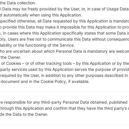
DESCRIPTION
Cheers, STEL, TataDocomo, Ai
H
 the Data collection.
rtel, CellOne, Vodafone IN, Dol
l Data may be freely provided by the User, or, in case of Usage Data
phin Delhi, IDEA, Reliance RTel,
d automatically when using this Application.
Uninor, Videocon
specified otherwise, all Data requested by this Application is mandat
to provide this Data may make it impossible for this Application to pro
. In cases where this Application specifically states that some Data i
ry, Users are free not to communicate this Data without consequen
1.CHECK RECAPTCHA
2
lability or the functioning of the Service.
ho are uncertain about which Personal Data is mandatory are welco
 the Owner.
of Cookies – or of other tracking tools – by this Application or by th
-party services used by this Application serves the purpose of provid
 required by the User, in addition to any other purposes described in
document and in the Cookie Policy, if available.
re responsible for any third-party Personal Data obtained, published 
through this Application and confirm that they have the third party’s
ide the Data to the Owner.