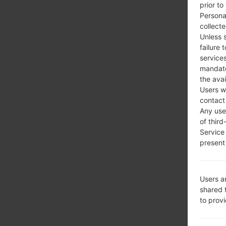
prior to
Persona
collecte
Unless 
failure 
services
mandato
the avai
Users w
contact
Any use 
of third
Service
present 
Users a
shared 
to prov