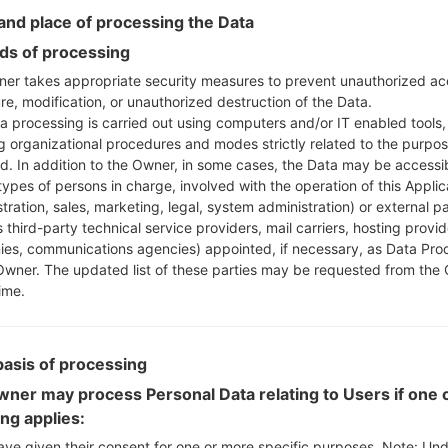
nd place of processing the Data
Instructions
s of processing
er takes appropriate security measures to prevent unauthorized ac
re, modification, or unauthorized destruction of the Data.
a processing is carried out using computers and/or IT enabled tools,
Download to your PC
ng organizational procedures and modes strictly related to the purpo
Next extract the firmwa
ed. In addition to the Owner, in some cases, the Data may be accessi
You should get 1 (if 1 fi
types of persons in charge, involved with the operation of this Applic
tration, sales, marketing, legal, system administration) or external pa
here) file:
 third-party technical service providers, mail carriers, hosting provid
AP: "System & Recov
es, communications agencies) appointed, if necessary, as Data Pro
CP: "Modem & Radio
Owner. The updated list of these parties may be requested from the
CSC_***: "Country &
ime.
HOME_CSC_***: "Cou
Add all files to Odin 3.
If you want to do a
basis of processing
HOME_CSC_*** to keep
ner may process Personal Data relating to Users if one o
Now turn off your 
ing applies:
How to do all methods
ave given their consent for one or more specific purposes. Note: Un