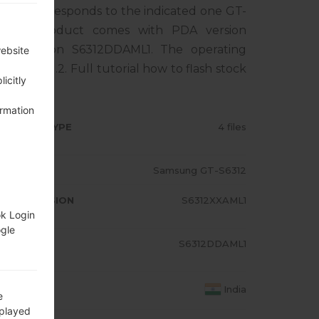
one corresponds to the indicated one GT-
. The product comes with PDA version
M version S6312DDAML1. The operating
website
 Bean 4.1.2. Full tutorial how to flash stock
icitly
ormation
RMWARE TYPE
4 files
ODEL
Samsung GT-S6312
A/AP VERSION
S6312XXAML1
ok Login
ogle
ODEM/CP
S6312DDAML1
RSION
OUNTRY
India
e
splayed