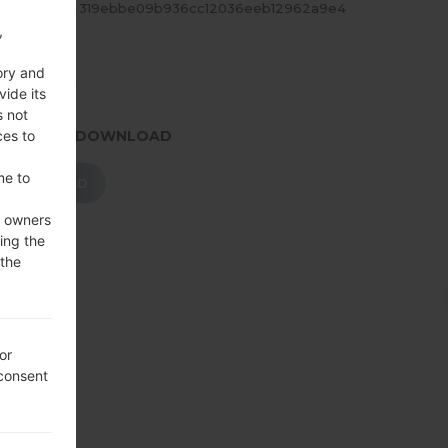
ASH
319ebbe09b936cc12036eeb12962a9e4
,
ory and
vide its
s not
ces to
.PRESS TO DOWNLOAD
me to
DOWNLOAD
e owners
ing the
 the
or
 consent