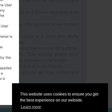
 Power key , the Volume UP button and
the User
any
e Volume Up and Down keys and then
the
e Power key ,the Volume down button
 User
ble, then press and hold the Bixby
Owner is
e down key.
he
 Power key and the Volume UP button.
evice to PC, Odin should detect your
 by the
umber will appear on the screen.
he F.Reset time and Auto-Reboot.
 applies
rt key. Your phone will now restart and
 a
C.
o a
This website uses cookies to ensure you get
the best experience on our website.
Learn more
ces