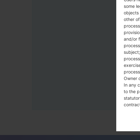
some le
objects 
other o
process
provisi
and/or f
process
subject;
processi
exercise
process
Owner o
In any c
to the p
statutor
contrac
Place
The Dat