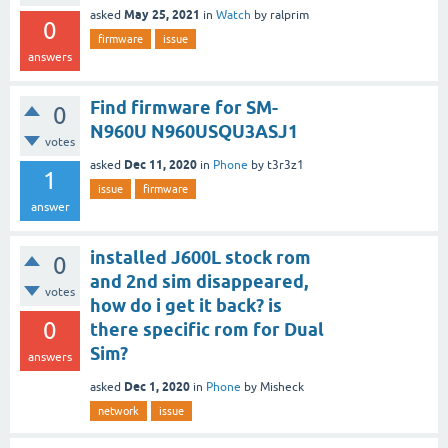
May 25, 2021
asked
in
Watch
by
ralprim
0
firmware
issue
answers
Find firmware for SM-
0
N960U N960USQU3ASJ1
votes
Dec 11, 2020
asked
in
Phone
by
t3r3z1
1
issue
firmware
answer
installed J600L stock rom
0
and 2nd sim disappeared,
votes
how do i get it back? is
0
there specific rom for Dual
Sim?
answers
Dec 1, 2020
asked
in
Phone
by
Misheck
network
issue