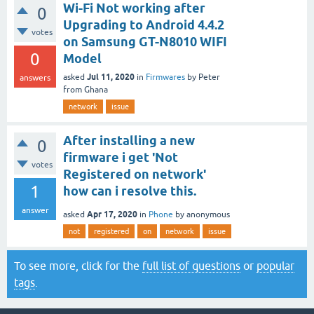
Wi-Fi Not working after
0
Upgrading to Android 4.4.2
votes
on Samsung GT-N8010 WIFI
0
Model
Jul 11, 2020
asked
in
Firmwares
by
Peter
answers
from Ghana
network
issue
After installing a new
0
firmware i get 'Not
votes
Registered on network'
1
how can i resolve this.
answer
Apr 17, 2020
asked
in
Phone
by
anonymous
not
registered
on
network
issue
To see more, click for the
full list of questions
or
popular
tags
.