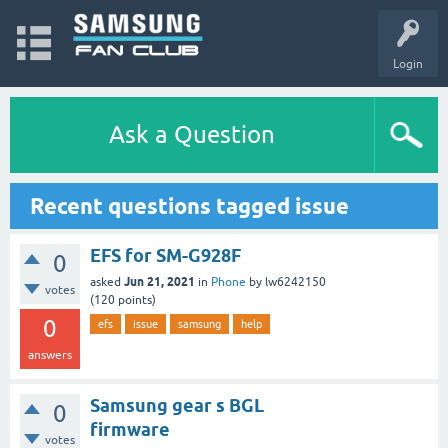
Login
Ask a Question
Recent questions tagged issue
EFS for SM-G928F
0
Jun 21, 2021
asked
in
Phone
by
lw6242150
votes
(
120
points)
0
efs
issue
samsung
help
answers
Samsung gear s BGL
0
firmware
votes