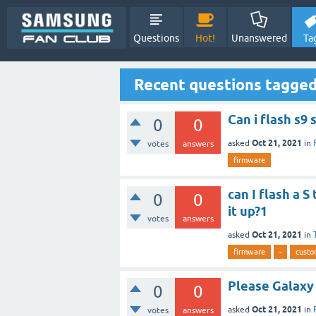
Questions
Hot!
Unanswered
Ta
Recent questions tagge
Can i flash s9
0
0
Oct 21, 2021
asked
in
votes
answers
firmware
can I flash a 
0
0
it up?1
votes
answers
Oct 21, 2021
asked
in
firmware
-
custo
Please Galaxy
0
0
Oct 21, 2021
asked
in
votes
answers