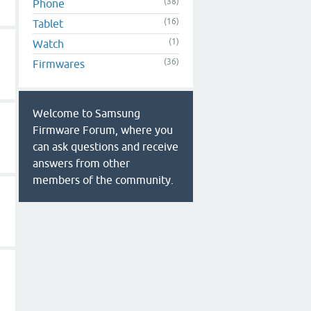
(38)
Phone
(16)
Tablet
(1)
Watch
(36)
Firmwares
Welcome to Samsung
Firmware Forum, where you
can ask questions and receive
answers from other
members of the community.