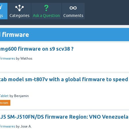
gs
Categories
Ask a Question
Comments
d firmware
 smg600 firmware on s9 scv38 ?
Firmwares
by
Wathos
S tab model sm-t807v with a global firmware to speed
Tablet
by
Benjamin
m-rom
 J5 SM-J510FN/DS firmware Region: VNO Venezuela
Firmwares
by
Jose A.