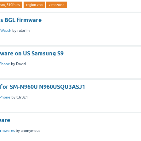
-sm-j510fn-ds
region-vno
venezuela
s BGL firmware
n
Watch
by
ralprim
mware on US Samsung S9
Phone
by
David
e for SM-N960U N960USQU3ASJ1
Phone
by
t3r3z1
ware
irmwares
by
anonymous