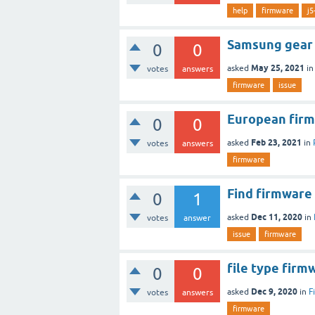
help
firmware
j5
Samsung gear 
0
0
May 25, 2021
asked
i
votes
answers
firmware
issue
European fir
0
0
Feb 23, 2021
asked
in
votes
answers
firmware
Find firmwar
0
1
Dec 11, 2020
asked
in
votes
answer
issue
firmware
file type firm
0
0
Dec 9, 2020
asked
in
F
votes
answers
firmware