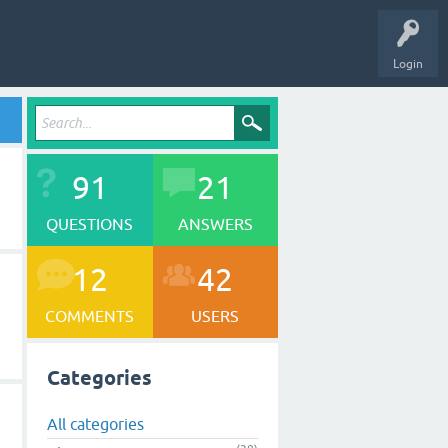
Login
91
21
QUESTIONS
ANSWERS
12
42
COMMENTS
USERS
Categories
All categories