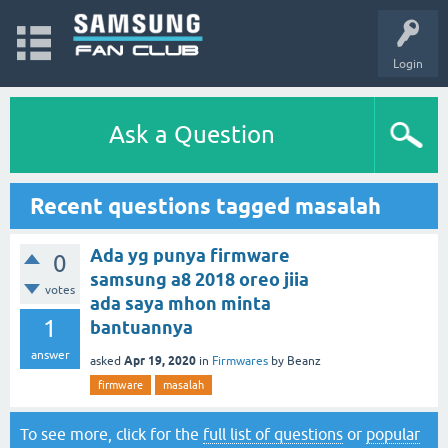
Login
Ask a Question
Recent questions tagged masalah
Ada yg punya firmware
0
samsung a8 2018 oreo jiia
votes
ada saya mhon minta
1
bantuannya
answer
Apr 19, 2020
asked
in
Firmwares
by
Beanz
firmware
masalah
To see more, click for the
full list of questions
or
popular