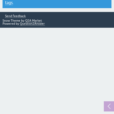
tags
.
Send feedback
Snow Theme by
Q2A Market
Powered by
Question2Answer