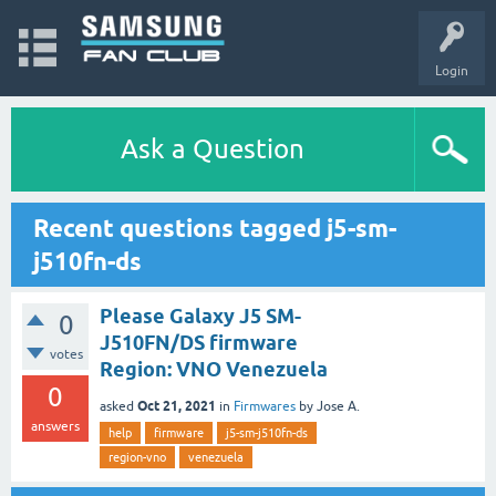
Login
Ask a Question
Recent questions tagged j5-sm-
j510fn-ds
Please Galaxy J5 SM-
0
J510FN/DS firmware
votes
Region: VNO Venezuela
0
Oct 21, 2021
asked
in
Firmwares
by
Jose A.
answers
help
firmware
j5-sm-j510fn-ds
region-vno
venezuela