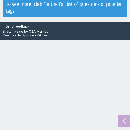
To see more, click for the
full list of questions
or
popular
tags
.
Send feedback
Snow Theme by
Q2A Market
Powered by
Question2Answer