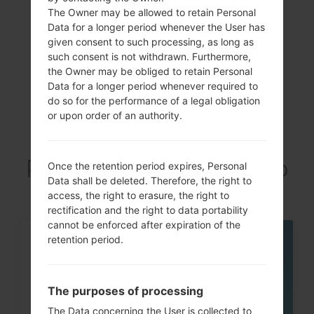
Showing 1 to 1 of 1 entries
The Owner may be allowed to retain Personal
Data for a longer period whenever the User has
Previous
1
Next
given consent to such processing, as long as
such consent is not withdrawn. Furthermore,
the Owner may be obliged to retain Personal
Data for a longer period whenever required to
do so for the performance of a legal obligation
Articles LGGT-
or upon order of an authority.
P6211(Samsung GT-
P6211) akaGalaxy Tab
Once the retention period expires, Personal
Data shall be deleted. Therefore, the right to
7.0 Plus
access, the right to erasure, the right to
rectification and the right to data portability
cannot be enforced after expiration of the
retention period.
07
MAY
The purposes of processing
The Data concerning the User is collected to