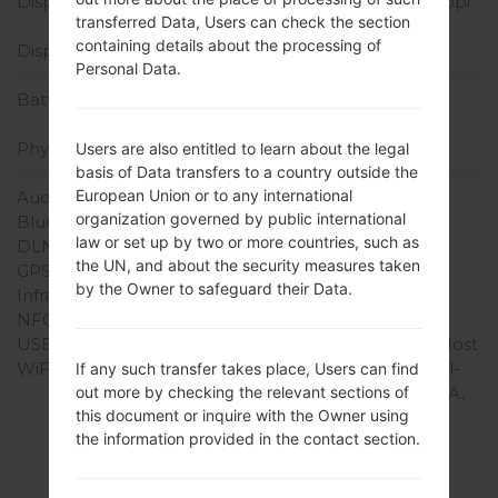
Display Resolution
600 x 1024 pixels (~170 ppi
transferred Data, Users can check the section
pixel density)
containing details about the processing of
Display Colors
16M colors
Personal Data.
Battery and Keyboard
Battery Capacity
Non-Removable Li-Ion
4000 mAh
Physical keyboard
-
Users are also entitled to learn about the legal
Interfaces
basis of Data transfers to a country outside the
European Union or to any international
Audio output
3.5mm jack
organization governed by public international
Bluetooth
version 3.1, A2DP
law or set up by two or more countries, such as
DLNA
Yes
the UN, and about the security measures taken
GPS
Yes, with Geotagging
by the Owner to safeguard their Data.
Infrared port
Yes
NFC
-
USB
USB 2.0 (TV-out), USB Host
WiFi
Wi-Fi 802.11 a/b/g/n, dual-
If any such transfer takes place, Users can find
band, Wi-Fi Direct, DLNA,
out more by checking the relevant sections of
this document or inquire with the Owner using
hotspot
the information provided in the contact section.