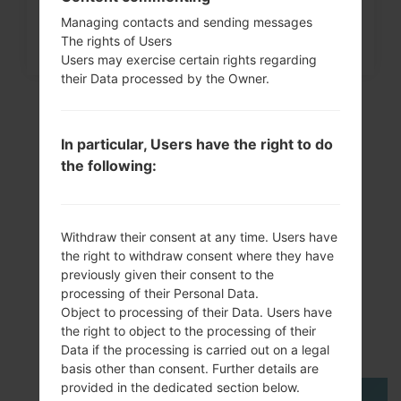
How to Factory Reset through
Managing contacts and sending messages
menu on Samsung Galaxy...
The rights of Users
Users may exercise certain rights regarding
their Data processed by the Owner.
In particular, Users have the right to do
the following:
Withdraw their consent at any time. Users have
the right to withdraw consent where they have
VideoSamsung GT-
previously given their consent to the
processing of their Personal Data.
P6211Galaxy Tab 7.0
Object to processing of their Data. Users have
the right to object to the processing of their
Plus
Data if the processing is carried out on a legal
basis other than consent. Further details are
provided in the dedicated section below.