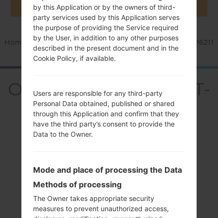
by this Application or by the owners of third-
party services used by this Application serves
the purpose of providing the Service required
by the User, in addition to any other purposes
Home
→
Series
→
Galaxy Tab 7.0 Plus
→
SamsungGT-P6211
described in the present document and in the
Cookie Policy, if available.
OverviewSamsung GT-
Users are responsible for any third-party
P6211Galaxy Tab 7.0
Personal Data obtained, published or shared
through this Application and confirm that they
Plus
have the third party’s consent to provide the
Data to the Owner.
Mode and place of processing the Data
Methods of processing
Compare
The Owner takes appropriate security
measures to prevent unauthorized access,