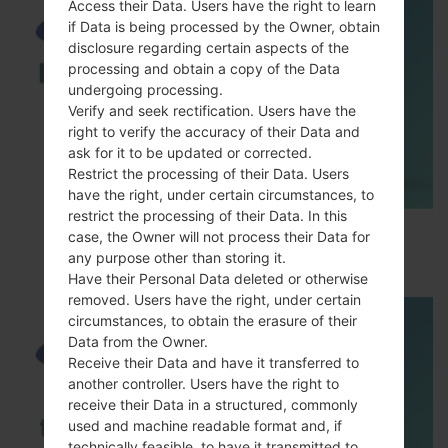
Access their Data. Users have the right to learn
if Data is being processed by the Owner, obtain
disclosure regarding certain aspects of the
processing and obtain a copy of the Data
undergoing processing.
Verify and seek rectification. Users have the
right to verify the accuracy of their Data and
ask for it to be updated or corrected.
Restrict the processing of their Data. Users
have the right, under certain circumstances, to
restrict the processing of their Data. In this
How to Enable Developer Options & USB
case, the Owner will not process their Data for
Debugging on Samsung ?
any purpose other than storing it.
Have their Personal Data deleted or otherwise
removed. Users have the right, under certain
circumstances, to obtain the erasure of their
Data from the Owner.
Receive their Data and have it transferred to
another controller. Users have the right to
receive their Data in a structured, commonly
used and machine readable format and, if
technically feasible, to have it transmitted to