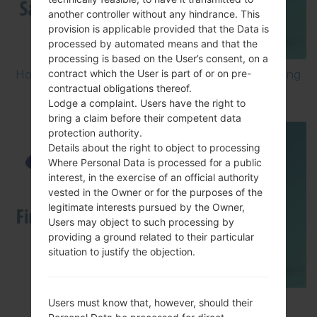
another controller without any hindrance. This
provision is applicable provided that the Data is
processed by automated means and that the
processing is based on the User’s consent, on a
contract which the User is part of or on pre-
How to Factory Reset through menu on Samsung
contractual obligations thereof.
Galaxy G6 SM-G920P?
Lodge a complaint. Users have the right to
bring a claim before their competent data
protection authority.
Details about the right to object to processing
Where Personal Data is processed for a public
interest, in the exercise of an official authority
vested in the Owner or for the purposes of the
legitimate interests pursued by the Owner,
Users may object to such processing by
providing a ground related to their particular
situation to justify the objection.
How to Flash Stock Firmware on Samsung
Users must know that, however, should their