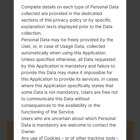
Complete details on each type of Personal Data
collected are provided in the dedicated
sections of this privacy policy or by specific
explanation texts displayed prior to the Data
345 g (12.17 oz)
Non-Removable
collection.
Li-Ion 4000 mAh
Personal Data may be freely provided by the
User, or, in case of Usage Data, collected
automatically when using this Application.
Unless specified otherwise, all Data requested
by this Application is mandatory and failure to
provide this Data may make it impossible for
this Application to provide its services. In cases
February, 2012
where this Application specifically states that
Android Ice
some Data is not mandatory, Users are free not
Cream Sandwich
to communicate this Data without
4.0.4
consequences to the availability or the
functioning of the Service.
Users who are uncertain about which Personal
Data is mandatory are welcome to contact the
Buy accessories on Amazon
Owner.
Any use of Cookies – or of other tracking tools –