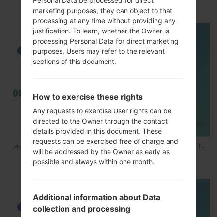
Personal Data be processed for direct
Smartphone using Odin?
marketing purposes, they can object to that
processing at any time without providing any
justification. To learn, whether the Owner is
processing Personal Data for direct marketing
purposes, Users may refer to the relevant
sections of this document.
How to exercise these rights
Any requests to exercise User rights can be
directed to the Owner through the contact
details provided in this document. These
requests can be exercised free of charge and
How to Hard Reset on Samsung Galaxy Ace 2 GT-
will be addressed by the Owner as early as
I8160L?
possible and always within one month.
Additional information about Data
collection and processing