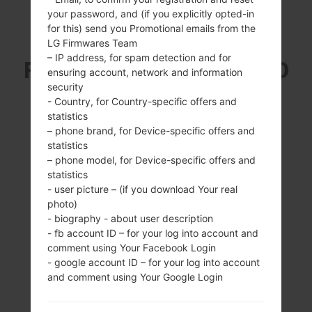
your password, and (if you explicitly opted-in
for this) send you Promotional emails from the
SAMSUNG GT-P6211
LG Firmwares Team
– IP address, for spam detection and for
FROM GALAXY TAB 7.0
ensuring account, network and information
security
PLUS SERIES
- Country, for Country-specific offers and
statistics
– phone brand, for Device-specific offers and
statistics
– phone model, for Device-specific offers and
statistics
- user picture – (if you download Your real
7.0 inches (~58.2%
1.2Ghz Cortex -A9,
photo)
screen-to-body
E x ynos 4210
- biography - about user description
ratio)
1GB
- fb account ID – for your log into account and
600 x 1024 pixels
comment using Your Facebook Login
(~170 ppi pixel
- google account ID – for your log into account
density)
and comment using Your Google Login