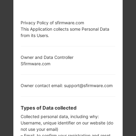
Privacy Policy of sfirmware.com
This Application collects some Personal Data
from its Users.
Owner and Data Controller
Sfirmware.com
Owner contact email: support@sfirmware.com
Types of Data collected
Collected personal data, including why:
Username, unique identifier on our website (do
not use your email)
– Email, to confirm your registration and reset