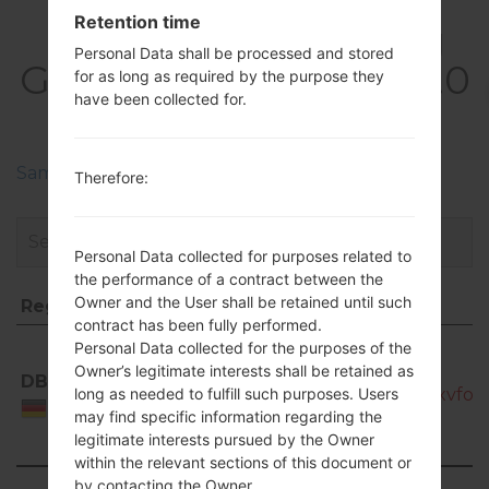
Retention time
FirmwaresSamsung
Personal Data shall be processed and stored
GT-P6211Galaxy Tab 7.0
for as long as required by the purpose they
have been collected for.
Plus
Samsung Phone firmwares regions descriptions
Therefore:
Personal Data collected for purposes related to
the performance of a contract between the
Owner and the User shall be retained until such
Region
File name
contract has been fully performed.
Region
File name
Personal Data collected for the purposes of the
GT-
Owner’s legitimate interests shall be retained as
DBT
P6211_DBT_1_20120920111309_l1zxvfo0
long as needed to fulfill such purposes. Users
Germany
may find specific information regarding the
legitimate interests pursued by the Owner
within the relevant sections of this document or
by contacting the Owner.