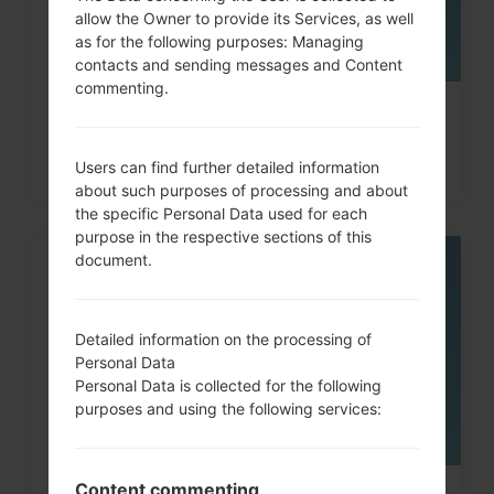
allow the Owner to provide its Services, as well
as for the following purposes: Managing
contacts and sending messages and Content
commenting.
How to Hard Reset on Galaxy Tab,
Fit, A and similar...
Users can find further detailed information
about such purposes of processing and about
the specific Personal Data used for each
purpose in the respective sections of this
document.
08
MAY
Detailed information on the processing of
Personal Data
Personal Data is collected for the following
purposes and using the following services:
Content commenting