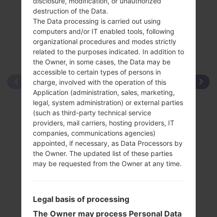
disclosure, modification, or unauthorized
destruction of the Data.
The Data processing is carried out using
computers and/or IT enabled tools, following
organizational procedures and modes strictly
related to the purposes indicated. In addition to
the Owner, in some cases, the Data may be
accessible to certain types of persons in
charge, involved with the operation of this
Application (administration, sales, marketing,
legal, system administration) or external parties
(such as third-party technical service
providers, mail carriers, hosting providers, IT
companies, communications agencies)
appointed, if necessary, as Data Processors by
the Owner. The updated list of these parties
may be requested from the Owner at any time.
Legal basis of processing
The Owner may process Personal Data