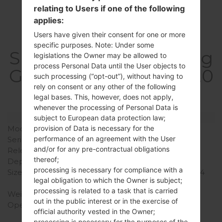
relating to Users if one of the following
applies:
Users have given their consent for one or more
specific purposes. Note: Under some
SpecificationSamsung
legislations the Owner may be allowed to
process Personal Data until the User objects to
GT-P6211Galaxy Tab 7.0
such processing (“opt-out”), without having to
rely on consent or any other of the following
Plus
legal bases. This, however, does not apply,
whenever the processing of Personal Data is
Model and Features
subject to European data protection law;
Model
SamsungGT-P6211
provision of Data is necessary for the
performance of an agreement with the User
Series
Galaxy Tab 7.0 Plus
and/or for any pre-contractual obligations
Release Date
February, 2012
thereof;
Depth
9.9 mm (0.39 in)
processing is necessary for compliance with a
Size (width x height)
194 x 122 mm (7.62 x 4.84
legal obligation to which the Owner is subject;
in)
processing is related to a task that is carried
Weight
345 g (12.17 oz)
out in the public interest or in the exercise of
Operating System
Android Ice Cream
official authority vested in the Owner;
Sandwich 4.0.4
processing is necessary for the purposes of the