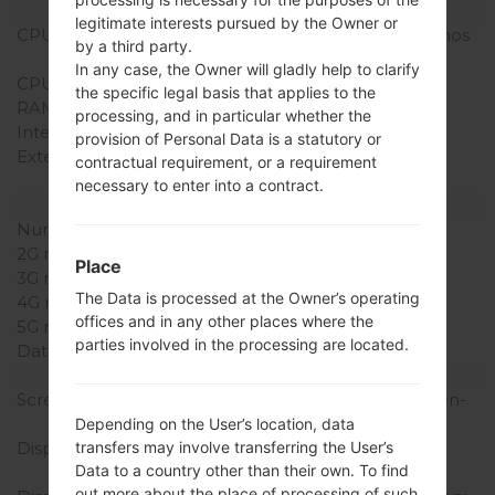
Hardware
legitimate interests pursued by the Owner or
CPU
1.2Ghz Cortex -A9, E x ynos
by a third party.
4210
In any case, the Owner will gladly help to clarify
CPU Cores
Dual-core
the specific legal basis that applies to the
RAM Memory
1GB
processing, and in particular whether the
Internal Storage
16/32GB
provision of Personal Data is a statutory or
External Storage
microSD, up to 64 GB
contractual requirement, or a requirement
(dedicated slot)
necessary to enter into a contract.
Network and Data
Number of sim slots
2G network
-
Place
3G network
-
The Data is processed at the Owner’s operating
4G network
-
offices and in any other places where the
5G network
-
parties involved in the processing are located.
Data
-
Display
Screen size
7.0 inches (~58.2% screen-
to-body ratio)
Depending on the User’s location, data
Display Type
PLS LCD capacitive
transfers may involve transferring the User’s
Data to a country other than their own. To find
touchscreen
out more about the place of processing of such