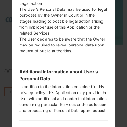
Legal action
The User’s Personal Data may be used for legal
purposes by the Owner in Court or in the
stages leading to possible legal action arising
from improper use of this Application or the
related Services.
The User declares to be aware that the Owner
may be required to reveal personal data upon
TOP 5 SECRET CODES for Samsung
request of public authorities.
0
Comments
Additional information about User’s
Personal Data
In addition to the information contained in this
Log in
to post a comment.
privacy policy, this Application may provide the
User with additional and contextual information
Others model from this series
concerning particular Services or the collection
and processing of Personal Data upon request.
SamsungGalaxy Tab 7.0 PlusGT-P6200
SamsungGalaxy Tab 7.0 PlusGT-P6200L