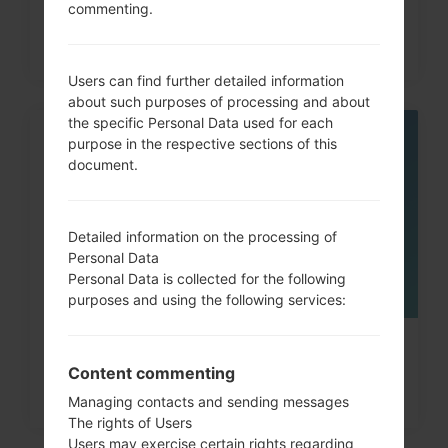
How to Hard Reset on Galaxy Tab,
commenting.
Fit, A and similar...
Users can find further detailed information
about such purposes of processing and about
the specific Personal Data used for each
purpose in the respective sections of this
08
MAY
document.
Detailed information on the processing of
Personal Data
Personal Data is collected for the following
purposes and using the following services:
How to Factory Reset through
Content commenting
menu on Samsung Galaxy...
Managing contacts and sending messages
The rights of Users
Users may exercise certain rights regarding