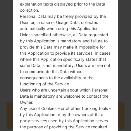
explanation texts displayed prior to the Data
collection.
Personal Data may be freely provided by the
133.2 g (4.69 oz)
User, or, in case of Usage Data, collected
Removable Li-Ion
2100 mAh
automatically when using this Application.
Unless specified otherwise, all Data requested
by this Application is mandatory and failure to
provide this Data may make it impossible for
this Application to provide its services. In cases
where this Application specifically states that
some Data is not mandatory, Users are free not
to communicate this Data without
September, 2012
Android Jelly
consequences to the availability or the
Bean 4.1.2
functioning of the Service.
Users who are uncertain about which Personal
Data is mandatory are welcome to contact the
Owner.
Any use of Cookies – or of other tracking tools –
Buy accessories on Amazon
by this Application or by the owners of third-
party services used by this Application serves
the purpose of providing the Service required