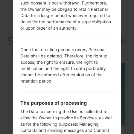
such consent is not withdrawn. Furthermore,
the Owner may be obliged to retain Personal
Data for a longer period whenever required to
do so for the performance of a legal obligation
Articles LGSCH-
or upon order of an authority.
S968C(Samsung SCH-
S968C) akaGalaxy S3
Once the retention period expires, Personal
Data shall be deleted. Therefore, the right to
access, the right to erasure, the right to
rectification and the right to data portability
07
cannot be enforced after expiration of the
MAY
retention period.
The purposes of processing
The Data concerning the User is collected to
allow the Owner to provide its Services, as well
as for the following purposes: Managing
contacts and sending messages and Content