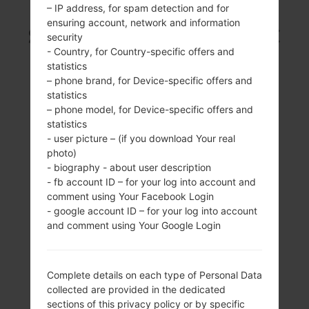
– IP address, for spam detection and for
ensuring account, network and information
SAMSUNG SCH-S968C
security
- Country, for Country-specific offers and
FROM GALAXY S3
statistics
– phone brand, for Device-specific offers and
statistics
SERIES
– phone model, for Device-specific offers and
statistics
- user picture – (if you download Your real
photo)
- biography - about user description
- fb account ID – for your log into account and
4.8 inches, (~65.1%
1.5GHz Krait
comment using Your Facebook Login
screen-to-body
- google account ID – for your log into account
2GB
ratio)
and comment using Your Google Login
720 x 1280 pixels,
(~306 ppi density)
Complete details on each type of Personal Data
collected are provided in the dedicated
sections of this privacy policy or by specific