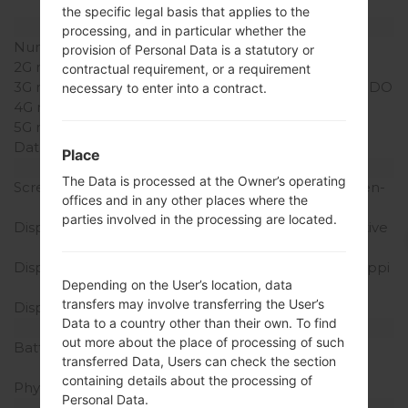
(dedicated slot)
the specific legal basis that applies to the
Network and Data
processing, and in particular whether the
Number of sim slots
1 Micro-SIM
provision of Personal Data is a statutory or
2G network
CDMA 800/1900MHz
contractual requirement, or a requirement
3G network
CDMA 2000MHz 1 x EV-DO
necessary to enter into a contract.
4G network
LTE band 25(1900)
5G network
-
Data
-
Place
Display
The Data is processed at the Owner’s operating
Screen size
4.8 inches, (~65.1% screen-
offices and in any other places where the
to-body ratio)
parties involved in the processing are located.
Display Type
Super AMOLED capacitive
touchscreen
Display Resolution
720 x 1280 pixels, (~306 ppi
Depending on the User’s location, data
density)
transfers may involve transferring the User’s
Display Colors
16M colors
Data to a country other than their own. To find
Battery and Keyboard
out more about the place of processing of such
Battery Capacity
Removable Li-Ion 2100
transferred Data, Users can check the section
mAh
containing details about the processing of
Physical keyboard
-
Personal Data.
Interfaces