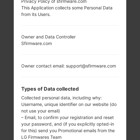
Privacy Policy of sfirmware.com
This Application collects some Personal Data
from its Users.
Owner and Data Controller
Sfirmware.com
Owner contact email: support@sfirmware.com
Types of Data collected
Collected personal data, including why:
Username, unique identifier on our website (do
not use your email)
– Email, to confirm your registration and reset
your password, and (if you explicitly opted-in
for this) send you Promotional emails from the
LG Firmwares Team