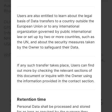
Audio output
3.5mm jack
Bluetooth
version 4.0, A2DP, EDR,
Users are also entitled to learn about the legal
aptx
basis of Data transfers to a country outside the
DLNA
Yes
European Union or to any international
GPS
Yes, with A-GPS
organization governed by public international
Infrared port
-
law or set up by two or more countries, such as
NFC
Yes
the UN, and about the security measures taken
USB
microUSB 2.0 (MHL TV-
by the Owner to safeguard their Data.
out), USB Host
WiFi
Wi-Fi 802.11 a/b/g/n, dual-
band, Wi-Fi Direct, DLNA,
If any such transfer takes place, Users can find
hotspot
out more by checking the relevant sections of
this document or inquire with the Owner using
the information provided in the contact section.
FirmwaresSamsung
Retention time
SCH-S968CGalaxy S3
Personal Data shall be processed and stored
for as long as required by the purpose they