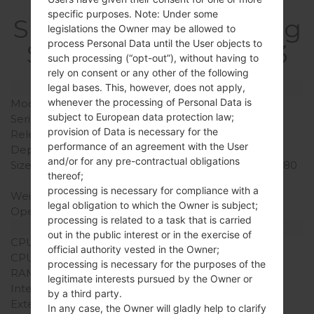
specific purposes. Note: Under some
SpecificationSamsung
legislations the Owner may be allowed to
process Personal Data until the User objects to
SCH-S968CGalaxy S3
such processing (“opt-out”), without having to
rely on consent or any other of the following
legal bases. This, however, does not apply,
Model and Features
whenever the processing of Personal Data is
Model
SamsungSCH-S968C
subject to European data protection law;
Series
Galaxy S3
provision of Data is necessary for the
Release Date
September, 2012
performance of an agreement with the User
Depth
7.6 mm (0.30 in)
and/or for any pre-contractual obligations
Size (width x height)
137.2 x 71.1 mm (5.40 x 2.80
thereof;
in)
processing is necessary for compliance with a
Weight
133.2 g (4.69 oz)
legal obligation to which the Owner is subject;
Operating System
Android Jelly Bean 4.1.2
processing is related to a task that is carried
Hardware
out in the public interest or in the exercise of
CPU
1.5GHz Krait
official authority vested in the Owner;
CPU Cores
Dual-core
processing is necessary for the purposes of the
RAM Memory
2GB
legitimate interests pursued by the Owner or
Internal Storage
16GB
by a third party.
External Storage
microSD, up to 64 GB
In any case, the Owner will gladly help to clarify