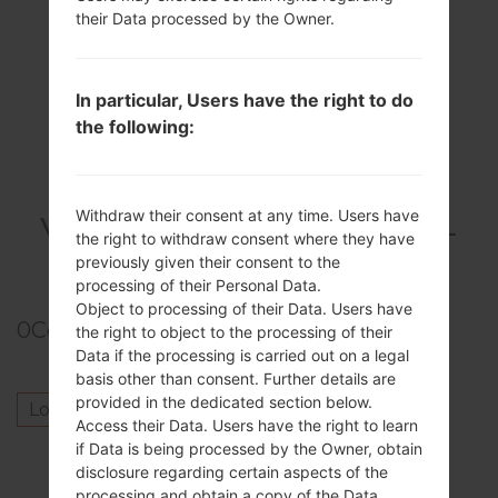
their Data processed by the Owner.
In particular, Users have the right to do
the following:
Withdraw their consent at any time. Users have
VideoSamsung SCH-
the right to withdraw consent where they have
S968CGalaxy S3
previously given their consent to the
processing of their Personal Data.
Object to processing of their Data. Users have
0
Comments
the right to object to the processing of their
Data if the processing is carried out on a legal
basis other than consent. Further details are
provided in the dedicated section below.
Log in
to post a comment.
Access their Data. Users have the right to learn
if Data is being processed by the Owner, obtain
Others model from this series
disclosure regarding certain aspects of the
processing and obtain a copy of the Data