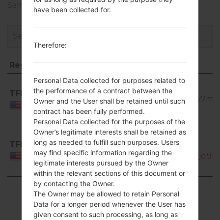
Samsung Phone firmwares regions descriptions
have been collected for.
Therefore:
Region
File name
Region
File name
Personal Data collected for purposes related to
SCH-
the performance of a contract between the
TFN
S968C_TFN_1_20131015144946_qz1z4ty7mz_
Owner and the User shall be retained until such
USA
contract has been fully performed.
Personal Data collected for the purposes of the
Owner’s legitimate interests shall be retained as
long as needed to fulfill such purposes. Users
TFN
SCH-
may find specific information regarding the
S968C_TFN_1_20130809113323_2uwbjci9hs.
USA
legitimate interests pursued by the Owner
within the relevant sections of this document or
by contacting the Owner.
Showing 1 to 2 of 2 entries
The Owner may be allowed to retain Personal
Data for a longer period whenever the User has
Previous
1
Next
given consent to such processing, as long as