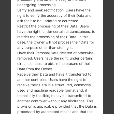
SamsungGalaxy S3GT-I9300
undergoing processing.
SamsungGalaxy S3GT-I9300T
Verify and seek rectification. Users have the
SamsungGalaxy S3GT-I9308
right to verify the accuracy of their Data and
SamsungGalaxy S3SC-03E
ask for it to be updated or corrected.
SamsungGalaxy S3SCH-I535
Restrict the processing of their Data. Users
have the right, under certain circumstances, to
SamsungGalaxy S3SCH-I939
restrict the processing of their Data. In this
SamsungGalaxy S3SCH-J021
case, the Owner will not process their Data for
SamsungGalaxy S3SCH-L710
any purpose other than storing it.
SamsungGalaxy S3SCH-R530C
Have their Personal Data deleted or otherwise
SamsungGalaxy S3SCH-R530X
removed. Users have the right, under certain
SamsungGalaxy S3SCH-S960L
circumstances, to obtain the erasure of their
SamsungGalaxy S3SCL21
Data from the Owner.
Receive their Data and have it transferred to
SamsungGalaxy S3SGH-T799
another controller. Users have the right to
SamsungGalaxy S3SGH-T999
receive their Data in a structured, commonly
SamsungGalaxy S3SGH-T999N
used and machine readable format and, if
SamsungGalaxy S3SGH-T999V
technically feasible, to have it transmitted to
SamsungGalaxy S3SHW-M440S
another controller without any hindrance. This
SamsungGalaxy S3SPH-L710T
provision is applicable provided that the Data is
processed by automated means and that the