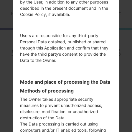
by the User, in addition to any other purposes
described in the present document and in the
Home
→
Series
→
Galaxy S3
→
SamsungSCH-S968C
Cookie Policy, if available.
Users are responsible for any third-party
OverviewSamsung
Personal Data obtained, published or shared
through this Application and confirm that they
SCH-S968CGalaxy S3
have the third party’s consent to provide the
Data to the Owner.
Mode and place of processing the Data
Methods of processing
Compare
The Owner takes appropriate security
measures to prevent unauthorized access,
disclosure, modification, or unauthorized
destruction of the Data.
The Data processing is carried out using
computers and/or IT enabled tools, following