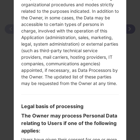
organizational procedures and modes strictly
related to the purposes indicated. In addition to
the Owner, in some cases, the Data may be
accessible to certain types of persons in
charge, involved with the operation of this
Application (administration, sales, marketing,
legal, system administration) or external parties
(such as third-party technical service
providers, mail carriers, hosting providers, IT
companies, communications agencies)
appointed, if necessary, as Data Processors by
the Owner. The updated list of these parties
may be requested from the Owner at any time.
Legal basis of processing
The Owner may process Personal Data
relating to Users if one of the following
applies:
Users have given their consent for one or more