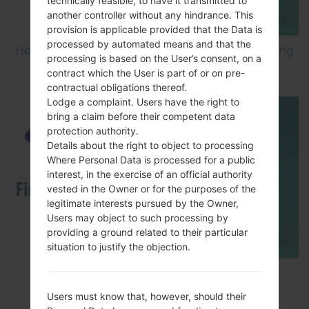
technically feasible, to have it transmitted to
another controller without any hindrance. This
provision is applicable provided that the Data is
processed by automated means and that the
How to Factory Reset through menu on Samsung
processing is based on the User’s consent, on a
Galaxy G6 SM-G920P?
contract which the User is part of or on pre-
contractual obligations thereof.
Lodge a complaint. Users have the right to
bring a claim before their competent data
protection authority.
Details about the right to object to processing
Where Personal Data is processed for a public
interest, in the exercise of an official authority
vested in the Owner or for the purposes of the
legitimate interests pursued by the Owner,
Users may object to such processing by
providing a ground related to their particular
situation to justify the objection.
How to Flash Stock Firmware on Samsung
Smartphone using Odin?
Users must know that, however, should their