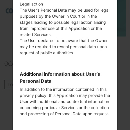
Legal action
The User’s Personal Data may be used for legal
purposes by the Owner in Court or in the
stages leading to possible legal action arising
from improper use of this Application or the
related Services.
The User declares to be aware that the Owner
TOP 5 SECRET CODES for Samsung
may be required to reveal personal data upon
request of public authorities.
0
Comments
Additional information about User’s
Personal Data
Log in
to post a comment.
In addition to the information contained in this
privacy policy, this Application may provide the
Others model from this series
User with additional and contextual information
concerning particular Services or the collection
SamsungGalaxy S4 LTEGT-I9505
and processing of Personal Data upon request.
SamsungGalaxy S4 LTESCH-I545L
SamsungGalaxy S4 LTESCH-R970C
SamsungGalaxy S4 LTESCH-R970X