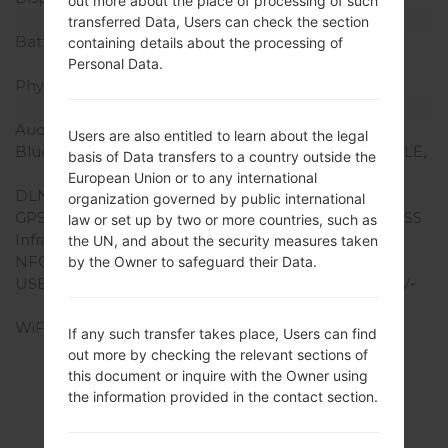
out more about the place of processing of such
Battery and Keyboard
transferred Data, Users can check the section
Battery Capacity
Removable Li-Ion 2600
containing details about the processing of
mAh
Personal Data.
Physical keyboard
-
Interfaces
Audio output
3.5mm jack
Users are also entitled to learn about the legal
Bluetooth
version 4.0, A2DP, EDR, LE,
basis of Data transfers to a country outside the
aptx
European Union or to any international
DLNA
Yes
organization governed by public international
GPS
Yes, with A-GPS, GLONASS
law or set up by two or more countries, such as
Infrared port
Yes
the UN, and about the security measures taken
NFC
Yes
by the Owner to safeguard their Data.
USB
microUSB 2.0 (MHL 2 TV-
out), USB Host
WiFi
Wi-Fi 802.11 a/b/g/n/ac,
If any such transfer takes place, Users can find
dual-band, Wi-Fi Direct,
out more by checking the relevant sections of
DLNA, hotspot
this document or inquire with the Owner using
the information provided in the contact section.