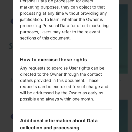
Personal Data be processed for direct
marketing purposes, they can object to that
processing at any time without providing any
justification. To learn, whether the Owner is
processing Personal Data for direct marketing
purposes, Users may refer to the relevant
sections of this document.
How to exercise these rights
Any requests to exercise User rights can be
directed to the Owner through the contact
How to Hard Reset on Samsung Galaxy G6 SM-
details provided in this document. These
requests can be exercised free of charge and
G920P?
will be addressed by the Owner as early as
possible and always within one month.
Additional information about Data
collection and processing