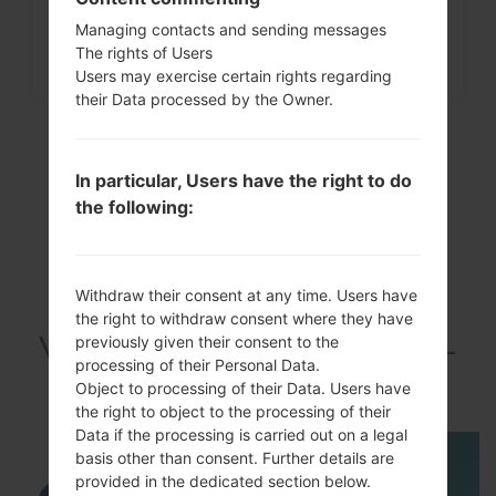
How to Factory Reset through
Managing contacts and sending messages
menu on Samsung Galaxy...
The rights of Users
Users may exercise certain rights regarding
their Data processed by the Owner.
In particular, Users have the right to do
the following:
Withdraw their consent at any time. Users have
the right to withdraw consent where they have
VideoSamsung SGH-
previously given their consent to the
processing of their Personal Data.
I337Galaxy S4 LTE
Object to processing of their Data. Users have
the right to object to the processing of their
Data if the processing is carried out on a legal
basis other than consent. Further details are
provided in the dedicated section below.