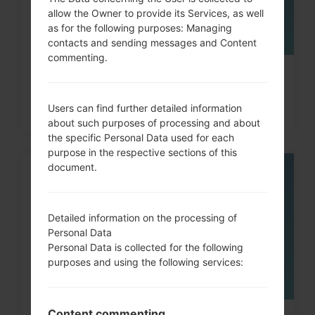
allow the Owner to provide its Services, as well
as for the following purposes: Managing
contacts and sending messages and Content
commenting.
How to Hard Reset on Samsung
Galaxy Note, S3, S5, S7...
Users can find further detailed information
about such purposes of processing and about
the specific Personal Data used for each
purpose in the respective sections of this
document.
08
MAY
Detailed information on the processing of
Personal Data
Personal Data is collected for the following
purposes and using the following services:
Content commenting