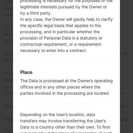
processing is necessary for the purposes of the
RAM Memory
2GB
legitimate interests pursued by the Owner or
Internal Storage
16/32/64GB
by a third party.
External Storage
microSD, up to 64 GB
In any case, the Owner will gladly help to clarify
(dedicated slot)
the specific legal basis that applies to the
Network and Data
processing, and in particular whether the
Number of sim slots
1 Micro-SIM
provision of Personal Data is a statutory or
2G network
GSM
contractual requirement, or a requirement
850/900/1800/1900MHz
necessary to enter into a contract.
3G network
HSDPA 850/1900/2100MHz
4G network
LTE 800, 850, 900, 1800,
2100, 2600MHz
Place
5G network
-
Data
GPRS/EDGE
The Data is processed at the Owner’s operating
Display
offices and in any other places where the
Screen size
5.0 inches (~72.3% screen-
parties involved in the processing are located.
to-body ratio)
Display Type
Super AMOLED capacitive
touchscreen
Depending on the User’s location, data
Display Resolution
1080 x 1920 pixels (~441 ppi
transfers may involve transferring the User’s
pixel density)
Data to a country other than their own. To find
Display Colors
16M colors