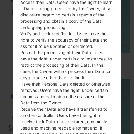
Access their Data. Users have the right to learn
if Data is being processed by the Owner, obtain
disclosure regarding certain aspects of the
processing and obtain a copy of the Data
undergoing processing.
Verify and seek rectification. Users have the
right to verify the accuracy of their Data and
ask for it to be updated or corrected.
Restrict the processing of their Data. Users
have the right, under certain circumstances, to
How to Enable Developer Options & USB
restrict the processing of their Data. In this
Debugging on Samsung ?
case, the Owner will not process their Data for
any purpose other than storing it.
Have their Personal Data deleted or otherwise
removed. Users have the right, under certain
circumstances, to obtain the erasure of their
Data from the Owner.
Receive their Data and have it transferred to
another controller. Users have the right to
receive their Data in a structured, commonly
used and machine readable format and, if