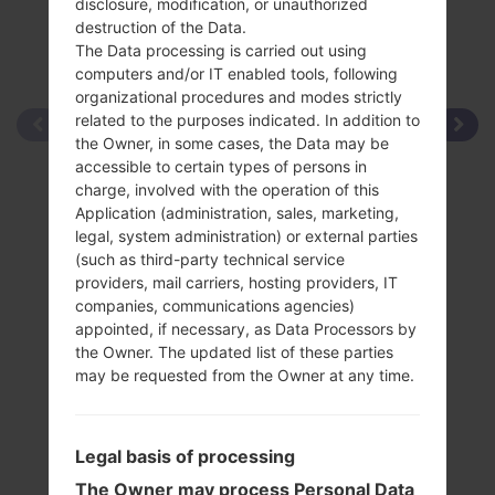
disclosure, modification, or unauthorized
destruction of the Data.
The Data processing is carried out using
computers and/or IT enabled tools, following
organizational procedures and modes strictly
related to the purposes indicated. In addition to
the Owner, in some cases, the Data may be
accessible to certain types of persons in
charge, involved with the operation of this
Application (administration, sales, marketing,
legal, system administration) or external parties
(such as third-party technical service
providers, mail carriers, hosting providers, IT
companies, communications agencies)
appointed, if necessary, as Data Processors by
the Owner. The updated list of these parties
may be requested from the Owner at any time.
Legal basis of processing
The Owner may process Personal Data