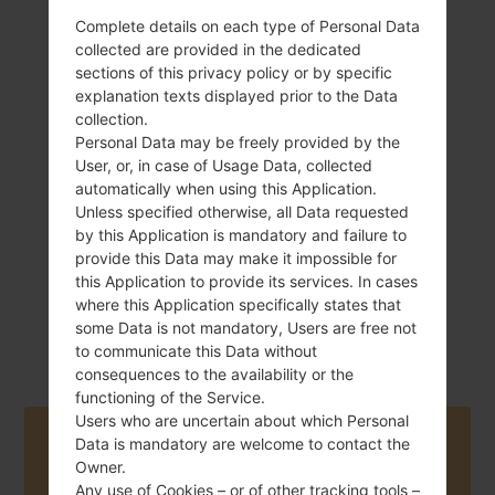
Complete details on each type of Personal Data
collected are provided in the dedicated
sections of this privacy policy or by specific
explanation texts displayed prior to the Data
130 g (4.59 oz)
Removable Li-Ion
collection.
2600 mAh
Personal Data may be freely provided by the
User, or, in case of Usage Data, collected
automatically when using this Application.
Unless specified otherwise, all Data requested
by this Application is mandatory and failure to
provide this Data may make it impossible for
this Application to provide its services. In cases
April, 2013
where this Application specifically states that
Android Jelly
Bean 4.2.2
some Data is not mandatory, Users are free not
to communicate this Data without
consequences to the availability or the
functioning of the Service.
Users who are uncertain about which Personal
Buy accessories on Amazon
Data is mandatory are welcome to contact the
Owner.
Any use of Cookies – or of other tracking tools –