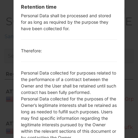
FirmwaresSamsung
Retention time
Personal Data shall be processed and stored
SGH-I337Galaxy S4 LTE
for as long as required by the purpose they
have been collected for.
Samsung Phone firmwares regions descriptions
Therefore:
Personal Data collected for purposes related to
Region
File name
the performance of a contract between the
Region
File name
Owner and the User shall be retained until such
ATT
SGH-
contract has been fully performed.
I337_ATT_1_20130430103006_wnfhife0rp.z
Personal Data collected for the purposes of the
USA
Owner’s legitimate interests shall be retained as
long as needed to fulfill such purposes. Users
may find specific information regarding the
SGH-
ATT
legitimate interests pursued by the Owner
I337_ATT_1_20130506151642_4t25gn9ufk_fa
USA
within the relevant sections of this document or
by contacting the Owner.