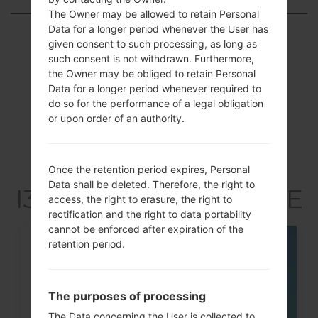
The Owner may be allowed to retain Personal
Data for a longer period whenever the User has
Showing 1 to 2 of 2 entries
given consent to such processing, as long as
such consent is not withdrawn. Furthermore,
Previous
1
Next
the Owner may be obliged to retain Personal
Data for a longer period whenever required to
do so for the performance of a legal obligation
or upon order of an authority.
Articles LGSGH-
I337(Samsung SGH-
Once the retention period expires, Personal
Data shall be deleted. Therefore, the right to
I337) akaGalaxy S4 LTE
access, the right to erasure, the right to
rectification and the right to data portability
cannot be enforced after expiration of the
retention period.
07
MAY
The purposes of processing
The Data concerning the User is collected to