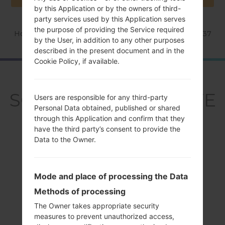
by this Application or by the owners of third-
party services used by this Application serves
the purpose of providing the Service required
Home
→
Series
→
Galaxy S4 LTE
→
SamsungSGH-I337
by the User, in addition to any other purposes
described in the present document and in the
Cookie Policy, if available.
OverviewSamsung
SGH-I337Galaxy S4 LTE
Users are responsible for any third-party
Personal Data obtained, published or shared
through this Application and confirm that they
have the third party’s consent to provide the
Data to the Owner.
Compare
Mode and place of processing the Data
Methods of processing
The Owner takes appropriate security
measures to prevent unauthorized access,