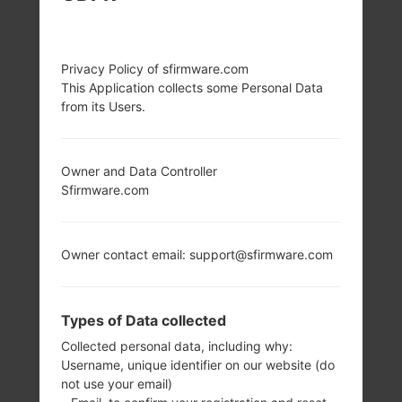
Privacy Policy of sfirmware.com
This Application collects some Personal Data
from its Users.
Owner and Data Controller
Sfirmware.com
Owner contact email: support@sfirmware.com
Types of Data collected
Collected personal data, including why:
Username, unique identifier on our website (do
not use your email)