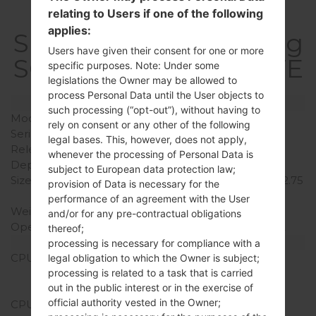
relating to Users if one of the following
applies:
SpecificationSamsung
Users have given their consent for one or more
SGH-I337Galaxy S4 LTE
specific purposes. Note: Under some
legislations the Owner may be allowed to
process Personal Data until the User objects to
Model and Features
such processing (“opt-out”), without having to
Model
SamsungSGH-I337
rely on consent or any other of the following
Series
Galaxy S4 LTE
legal bases. This, however, does not apply,
Release Date
April, 2013
whenever the processing of Personal Data is
Depth
7.9 mm (0.31 in)
subject to European data protection law;
Size (width x height)
136.6 x 69.8 mm (5.38 x 2.75
provision of Data is necessary for the
in)
performance of an agreement with the User
Weight
130 g (4.59 oz)
and/or for any pre-contractual obligations
Operating System
Android Jelly Bean 4.2.2
thereof;
Hardware
processing is necessary for compliance with a
CPU
1.9Ghz Krait 300,
legal obligation to which the Owner is subject;
Qualcomm APQ8064T
processing is related to a task that is carried
out in the public interest or in the exercise of
Snapdragon 600
official authority vested in the Owner;
CPU Cores
Quad-core