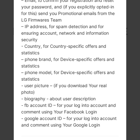
– Email, to confirm your registration and reset
your password, and (if you explicitly opted-in
SAMSUNG SGH-I337
for this) send you Promotional emails from the
LG Firmwares Team
– IP address, for spam detection and for
FROM GALAXY S4 LTE
ensuring account, network and information
security
SERIES
- Country, for Country-specific offers and
statistics
– phone brand, for Device-specific offers and
statistics
– phone model, for Device-specific offers and
statistics
- user picture – (if you download Your real
5.0 inches (~72.3%
1.9Ghz Krait 300,
photo)
screen-to-body
Qualcomm
- biography - about user description
ratio)
APQ8064T
- fb account ID – for your log into account and
Snapdragon 600
1080 x 1920 pixels
comment using Your Facebook Login
(~441 ppi pixel
2GB
- google account ID – for your log into account
density)
and comment using Your Google Login