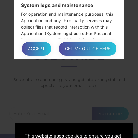
System logs and maintenance
SamsungGalaxy S4 LTESGH-I337M
For operation and maintenance purposes, this
SamsungGalaxy S4 LTESHV-E300K
Application and any third-party services may
SamsungGalaxy S4 LTESHV-E300L
collect files that record interaction with this
SamsungGalaxy S4 LTESHV-E300S
Application (System logs) use other Personal
Data (such as the IP Address) for this purpose.
ACCEPT
GET ME OUT OF HERE
SUBSCRIBE
Information not contained in this policy
More details concerning the collection or
processing of Personal Data may be requested
Subscribe to our mailing list and get interesting stuff and
from the Owner at any time. Please see the
updates to your email inbox.
contact information at the beginning of this
document.
Subscribe
How “Do Not Track” requests are
handled
This website uses cookies to ensure you get
This Application does not support “Do Not