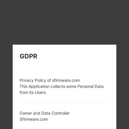
GDPR
Privacy Policy of sfirmware.com
This Application collects some Personal Data
from its Users.
Owner and Data Controller
Sfirmware.com