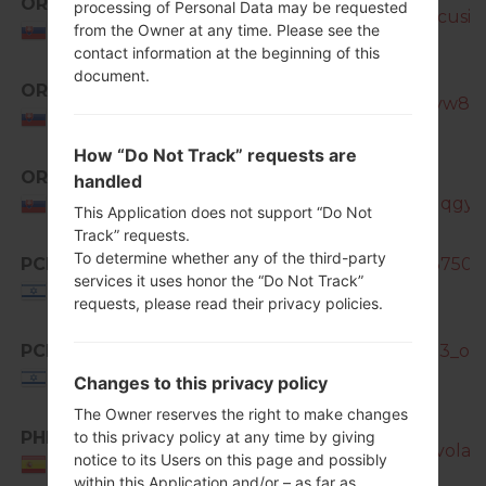
ORX
processing of Personal Data may be requested
SM-N7505_1_20170404193626_cusioj3
from the Owner at any time. Please see the
Slovakia
contact information at the beginning of this
document.
ORX
SM-N7505_1_20181127133401_tyw8s7
Slovakia
How “Do Not Track” requests are
ORX
SM-
handled
N7505_1_20181207104135_692qqgyh
Slovakia
This Application does not support “Do Not
Track” requests.
To determine whether any of the third-party
PCL
SM-N7505_PCL_1_20140923163750_t
services it uses honor the “Do Not Track”
Israel
requests, please read their privacy policies.
PCL
SM-N7505_1_20150911110353_olov
Israel
Changes to this privacy policy
The Owner reserves the right to make changes
PHE
to this privacy policy at any time by giving
SM-N7505_1_20170320194139_volat5
notice to its Users on this page and possibly
Spain
within this Application and/or – as far as