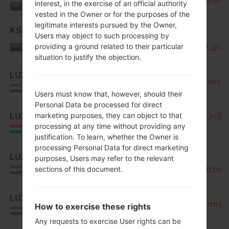
Saudi
interest, in the exercise of an official authority
Arabia
vested in the Owner or for the purposes of the
legitimate interests pursued by the Owner,
KSA
SM-
Users may object to such processing by
Saudi
N7505_KSA_1_20140904085150_puf5
providing a ground related to their particular
Arabia
situation to justify the objection.
LUX
SM-N7505_1_20170320191800_1wxm
Luxemburg
Users must know that, however, should their
Personal Data be processed for direct
marketing purposes, they can object to that
LUX
SM-N7505_1_20170404200226_in3hm
processing at any time without providing any
Luxemburg
justification. To learn, whether the Owner is
processing Personal Data for direct marketing
LUX
SM-
purposes, Users may refer to the relevant
N7505_1_20181210122727_tl9y0rbwj3
sections of this document.
Luxemburg
LUX
SM-N7505_1_20181127130701_lfmra23
How to exercise these rights
Luxemburg
Any requests to exercise User rights can be