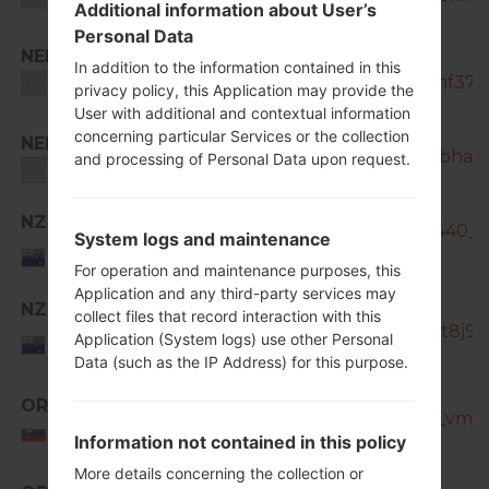
Additional information about User’s
Personal Data
NEE
SM-
In addition to the information contained in this
N7505_1_20181207122114_kkzimf37zw
Unknown
privacy policy, this Application may provide the
User with additional and contextual information
concerning particular Services or the collection
NEE
SM-N7505_1_20181126201527_rbhalio
and processing of Personal Data upon request.
Unknown
NZC
SM-N7505_NZC_1_20141110140440_sh
System logs and maintenance
New
Zealand
For operation and maintenance purposes, this
Application and any third-party services may
NZC
collect files that record interaction with this
SM-N7505_1_20151013184652_ot8j9y4
New
Application (System logs) use other Personal
Zealand
Data (such as the IP Address) for this purpose.
ORX
SM-N7505_1_20170320183700_vmd7h
Slovakia
Information not contained in this policy
More details concerning the collection or