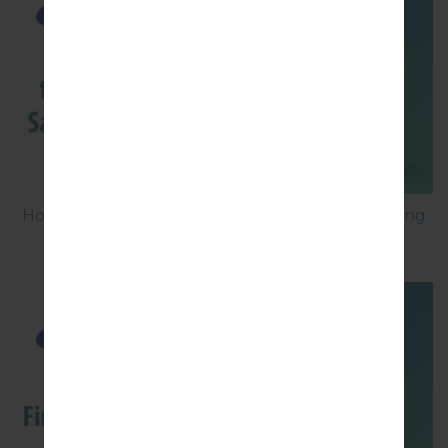
How to Factory Reset through menu on Samsung
Galaxy G6 SM-G920P?