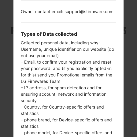
Owner contact email: support@sfirmware.com
SAMSUNG SM-N7505
FROM GALAXY NOTE 3
Types of Data collected
NEO SERIES
Collected personal data, including why:
Username, unique identifier on our website (do
not use your email)
– Email, to confirm your registration and reset
your password, and (if you explicitly opted-in
for this) send you Promotional emails from the
LG Firmwares Team
5.5 inches (~72.6%
1700MHz ARM
– IP address, for spam detection and for
screen-to-body
Cortex -
ensuring account, network and information
ratio)
A15/1300MHz ARM
security
Cortex -A7
720 x 1280 pixels
- Country, for Country-specific offers and
(~267 ppi pixel
2GB
statistics
density)
– phone brand, for Device-specific offers and
statistics
– phone model, for Device-specific offers and