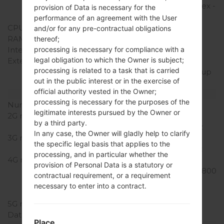
A15/1300MHz ARM Cortex -
provision of Data is necessary for the
A7
performance of an agreement with the User
CPU Cores
Hexa-core
and/or for any pre-contractual obligations
RAM Memory
2GB
thereof;
Internal Storage
16GB
processing is necessary for compliance with a
legal obligation to which the Owner is subject;
External Storage
microSD, microSDHC,
processing is related to a task that is carried
TransFlash, microSDXC up
out in the public interest or in the exercise of
to 64 GB
official authority vested in the Owner;
Network and Data
processing is necessary for the purposes of the
Number of sim slots
1 Micro-SIM
legitimate interests pursued by the Owner or
2G network
GSM
by a third party.
850/900/1800/1900MHz
In any case, the Owner will gladly help to clarify
3G network
UMTS
the specific legal basis that applies to the
850/900/1900/2100MHz
processing, and in particular whether the
4G network
LTE 800 (B20), LTE 850
provision of Personal Data is a statutory or
(B5), LTE 900 (B8), LTE 1800
contractual requirement, or a requirement
(B3), LTE 2100 (B1), LTE
necessary to enter into a contract.
2600 (B7)
5G network
-
Data
GPRS/EDGE
Place