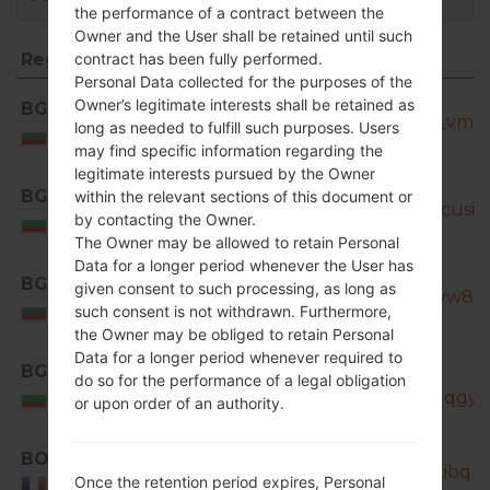
the performance of a contract between the
Owner and the User shall be retained until such
Region
File name
contract has been fully performed.
Personal Data collected for the purposes of the
Region
File name
Owner’s legitimate interests shall be retained as
BGL
SM-N7505_1_20170320183700_vmd7h
long as needed to fulfill such purposes. Users
Bulgaria
may find specific information regarding the
legitimate interests pursued by the Owner
BGL
within the relevant sections of this document or
SM-N7505_1_20170404193626_cusioj3
by contacting the Owner.
Bulgaria
The Owner may be allowed to retain Personal
Data for a longer period whenever the User has
BGL
given consent to such processing, as long as
SM-N7505_1_20181127133401_tyw8s7
Bulgaria
such consent is not withdrawn. Furthermore,
the Owner may be obliged to retain Personal
Data for a longer period whenever required to
BGL
SM-
do so for the performance of a legal obligation
N7505_1_20181207104135_692qqgyh
Bulgaria
or upon order of an authority.
BOG
SM-N7505_1_20170320100226_ibqur4
Once the retention period expires, Personal
France