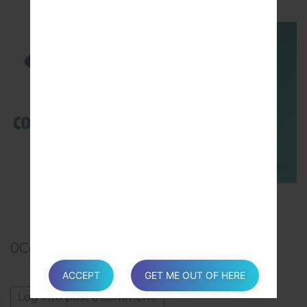
TOP 5 SECRET CODES for Samsung
0
Comments
ACCEPT
GET ME OUT OF HERE
Log in
to post a comment.