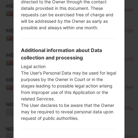
directed to the Owner through the contact
MEO
details provided in this document. These
SM-N7505_1_20170320193639_kqkv
Portugal
requests can be exercised free of charge and
will be addressed by the Owner as early as
possible and always within one month.
MEO
SM-N7505_1_20170426192226_0zbiq5
Portugal
Additional information about Data
MEO
collection and processing
SM-N7505_1_20181127132014_3u420
Portugal
Legal action
The User’s Personal Data may be used for legal
purposes by the Owner in Court or in the
MEO
SM-
stages leading to possible legal action arising
N7505_1_20181228065140_txj8hke2fz
Portugal
from improper use of this Application or the
related Services.
NEE
The User declares to be aware that the Owner
SM-N7505_1_20170320192526_nhc8g
may be required to reveal personal data upon
Unknown
request of public authorities.
NEE
SM-
N7505_1_20170404200252_i5nokmpq
Unknown