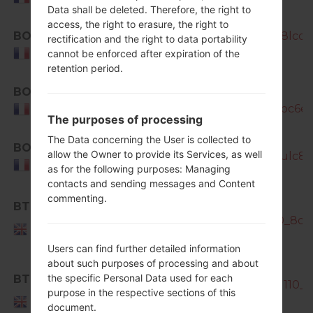
Data shall be deleted. Therefore, the right to
access, the right to erasure, the right to
BOG
SM-N7505_1_20170424142652_8lcqyb
rectification and the right to data portability
France
cannot be enforced after expiration of the
retention period.
BOG
SM-
N7505_1_20181207105814_5yeroc6eyf
France
The purposes of processing
The Data concerning the User is collected to
BOG
allow the Owner to provide its Services, as well
SM-N7505_1_20181127131053_aulc8y2
France
as for the following purposes: Managing
contacts and sending messages and Content
commenting.
SM-
BTU
N7505_BTU_1_20140214162800_8qa7y
United
Kingdom
Users can find further detailed information
about such purposes of processing and about
the specific Personal Data used for each
BTU
SM-N7505_BTU_1_20140205131110_3
purpose in the respective sections of this
United
document.
Kingdom