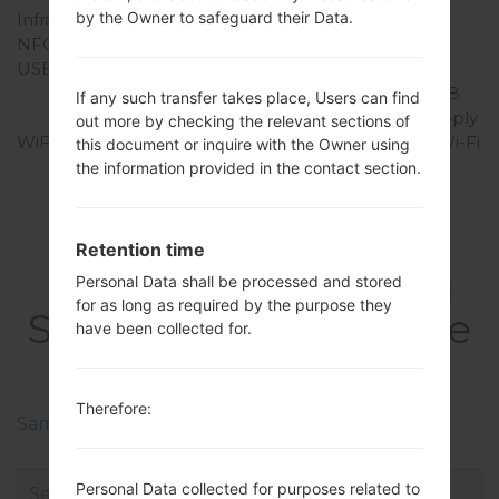
by the Owner to safeguard their Data.
Infrared port
Yes
NFC
Yes
USB
microUSB 2.0, USB
charging, USB Host, USB
If any such transfer takes place, Users can find
OTG 1.3, USB power supply
out more by checking the relevant sections of
WiFi
Wi-Fi 802.11 a/b/g/n/ac,Wi-Fi
this document or inquire with the Owner using
Direct, Wi-Fi hotspot
the information provided in the contact section.
Retention time
FirmwaresSamsung
Personal Data shall be processed and stored
for as long as required by the purpose they
SM-N7505Galaxy Note
have been collected for.
3 Neo
Therefore:
Samsung Phone firmwares regions descriptions
Personal Data collected for purposes related to