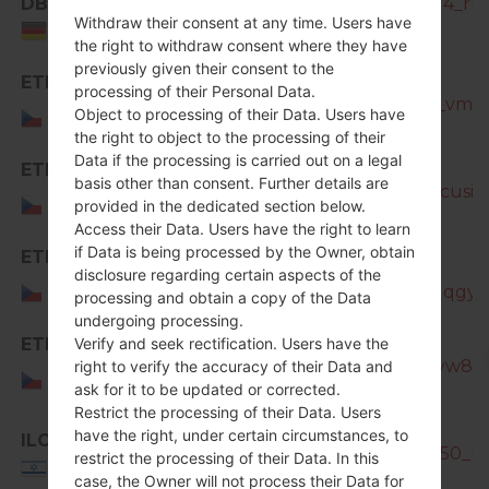
DBT
SM-N7505_1_20181210122614_rlau
Withdraw their consent at any time. Users have
Germany
the right to withdraw consent where they have
previously given their consent to the
ETL
processing of their Personal Data.
SM-N7505_1_20170320183700_vmd7h
Czech
Object to processing of their Data. Users have
Republic
the right to object to the processing of their
Data if the processing is carried out on a legal
ETL
basis other than consent. Further details are
SM-N7505_1_20170404193626_cusioj3
Czech
provided in the dedicated section below.
Republic
Access their Data. Users have the right to learn
if Data is being processed by the Owner, obtain
ETL
SM-
disclosure regarding certain aspects of the
Czech
N7505_1_20181207104135_692qqgyh
processing and obtain a copy of the Data
Republic
undergoing processing.
ETL
Verify and seek rectification. Users have the
SM-N7505_1_20181127133401_tyw8s7
right to verify the accuracy of their Data and
Czech
ask for it to be updated or corrected.
Republic
Restrict the processing of their Data. Users
have the right, under certain circumstances, to
ILO
SM-N7505_ILO_1_20140913153150_rlas
restrict the processing of their Data. In this
Israel
case, the Owner will not process their Data for