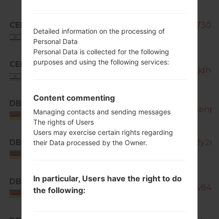
CEL
SM-N7505_CEL_1_20140923161730_g
Detailed information on the processing of
Israel
Personal Data
Personal Data is collected for the following
purposes and using the following services:
CEL
SM-N7505_1_20150911105253_njdh4t8
Israel
Content commenting
DBT
SM-N7505_1_20170318121939_kenpb
Managing contacts and sending messages
Germany
The rights of Users
Users may exercise certain rights regarding
DBT
SM-N7505_1_20170404194326_fy2m3
their Data processed by the Owner.
Germany
In particular, Users have the right to do
DBT
SM-N7505_1_20181127131914_yw84id
the following:
Germany