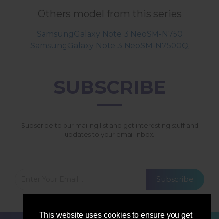
Others model from this series
SamsungGalaxy Note 3 NeoSM-N750
SamsungGalaxy Note 3 NeoSM-N7500Q
SUBSCRIBE
Subscribe to our mailing list and get interesting stuff and
updates to your email inbox.
Subscribe
This website uses cookies to ensure you get