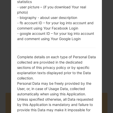
statistics
- user picture – (if you download Your real
photo)
- biography - about user description
162.5 g (5.73 oz)
- fb account ID – for your log into account and
Removable Li-Ion
comment using Your Facebook Login
3100 mAh
- google account ID – for your log into account
and comment using Your Google Login
Complete details on each type of Personal Data
collected are provided in the dedicated
February, 2014
sections of this privacy policy or by specific
Android Jelly
explanation texts displayed prior to the Data
Bean 4.3
collection.
Personal Data may be freely provided by the
User, or, in case of Usage Data, collected
automatically when using this Application.
Unless specified otherwise, all Data requested
Buy accessories on Amazon
by this Application is mandatory and failure to
provide this Data may make it impossible for