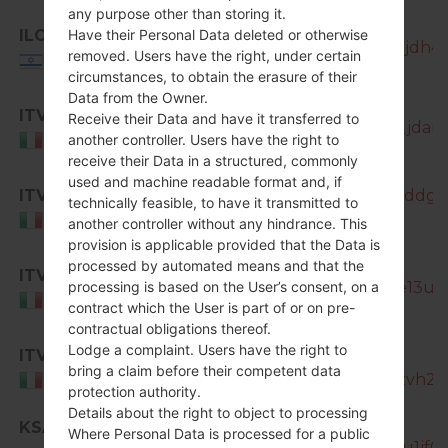
any purpose other than storing it.
ILO
Have their Personal Data deleted or otherwise
SM-N7505_1_20150911105253_njdh4t8
removed. Users have the right, under certain
Israel
circumstances, to obtain the erasure of their
Data from the Owner.
ITV
Receive their Data and have it transferred to
SM-N7505_1_20170320192439_jdamje
another controller. Users have the right to
Italy
receive their Data in a structured, commonly
used and machine readable format and, if
ITV
SM-N7505_1_20170404195126_lddget
technically feasible, to have it transmitted to
Italy
another controller without any hindrance. This
provision is applicable provided that the Data is
processed by automated means and that the
ITV
SM-N7505_1_20181122134440_e13ua6
processing is based on the User’s consent, on a
Italy
contract which the User is part of or on pre-
contractual obligations thereof.
Lodge a complaint. Users have the right to
ITV
SM-
bring a claim before their competent data
N7505_1_20181207122353_zo6zvh2td
Italy
protection authority.
Details about the right to object to processing
KSA
Where Personal Data is processed for a public
SM-N7505_1_20150911113127_4lu1jf0x