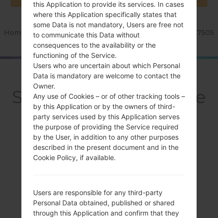
this Application to provide its services. In cases
where this Application specifically states that
some Data is not mandatory, Users are free not
Home
→
Series
→
Galaxy Note 3 Neo
→
SamsungSM-N7505
to communicate this Data without
consequences to the availability or the
functioning of the Service.
Users who are uncertain about which Personal
OverviewSamsung
Data is mandatory are welcome to contact the
Owner.
SM-N7505Galaxy Note
Any use of Cookies – or of other tracking tools –
by this Application or by the owners of third-
3 Neo
party services used by this Application serves
the purpose of providing the Service required
by the User, in addition to any other purposes
described in the present document and in the
Cookie Policy, if available.
Compare
Users are responsible for any third-party
Personal Data obtained, published or shared
through this Application and confirm that they