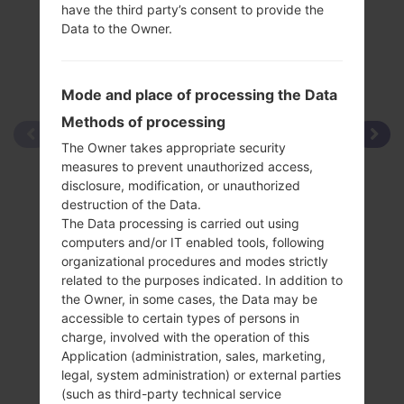
have the third party’s consent to provide the
Data to the Owner.
Mode and place of processing the Data
Methods of processing
The Owner takes appropriate security
measures to prevent unauthorized access,
disclosure, modification, or unauthorized
destruction of the Data.
The Data processing is carried out using
computers and/or IT enabled tools, following
organizational procedures and modes strictly
related to the purposes indicated. In addition to
the Owner, in some cases, the Data may be
accessible to certain types of persons in
charge, involved with the operation of this
Application (administration, sales, marketing,
legal, system administration) or external parties
(such as third-party technical service