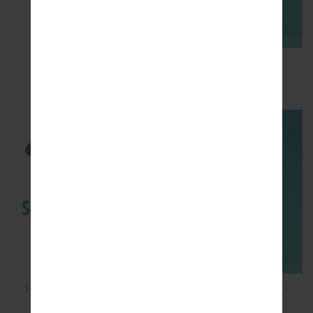
How to Flash Stock Firmware on Samsung
Smartphone using Odin?
How to Hard Reset on Samsung Galaxy G6 SM-
G920P?