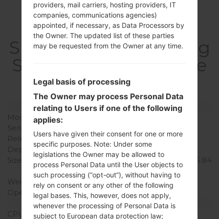
providers, mail carriers, hosting providers, IT
companies, communications agencies)
appointed, if necessary, as Data Processors by
the Owner. The updated list of these parties
SpecificationSamsung
may be requested from the Owner at any time.
SM-N7505Galaxy Note
3 Neo
Legal basis of processing
The Owner may process Personal Data
Model and Features
relating to Users if one of the following
Model
SamsungSM-N7505
applies:
Series
Galaxy Note 3 Neo
Users have given their consent for one or more
Release Date
February, 2014
specific purposes. Note: Under some
Depth
8.6 mm (0.34 in)
legislations the Owner may be allowed to
Size (width x height)
77.4 x 148.4 mm ( 3.15 x 5.84
process Personal Data until the User objects to
in)
such processing (“opt-out”), without having to
Weight
162.5 g (5.73 oz)
rely on consent or any other of the following
Operating System
Android KitKat 4.4.2
legal bases. This, however, does not apply,
Hardware
whenever the processing of Personal Data is
CPU
1700MHz ARM Cortex -
subject to European data protection law;