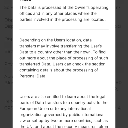
Display
Screen size
5.5 inches (~72.6% screen-
The Data is processed at the Owner’s operating
to-body ratio)
offices and in any other places where the
parties involved in the processing are located.
Display Type
Super AMOLED
Display Resolution
720 x 1280 pixels (~267 ppi
pixel density)
Display Colors
16M colors
Depending on the User’s location, data
Battery and Keyboard
transfers may involve transferring the User’s
Battery Capacity
Removable Li-Ion 3100
Data to a country other than their own. To find
mAh
out more about the place of processing of such
Physical keyboard
-
transferred Data, Users can check the section
Interfaces
containing details about the processing of
Personal Data.
Audio output
3.5mm jack
Bluetooth
version 4.0, DI, MAP, PBAP,
A2DP, AVRCP, HFP, HSP,
OPP, SAP, HID, PAN
Users are also entitled to learn about the legal
DLNA
Yes
basis of Data transfers to a country outside the
GPS
Yes, with A-GPS Yes, with A-
European Union or to any international
GPS, GLONASS,
organization governed by public international
Geotagging, S-GPS,
law or set up by two or more countries, such as
QuickGPS
the UN, and about the security measures taken