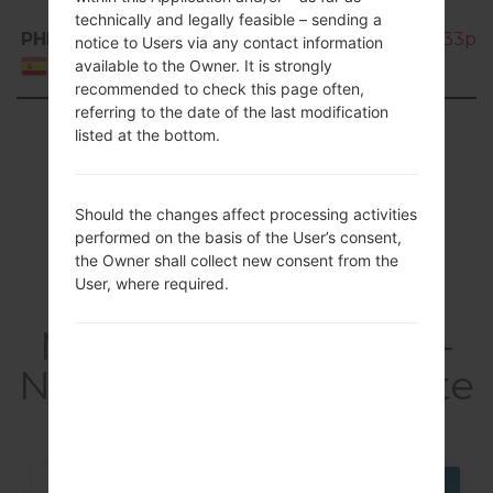
technically and legally feasible – sending a
PHE
SM-N7505_1_20170424152326_33pz34
notice to Users via any contact information
available to the Owner. It is strongly
Spain
recommended to check this page often,
referring to the date of the last modification
Showing 1 to 50 of 106 entries
listed at the bottom.
Previous
1
2
3
Next
Should the changes affect processing activities
performed on the basis of the User’s consent,
the Owner shall collect new consent from the
User, where required.
Articles LGSM-
N7505(Samsung SM-
N7505) akaGalaxy Note
3 Neo