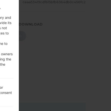
ASH
ceaa53419cdf615bfb6364db0c456fc2
,
ory and
vide its
.PRESS TO DOWNLOAD
s not
ces to
DOWNLOAD
me to
e owners
ing the
 the
or
 consent