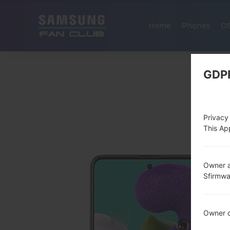
Home
Phones
O
GDP
Privacy
This App
Owner a
Sfirmw
Owner c