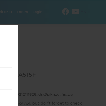
EN
ck IMEI
Forum
Login
R SM-A515F -
F_1_20200212111828_dsx3piknzu_fac.zip
ung Galaxy A51, but don’t forget to check