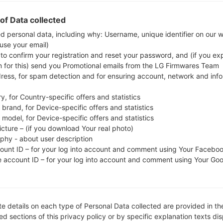
whether the model number of your smartphone co
of Data collected
The firmware code is ECT from NIGERIA. 
A515FXXU2ATB1, CSC version A515FOJM2ATB2
ed personal data, including why: Username, unique identifier on our 
 use your email)
operating system version of the given firmware is An
 to confirm your registration and reset your password, and (if you expl
firmware on Samsung devices
here
n for this) send you Promotional emails from the LG Firmwares Team
dress, for spam detection and for ensuring account, network and inf
FILE NAME
SM-A515F_1_20200212111828_d
FI
y, for Country-specific offers and statistics
sx3piknzu_fac
brand, for Device-specific offers and statistics
model, for Device-specific offers and statistics
FILE SIZE
4.17 GiB
M
icture – (if you download Your real photo)
aphy - about user description
OPERATING
Android Q 10
PD
count ID – for your log into account and comment using Your Facebo
SYSTEM
e account ID – for your log into account and comment using Your Go
CSC VERSION
A515FOJM2ATB2
M
VE
REGION
C
ECT
e details on each type of Personal Data collected are provided in th
d sections of this privacy policy or by specific explanation texts di