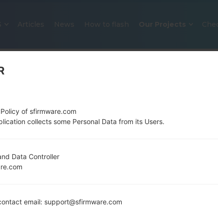
S
Articles
News
How to flash
Our Projects
Che
R
 Policy of sfirmware.com
lication collects some Personal Data from its Users.
OFFICIAL FIRMWARE #131551 FO
nd Data Controller
are.com
SAMSUNGGALAXY A51
Home
→
Galaxy A51
→
SamsungSM-A515F
→
SM-A515
ontact email: support@sfirmware.com
Download the latest firmware update for the Sams