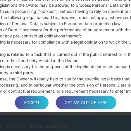
Press and hold th
gislations the Owner may be allowed to process Personal Data until 
connect a USB cable.
to such processing (“opt-out”), without having to rely on consent or 
Press and hold th
f the following legal bases. This, however, does not apply, whenever 
ing of Personal Data is subject to European data protection law;
and the Home key.
on of Data is necessary for the performance of an agreement with the
Connect a USB ca
or any pre-contractual obligations thereof;
button and the Volum
ing is necessary for compliance with a legal obligation to which the 
Press and hold the
Then connect your d
ng is related to a task that is carried out in the public interest or in t
phone and COM port n
 of official authority vested in the Owner;
Please specify only t
ing is necessary for the purposes of the legitimate interests pursued
r by a third party.
Finally press the Sta
ase, the Owner will gladly help to clarify the specific legal basis that
disconnect from the P
rocessing, and in particular whether the provision of Personal Data is
y or contractual requirement, or a requirement necessary to enter int
t.
ACCEPT
GET ME OUT OF HERE
S
PRIVACY
TERMS OF SERVICE
a is processed at the Owner’s operating offices and in any other pla