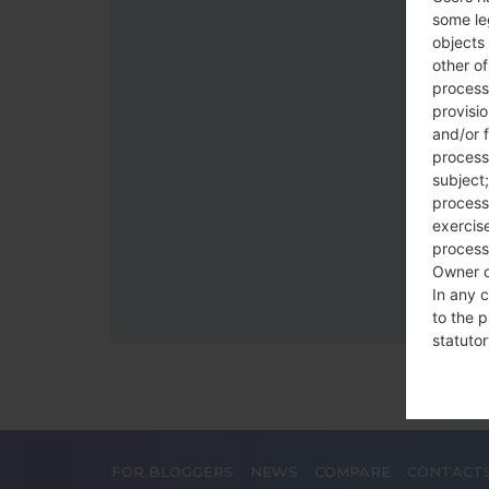
some le
objects 
other o
process
provisi
and/or f
process
subject;
processi
exercise
process
Owner o
In any c
to the p
statutor
contrac
Place
FOR BLOGGERS
NEWS
COMPARE
CONTACT
The Dat