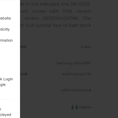
rresponds to the indicated one SM-A515F.
The product comes with PDA version
, MODEM version A515FXXU2ATA8. The
website
droid Q 10. Full tutorial how to flash stock
icitly
ormation
RMWARE TYPE
4 files
ODEL
Samsung SM-A515F
A/AP VERSION
A515FXXU2ATB1
ok Login
ogle
ODEM/CP
A515FXXU2ATA8
RSION
OUNTRY
Nigeria
e
splayed