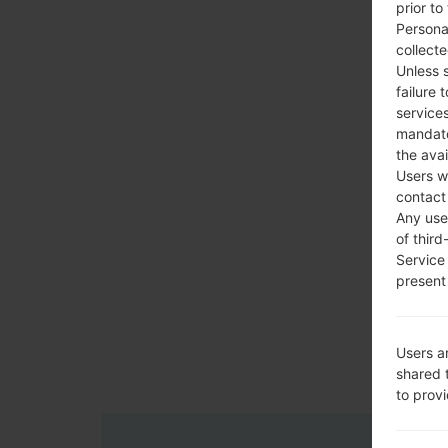
prior to
Persona
collecte
Unless 
failure 
services
mandato
the avai
Users w
contact
Any use 
of third
Service
present 
Users a
shared 
to prov