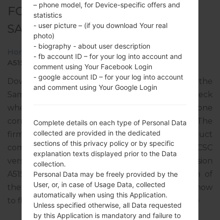
– phone model, for Device-specific offers and
FOR SM-A515F -
statistics
- user picture – (if you download Your real
SAMSUNGGALAXY A51
photo)
- biography - about user description
Home
→
Galaxy A51
→
SamsungSM-A515F
→
SM-
- fb account ID – for your log into account and
A515F_1_20200211151115_m6pk1gn7lt_fac.zip
comment using Your Facebook Login
- google account ID – for your log into account
Download the latest firmware update for the
and comment using Your Google Login
Samsung Galaxy A51, but don’t forget to check
whether the model number of your smartphone
corresponds to the indicated one SM-A515F. The
Complete details on each type of Personal Data
collected are provided in the dedicated
firmware code is NPB from NEPAL. The product
sections of this privacy policy or by specific
comes with PDA version A515FXXU2ATB1, CSC
explanation texts displayed prior to the Data
version A515FODM2ATB1, MODEM version
collection.
A515FXXU2ATA8. The operating system version of
Personal Data may be freely provided by the
User, or, in case of Usage Data, collected
the given firmware is Android Q 10. Full tutorial how
automatically when using this Application.
to flash stock firmware on Samsung devices
here
Unless specified otherwise, all Data requested
by this Application is mandatory and failure to