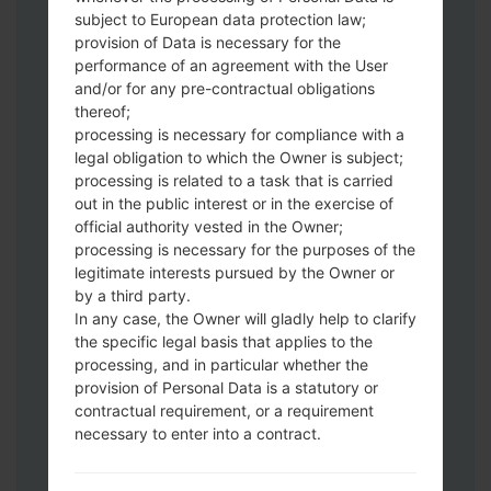
Download to your PC:
Odin 3
latest
subject to European data protection law;
version.
provision of Data is necessary for the
Next extract the firmware file.
performance of an agreement with the User
You should get 1 (if 1 file, choose it here) or
and/or for any pre-contractual obligations
thereof;
5 (if 5 file, choose it here) file:
processing is necessary for compliance with a
AP: "System & Recovery"
legal obligation to which the Owner is subject;
CP: "Modem & Radio"
processing is related to a task that is carried
CSC_***: "Country & Region & Operator"
out in the public interest or in the exercise of
HOME_CSC_***: "Country & Region &
official authority vested in the Owner;
Operator"
processing is necessary for the purposes of the
Add all files to Odin 3.
legitimate interests pursued by the Owner or
by a third party.
If you want to do a clean flash, use CSC_***
In any case, the Owner will gladly help to clarify
either use HOME_CSC_*** to keep your
the specific legal basis that applies to the
data and apps.
processing, and in particular whether the
Now turn off your phone and enter the
provision of Personal Data is a statutory or
Download mode. How to do all methods:
contractual requirement, or a requirement
Press and hold the Power key , the
necessary to enter into a contract.
Volume UP button and the Bixby key.
Press and hold the Volume Up and