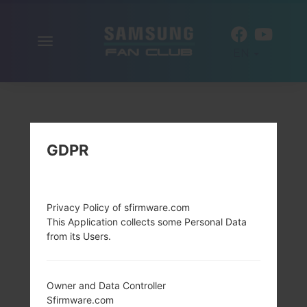
Toggle
EN
navigation
GDPR
Privacy Policy of sfirmware.com
This Application collects some Personal Data
from its Users.
Owner and Data Controller
Sfirmware.com