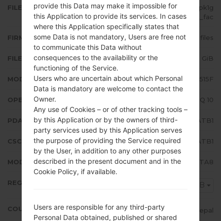
provide this Data may make it impossible for
FILE NAME
SM-A515F_1_20200211151115_m6pk1g
this Application to provide its services. In cases
n7lt_fac
where this Application specifically states that
some Data is not mandatory, Users are free not
FIRMWARE TYPE
4 files
to communicate this Data without
consequences to the availability or the
FILE SIZE
4.29 GiB
functioning of the Service.
Users who are uncertain about which Personal
MODEL
Samsung SM-A515F
Data is mandatory are welcome to contact the
Owner.
OPERATING SYSTEM
Android Q 10
Any use of Cookies – or of other tracking tools –
by this Application or by the owners of third-
PDA/AP VERSION
A515FXXU2ATB1
party services used by this Application serves
the purpose of providing the Service required
CSC VERSION
A515FODM2ATB1
by the User, in addition to any other purposes
described in the present document and in the
MODEM/CP VERSION
A515FXXU2ATA8
Cookie Policy, if available.
REGION
NPB
Users are responsible for any third-party
COUNTRY
Nepal
Personal Data obtained, published or shared