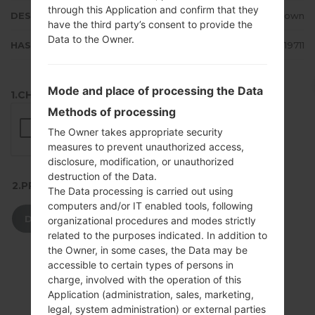
through this Application and confirm that they
DESCRIPTION
Unknown
have the third party’s consent to provide the
Data to the Owner.
HASH
02ec1212b94263ca9eed611500c19711
Mode and place of processing the Data
1.CHECK RECAPTCHA
Methods of processing
The Owner takes appropriate security
measures to prevent unauthorized access,
disclosure, modification, or unauthorized
destruction of the Data.
2.PRESS TO DOWNLOAD
The Data processing is carried out using
computers and/or IT enabled tools, following
DOWNLOAD
organizational procedures and modes strictly
related to the purposes indicated. In addition to
the Owner, in some cases, the Data may be
accessible to certain types of persons in
charge, involved with the operation of this
Application (administration, sales, marketing,
legal, system administration) or external parties