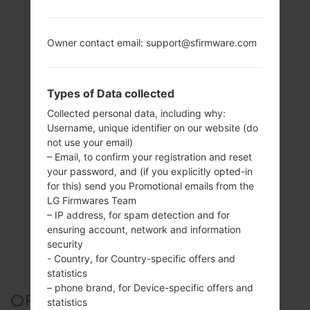
Owner contact email: support@sfirmware.com
Types of Data collected
Collected personal data, including why:
Username, unique identifier on our website (do
not use your email)
– Email, to confirm your registration and reset
your password, and (if you explicitly opted-in
for this) send you Promotional emails from the
LG Firmwares Team
– IP address, for spam detection and for
ensuring account, network and information
security
- Country, for Country-specific offers and
statistics
– phone brand, for Device-specific offers and
OFFICIAL FIRMWARE #132514
statistics