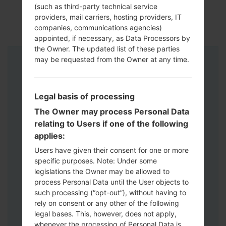
(such as third-party technical service
providers, mail carriers, hosting providers, IT
companies, communications agencies)
appointed, if necessary, as Data Processors by
the Owner. The updated list of these parties
may be requested from the Owner at any time.
Instructions
Legal basis of processing
The Owner may process Personal Data
relating to Users if one of the following
applies:
Users have given their consent for one or more
specific purposes. Note: Under some
legislations the Owner may be allowed to
process Personal Data until the User objects to
such processing (“opt-out”), without having to
rely on consent or any other of the following
legal bases. This, however, does not apply,
whenever the processing of Personal Data is