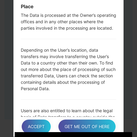
Down keys and then connect a USB cable.
Place
Press and hold the Power key ,the
The Data is processed at the Owner’s operating
Volume down button and the Home key.
offices and in any other places where the
Connect a USB cable, then press and
parties involved in the processing are located.
hold the Bixby button and the Volume
down key.
Press and hold the Power key and the
Depending on the User’s location, data
Volume UP button.
transfers may involve transferring the User’s
Data to a country other than their own. To find
Then connect your device to PC, Odin
out more about the place of processing of such
should detect your phone and COM port
transferred Data, Users can check the section
number will appear on the screen.
containing details about the processing of
Please specify only the F.Reset time and
Personal Data.
Auto-Reboot.
Finally press the Start key. Your phone will
now restart and disconnect from the PC.
Users are also entitled to learn about the legal
basis of Data transfers to a country outside the
European Union or to any international
ACCEPT
GET ME OUT OF HERE
organization governed by public international
law or set up by two or more countries, such as