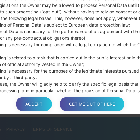
connect a USB cable.
gislations the Owner may be allowed to process Personal Data until 
to such processing (“opt-out”), without having to rely on consent or 
Press and hold th
f the following legal bases. This, however, does not apply, whenever 
and the Home key.
ing of Personal Data is subject to European data protection law;
Connect a USB ca
on of Data is necessary for the performance of an agreement with the
button and the Volum
or any pre-contractual obligations thereof;
Press and hold the
ing is necessary for compliance with a legal obligation to which the 
Then connect your d
phone and COM port n
ng is related to a task that is carried out in the public interest or in t
 of official authority vested in the Owner;
Please specify only t
ing is necessary for the purposes of the legitimate interests pursued
Finally press the Sta
r by a third party.
disconnect from the P
ase, the Owner will gladly help to clarify the specific legal basis that
rocessing, and in particular whether the provision of Personal Data is
y or contractual requirement, or a requirement necessary to enter int
t.
ACCEPT
GET ME OUT OF HERE
S
PRIVACY
TERMS OF SERVICE
a is processed at the Owner’s operating offices and in any other pla