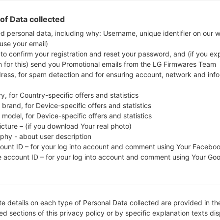
whether the model number of your smartphone co
of Data collected
The firmware code is VIP from CROATIA. 
ed personal data, including why: Username, unique identifier on our 
A515FXXU2ATB1, CSC version A515FOXM2ATB2
 use your email)
operating system version of the given firmware is An
 to confirm your registration and reset your password, and (if you expl
firmware on Samsung devices
here
n for this) send you Promotional emails from the LG Firmwares Team
dress, for spam detection and for ensuring account, network and inf
FILE NAME
SM-A515F_1_20200211081231_p
FI
y, for Country-specific offers and statistics
sn39uljb5_fac
brand, for Device-specific offers and statistics
model, for Device-specific offers and statistics
FILE SIZE
4.92 GiB
M
icture – (if you download Your real photo)
aphy - about user description
OPERATING
Android Q 10
PD
count ID – for your log into account and comment using Your Facebo
SYSTEM
e account ID – for your log into account and comment using Your Go
CSC VERSION
A515FOXM2ATB2
M
VE
REGION
C
VIP
e details on each type of Personal Data collected are provided in th
d sections of this privacy policy or by specific explanation texts di