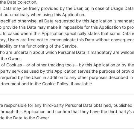
 the Data collection.
DESCRIPTION
HR VIP
H
l Data may be freely provided by the User, or, in case of Usage Data
d automatically when using this Application.
specified otherwise, all Data requested by this Application is mandat
1.CHECK RECAPTCHA
2
to provide this Data may make it impossible for this Application to pro
. In cases where this Application specifically states that some Data i
ry, Users are free not to communicate this Data without consequen
lability or the functioning of the Service.
ho are uncertain about which Personal Data is mandatory are welco
 the Owner.
of Cookies – or of other tracking tools – by this Application or by th
-party services used by this Application serves the purpose of provid
 required by the User, in addition to any other purposes described in
document and in the Cookie Policy, if available.
re responsible for any third-party Personal Data obtained, published 
through this Application and confirm that they have the third party’s
ide the Data to the Owner.