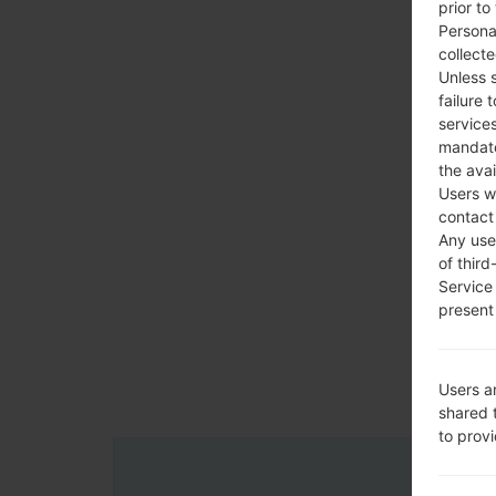
prior to
Persona
collecte
Unless 
failure 
services
mandato
the avai
Users w
contact
Any use 
of third
Service
present 
Users a
shared 
to prov