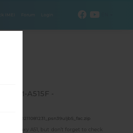
EN
ck IMEI
Forum
Login
OR SM-A515F -
F_1_20200211081231_psn39uljb5_fac.zip
ung Galaxy A51, but don’t forget to check