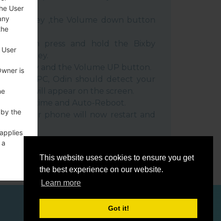
the User
any
e Power key ,the Volume down button
the
ble, then press and hold the Bixby
 User
e down key.
 Power key and the Volume UP button.
Owner is
evice to PC, Odin should detect your
umber will appear on the screen.
he
he F.Reset time and Auto-Reboot.
 by the
rt key. Your phone will now restart and
C.
 applies
 a
o a
This website uses cookies to ensure you get
the best experience on our website.
Learn more
Got it!
ces