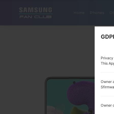
Home
Phones
O
GDP
Privacy
This App
Owner a
Sfirmw
Owner c