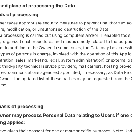
Instructions
nd place of processing the Data
s of processing
er takes appropriate security measures to prevent unauthorized ac
Download to your PC
re, modification, or unauthorized destruction of the Data.
Next extract the firmwa
a processing is carried out using computers and/or IT enabled tools,
You should get 1 (if 1 fi
ng organizational procedures and modes strictly related to the purpo
here) file:
ed. In addition to the Owner, in some cases, the Data may be accessi
AP: "System & Recov
types of persons in charge, involved with the operation of this Applic
CP: "Modem & Radio
tration, sales, marketing, legal, system administration) or external pa
CSC_***: "Country &
 third-party technical service providers, mail carriers, hosting provid
es, communications agencies) appointed, if necessary, as Data Pro
HOME_CSC_***: "Cou
Owner. The updated list of these parties may be requested from the
Add all files to Odin 3.
ime.
If you want to do a
HOME_CSC_*** to keep
Now turn off your 
basis of processing
How to do all methods
ner may process Personal Data relating to Users if one o
Press and hold the
ing applies:
the Bixby key.
Press and hold th
ave given their consent for one or more specific purposes. Note: Un