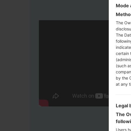
Mode a
Method
The Own
disclosu
The Dat
followi
indicat
certain 
(adminis
(such as
compani
by the 
at any t
Legal 
The Ow
follow
Users h