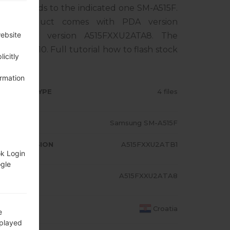
rresponds to the indicated one SM-A515F.
The product comes with PDA version
website
, MODEM version A515FXXU2ATA8. The
droid Q 10. Full tutorial how to flash stock
icitly
ormation
RMWARE TYPE
4 files
ODEL
Samsung SM-A515F
A/AP VERSION
A515FXXU2ATB1
ok Login
ogle
ODEM/CP
A515FXXU2ATA8
RSION
OUNTRY
Croatia
e
splayed