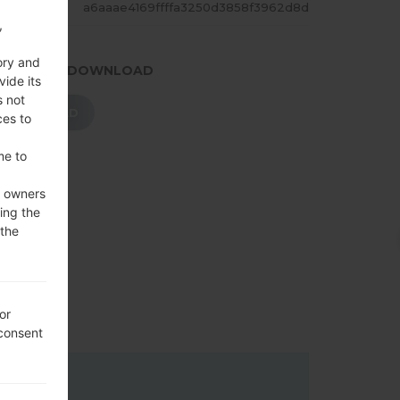
ASH
a6aaae4169ffffa3250d3858f3962d8d
,
ory and
.PRESS TO DOWNLOAD
vide its
s not
DOWNLOAD
ces to
me to
e owners
ing the
 the
or
 consent