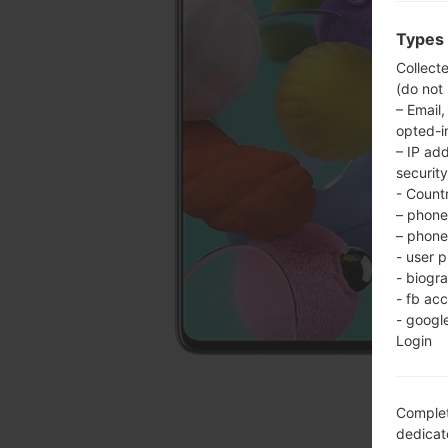
Types 
Collect
(do not
– Email,
opted-i
– IP ad
security
- Countr
– phone 
– phone 
- user p
- biogr
- fb ac
- googl
Login
Complet
dedicate