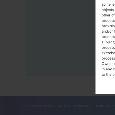
some le
objects 
other o
process
provisi
and/or f
process
subject;
processi
exercise
process
Owner o
In any c
to the p
statutor
contrac
Place
FOR BLOGGERS
NEWS
COMPARE
CONTACT
The Dat