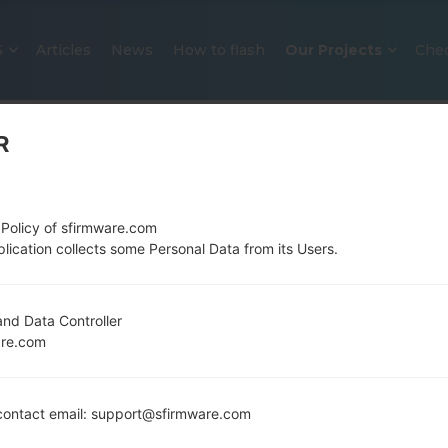
S
Articles
News
How to flash
Our Projects
Che
R
 Policy of sfirmware.com
lication collects some Personal Data from its Users.
OFFICIAL FIRMWARE #134496 F
nd Data Controller
are.com
SAMSUNGGALAXY A51
Home
→
Galaxy A51
→
SamsungSM-A515F
→
SM-A515
ontact email: support@sfirmware.com
Download the latest firmware update for the Sams