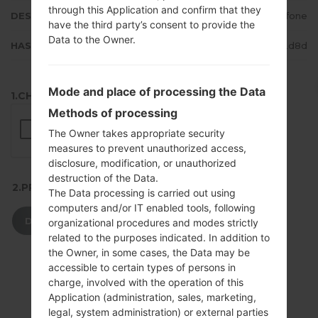
through this Application and confirm that they
DESCRIPTION
Vodafone
have the third party’s consent to provide the
Data to the Owner.
HASH
a6aaae4169ffffa3250d3858f3962d8d
Mode and place of processing the Data
1.CHECK RECAPTCHA
Methods of processing
The Owner takes appropriate security
measures to prevent unauthorized access,
disclosure, modification, or unauthorized
destruction of the Data.
2.PRESS TO DOWNLOAD
The Data processing is carried out using
computers and/or IT enabled tools, following
DOWNLOAD
organizational procedures and modes strictly
related to the purposes indicated. In addition to
the Owner, in some cases, the Data may be
accessible to certain types of persons in
charge, involved with the operation of this
Application (administration, sales, marketing,
legal, system administration) or external parties