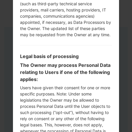
(such as third-party technical service
providers, mail carriers, hosting providers, IT
companies, communications agencies)
appointed, if necessary, as Data Processors by
the Owner. The updated list of these parties
may be requested from the Owner at any time.
Instructions
Legal basis of processing
The Owner may process Personal Data
relating to Users if one of the following
applies:
Users have given their consent for one or more
specific purposes. Note: Under some
legislations the Owner may be allowed to
process Personal Data until the User objects to
such processing (“opt-out”), without having to
rely on consent or any other of the following
legal bases. This, however, does not apply,
whenever the processing of Personal Data is