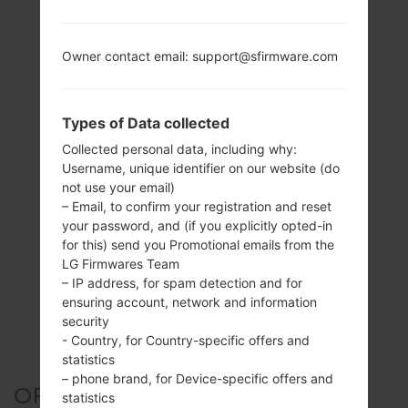
Owner contact email: support@sfirmware.com
Types of Data collected
Collected personal data, including why:
Username, unique identifier on our website (do
not use your email)
– Email, to confirm your registration and reset
your password, and (if you explicitly opted-in
for this) send you Promotional emails from the
LG Firmwares Team
– IP address, for spam detection and for
ensuring account, network and information
security
- Country, for Country-specific offers and
statistics
– phone brand, for Device-specific offers and
OFFICIAL FIRMWARE #134519
statistics