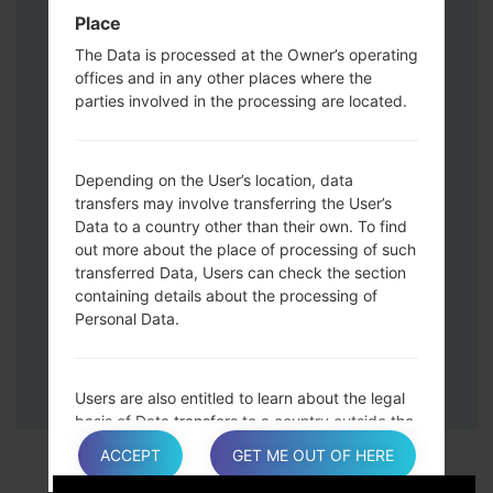
Down keys and then connect a USB cable.
Place
Press and hold the Power key ,the
The Data is processed at the Owner’s operating
Volume down button and the Home key.
offices and in any other places where the
Connect a USB cable, then press and
parties involved in the processing are located.
hold the Bixby button and the Volume
down key.
Press and hold the Power key and the
Depending on the User’s location, data
Volume UP button.
transfers may involve transferring the User’s
Data to a country other than their own. To find
Then connect your device to PC, Odin
out more about the place of processing of such
should detect your phone and COM port
transferred Data, Users can check the section
number will appear on the screen.
containing details about the processing of
Please specify only the F.Reset time and
Personal Data.
Auto-Reboot.
Finally press the Start key. Your phone will
now restart and disconnect from the PC.
Users are also entitled to learn about the legal
basis of Data transfers to a country outside the
European Union or to any international
ACCEPT
GET ME OUT OF HERE
organization governed by public international
law or set up by two or more countries, such as