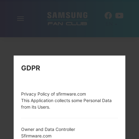
Toggle
EN
navigation
GDPR
Privacy Policy of sfirmware.com
This Application collects some Personal Data
from its Users.
Owner and Data Controller
Sfirmware.com