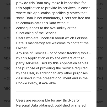
provide this Data may make it impossible for
FILE NAME
SM-A515F_1_20200211081231_psn39
this Application to provide its services. In cases
uljb5_fac
where this Application specifically states that
some Data is not mandatory, Users are free not
FIRMWARE TYPE
4 files
to communicate this Data without
consequences to the availability or the
FILE SIZE
4.92 GiB
functioning of the Service.
Users who are uncertain about which Personal
MODEL
Samsung SM-A515F
Data is mandatory are welcome to contact the
Owner.
OPERATING SYSTEM
Android Q 10
Any use of Cookies – or of other tracking tools –
by this Application or by the owners of third-
PDA/AP VERSION
A515FXXU2ATB1
party services used by this Application serves
the purpose of providing the Service required
CSC VERSION
A515FOXM2ATB2
by the User, in addition to any other purposes
described in the present document and in the
MODEM/CP VERSION
A515FXXU2ATA8
Cookie Policy, if available.
REGION
VOD
Users are responsible for any third-party
COUNTRY
United Kingdom
Personal Data obtained, published or shared