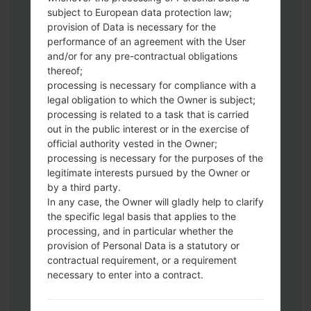
Download to your PC:
Odin 3
latest
subject to European data protection law;
version.
provision of Data is necessary for the
Next extract the firmware file.
performance of an agreement with the User
You should get 1 (if 1 file, choose it here) or
and/or for any pre-contractual obligations
thereof;
5 (if 5 file, choose it here) file:
processing is necessary for compliance with a
AP: "System & Recovery"
legal obligation to which the Owner is subject;
CP: "Modem & Radio"
processing is related to a task that is carried
CSC_***: "Country & Region & Operator"
out in the public interest or in the exercise of
HOME_CSC_***: "Country & Region &
official authority vested in the Owner;
Operator"
processing is necessary for the purposes of the
Add all files to Odin 3.
legitimate interests pursued by the Owner or
by a third party.
If you want to do a clean flash, use CSC_***
In any case, the Owner will gladly help to clarify
either use HOME_CSC_*** to keep your
the specific legal basis that applies to the
data and apps.
processing, and in particular whether the
Now turn off your phone and enter the
provision of Personal Data is a statutory or
Download mode. How to do all methods:
contractual requirement, or a requirement
Press and hold the Power key , the
necessary to enter into a contract.
Volume UP button and the Bixby key.
Press and hold the Volume Up and