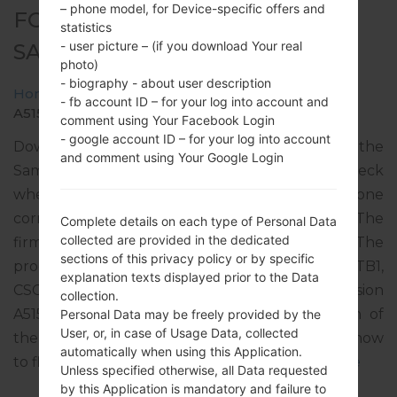
– phone model, for Device-specific offers and
FOR SM-A515F -
statistics
- user picture – (if you download Your real
SAMSUNGGALAXY A51
photo)
- biography - about user description
Home
→
Galaxy A51
→
SamsungSM-A515F
→
SM-
- fb account ID – for your log into account and
A515F_1_20200211081231_psn39uljb5_fac.zip
comment using Your Facebook Login
- google account ID – for your log into account
Download the latest firmware update for the
and comment using Your Google Login
Samsung Galaxy A51, but don’t forget to check
whether the model number of your smartphone
corresponds to the indicated one SM-A515F. The
Complete details on each type of Personal Data
collected are provided in the dedicated
firmware code is VOD from UNITED KINGDOM. The
sections of this privacy policy or by specific
product comes with PDA version A515FXXU2ATB1,
explanation texts displayed prior to the Data
CSC version A515FOXM2ATB2, MODEM version
collection.
A515FXXU2ATA8. The operating system version of
Personal Data may be freely provided by the
User, or, in case of Usage Data, collected
the given firmware is Android Q 10. Full tutorial how
automatically when using this Application.
to flash stock firmware on Samsung devices
here
Unless specified otherwise, all Data requested
by this Application is mandatory and failure to