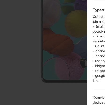
Types 
Collect
(do not
– Email,
opted-i
– IP ad
security
- Countr
– phone 
– phone 
- user p
- biogr
- fb ac
- googl
Login
Complet
dedicate