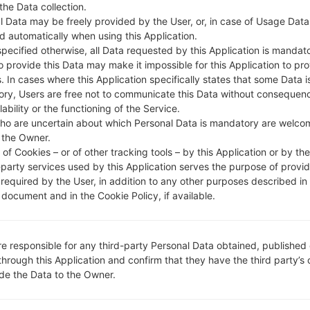
DESCRIPTION
Cheers, STEL, TataDocomo, Ai
H
 the Data collection.
rtel, CellOne, Vodafone IN, Dol
l Data may be freely provided by the User, or, in case of Usage Data
phin Delhi, IDEA, Reliance RTel,
d automatically when using this Application.
Uninor, Videocon
specified otherwise, all Data requested by this Application is mandat
to provide this Data may make it impossible for this Application to pro
. In cases where this Application specifically states that some Data i
ry, Users are free not to communicate this Data without consequen
1.CHECK RECAPTCHA
2
lability or the functioning of the Service.
ho are uncertain about which Personal Data is mandatory are welco
 the Owner.
of Cookies – or of other tracking tools – by this Application or by th
-party services used by this Application serves the purpose of provid
 required by the User, in addition to any other purposes described in
document and in the Cookie Policy, if available.
re responsible for any third-party Personal Data obtained, published 
through this Application and confirm that they have the third party’s
ide the Data to the Owner.