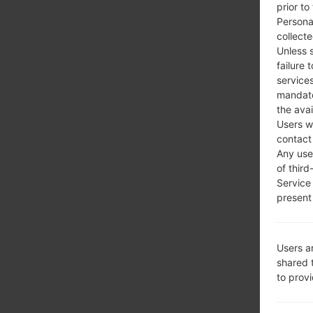
prior to
Persona
collecte
Unless 
failure 
services
mandato
the avai
Users w
contact
Any use 
of third
Service
present 
Users a
shared 
to prov