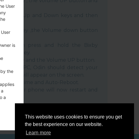
 Power key , the Volume UP button and
the User
any
e Volume Up and Down keys and then
the
e Power key ,the Volume down button
 User
ble, then press and hold the Bixby
Owner is
e down key.
he
 Power key and the Volume UP button.
evice to PC, Odin should detect your
 by the
umber will appear on the screen.
he F.Reset time and Auto-Reboot.
 applies
rt key. Your phone will now restart and
 a
C.
o a
This website uses cookies to ensure you get
the best experience on our website.
Learn more
ces