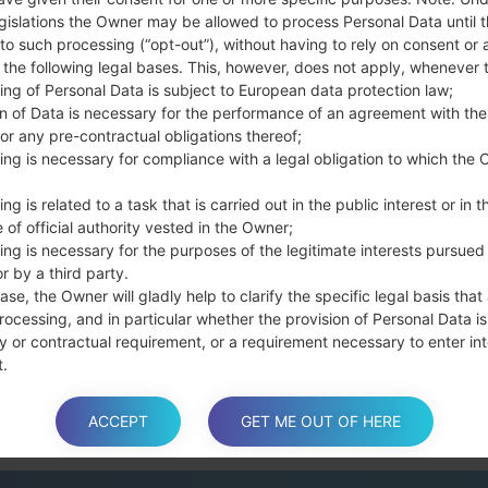
Press and hold the
gislations the Owner may be allowed to process Personal Data until 
the Bixby key.
to such processing (“opt-out”), without having to rely on consent or 
Press and hold th
f the following legal bases. This, however, does not apply, whenever 
connect a USB cable.
ing of Personal Data is subject to European data protection law;
Press and hold th
on of Data is necessary for the performance of an agreement with the
and the Home key.
or any pre-contractual obligations thereof;
Connect a USB ca
ing is necessary for compliance with a legal obligation to which the 
button and the Volum
ng is related to a task that is carried out in the public interest or in t
Press and hold the
 of official authority vested in the Owner;
Then connect your d
ing is necessary for the purposes of the legitimate interests pursued
phone and COM port n
r by a third party.
Please specify only t
ase, the Owner will gladly help to clarify the specific legal basis that
Finally press the Sta
rocessing, and in particular whether the provision of Personal Data is
disconnect from the P
y or contractual requirement, or a requirement necessary to enter int
t.
ACCEPT
GET ME OUT OF HERE
a is processed at the Owner’s operating offices and in any other pla