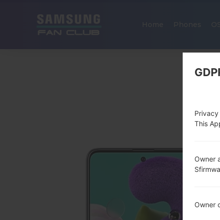
Home
Phones
O
GDP
Privacy
This App
Owner a
Sfirmw
Owner c