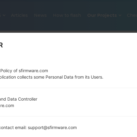
S
Articles
News
How to flash
Our Projects
Che
R
 Policy of sfirmware.com
lication collects some Personal Data from its Users.
OFFICIAL FIRMWARE #122012 FO
nd Data Controller
are.com
SAMSUNGGALAXY A51
Home
→
Galaxy A51
→
SamsungSM-A515F
→
SM-A515F
ontact email: support@sfirmware.com
Download the latest firmware update for the Sams