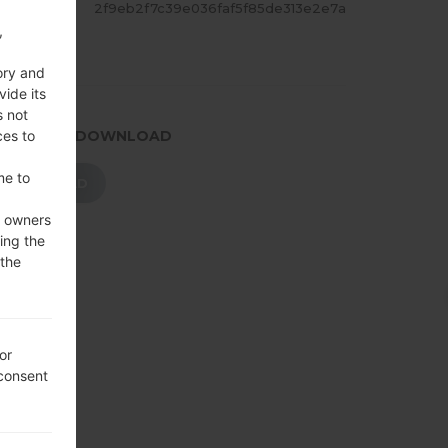
ASH
2f9eb2f7c39e036faf5f85de313e2e7a
,
ory and
vide its
s not
ces to
.PRESS TO DOWNLOAD
me to
DOWNLOAD
e owners
ing the
 the
or
 consent