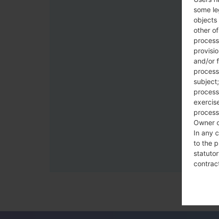
some le
objects 
other o
process
provisi
and/or f
process
subject;
processi
exercise
process
Owner o
In any c
to the p
statutor
contrac
Place
The Dat