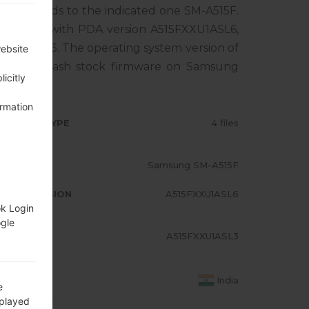
rresponds to the indicated one SM-A515F.
ct comes with PDA version A515FXXU1ASL6,
XU1ASL3. The operating system version of
website
al how to flash stock firmware on Samsung
icitly
ormation
RMWARE TYPE
4 files
ODEL
Samsung SM-A515F
A/AP VERSION
A515FXXU1ASL6
ok Login
ogle
ODEM/CP
A515FXXU1ASL3
RSION
OUNTRY
India
e
splayed