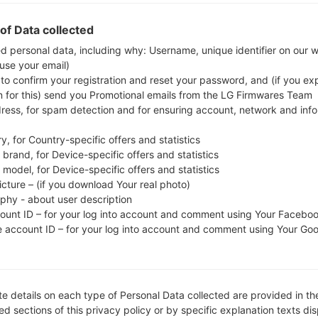
whether the model number of your smartphone co
of Data collected
The firmware code is INS from INDIA. The produ
CSC version A515FODM1ASL6, MODEM version A515FX
ed personal data, including why: Username, unique identifier on our 
 use your email)
the given firmware is Android Q 10. Full tutori
 to confirm your registration and reset your password, and (if you expl
devices
here
n for this) send you Promotional emails from the LG Firmwares Team
dress, for spam detection and for ensuring account, network and inf
FILE NAME
SM-A515F_1_20191220132541_1a
FI
y, for Country-specific offers and statistics
c504l0ra_fac
brand, for Device-specific offers and statistics
model, for Device-specific offers and statistics
FILE SIZE
4.26 GiB
M
icture – (if you download Your real photo)
aphy - about user description
OPERATING
Android Q 10
PD
SYSTEM
count ID – for your log into account and comment using Your Facebo
e account ID – for your log into account and comment using Your Go
CSC VERSION
A515FODM1ASL6
M
VE
REGION
C
INS
e details on each type of Personal Data collected are provided in th
d sections of this privacy policy or by specific explanation texts di