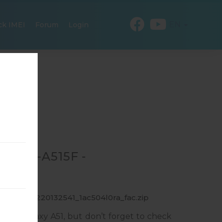
EN
ck IMEI
Forum
Login
R SM-A515F -
_1_20191220132541_1ac504l0ra_fac.zip
ung Galaxy A51, but don’t forget to check