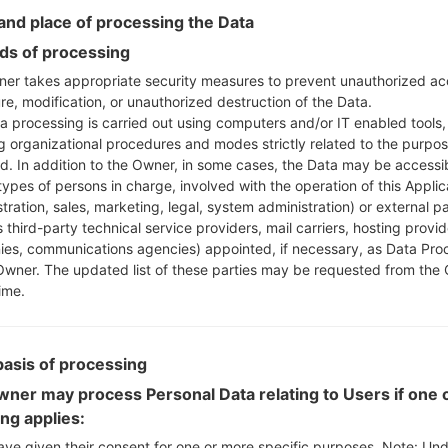
nd place of processing the Data
Instructions
s of processing
er takes appropriate security measures to prevent unauthorized ac
re, modification, or unauthorized destruction of the Data.
a processing is carried out using computers and/or IT enabled tools,
Download to your PC
ng organizational procedures and modes strictly related to the purpo
Next extract the firmwa
ed. In addition to the Owner, in some cases, the Data may be accessi
You should get 1 (if 1 fi
types of persons in charge, involved with the operation of this Applic
tration, sales, marketing, legal, system administration) or external pa
here) file:
 third-party technical service providers, mail carriers, hosting provid
AP: "System & Recov
es, communications agencies) appointed, if necessary, as Data Pro
CP: "Modem & Radio
Owner. The updated list of these parties may be requested from the
CSC_***: "Country &
ime.
HOME_CSC_***: "Cou
Add all files to Odin 3.
If you want to do a
basis of processing
HOME_CSC_*** to keep
ner may process Personal Data relating to Users if one o
Now turn off your 
ing applies:
How to do all methods
ave given their consent for one or more specific purposes. Note: Un