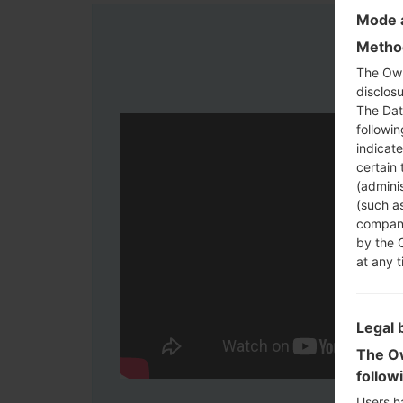
Mode a
Method
The Own
disclosu
The Dat
followi
indicat
certain 
(adminis
(such as
compani
by the 
at any t
Legal 
The Ow
follow
Users h