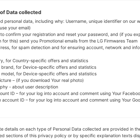
whether the model number of your smartphone co
of Data collected
The firmware code is O2C from CZECH REPUBLI
ed personal data, including why: Username, unique identifier on our 
A515FXXU1ASL6, CSC version A515FOXM1ASL6, MOD
 use your email)
system version of the given firmware is Android Q 1
 to confirm your registration and reset your password, and (if you expl
on Samsung devices
here
n for this) send you Promotional emails from the LG Firmwares Team
dress, for spam detection and for ensuring account, network and inf
FILE NAME
SM-A515F_1_20191220171841_0f
FI
y, for Country-specific offers and statistics
br8v37ul_fac
brand, for Device-specific offers and statistics
model, for Device-specific offers and statistics
FILE SIZE
4.89 GiB
M
icture – (if you download Your real photo)
aphy - about user description
OPERATING
Android Q 10
PD
count ID – for your log into account and comment using Your Facebo
SYSTEM
e account ID – for your log into account and comment using Your Go
CSC VERSION
A515FOXM1ASL6
M
VE
REGION
C
O2C
e details on each type of Personal Data collected are provided in th
d sections of this privacy policy or by specific explanation texts di