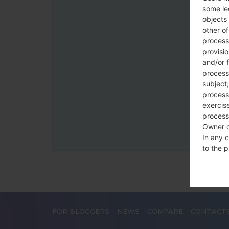
some le
objects 
other o
process
provisi
and/or f
process
subject;
processi
exercise
process
Owner o
In any c
to the p
statutor
contrac
Place
FOR BLOGGERS
NEWS
COMPARE
CONTACT
The Dat