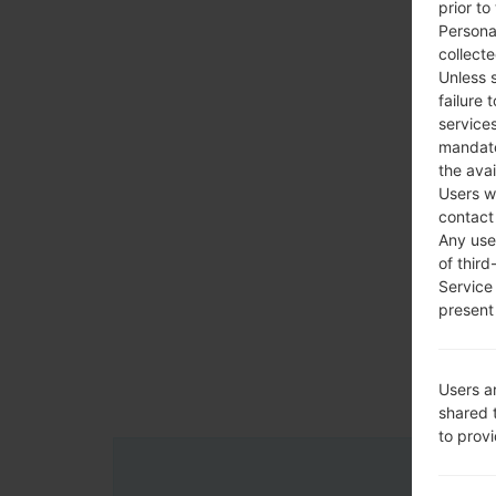
prior to
Persona
collecte
Unless 
failure 
services
mandato
the avai
Users w
contact
Any use 
of third
Service
present 
Users a
shared 
to prov