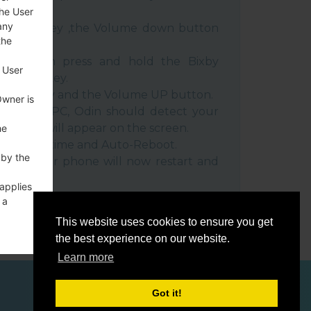
the User
any
e Power key ,the Volume down button
the
ble, then press and hold the Bixby
 User
e down key.
 Power key and the Volume UP button.
Owner is
evice to PC, Odin should detect your
umber will appear on the screen.
he
he F.Reset time and Auto-Reboot.
 by the
rt key. Your phone will now restart and
C.
 applies
 a
o a
This website uses cookies to ensure you get
the best experience on our website.
Learn more
Got it!
ces