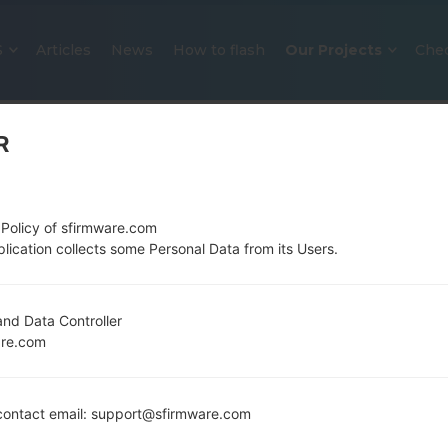
S
Articles
News
How to flash
Our Projects
Che
R
 Policy of sfirmware.com
lication collects some Personal Data from its Users.
OFFICIAL FIRMWARE #127166 FO
nd Data Controller
are.com
SAMSUNGGALAXY A51
Home
→
Galaxy A51
→
SamsungSM-A515F
→
SM-A515F
ontact email: support@sfirmware.com
Download the latest firmware update for the Sams