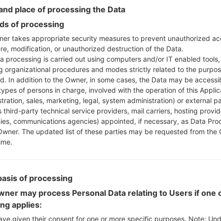
Instructions
nd place of processing the Data
s of processing
er takes appropriate security measures to prevent unauthorized ac
Download to your PC
re, modification, or unauthorized destruction of the Data.
Next extract the firmwa
a processing is carried out using computers and/or IT enabled tools,
You should get 1 (if 1 fi
ng organizational procedures and modes strictly related to the purpo
here) file:
ed. In addition to the Owner, in some cases, the Data may be accessi
AP: "System & Recov
types of persons in charge, involved with the operation of this Applic
CP: "Modem & Radio
tration, sales, marketing, legal, system administration) or external pa
CSC_***: "Country &
 third-party technical service providers, mail carriers, hosting provid
es, communications agencies) appointed, if necessary, as Data Pro
HOME_CSC_***: "Cou
Owner. The updated list of these parties may be requested from the
Add all files to Odin 3.
ime.
If you want to do a
HOME_CSC_*** to keep
Now turn off your 
basis of processing
How to do all methods
ner may process Personal Data relating to Users if one o
Press and hold the
ing applies:
the Bixby key.
Press and hold th
ave given their consent for one or more specific purposes. Note: Un