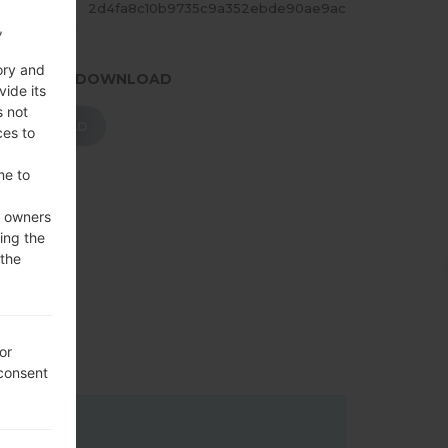
ASH
2d4fa8c10b9735c9a352ebde90ae9ac
,
ory and
.PRESS TO DOWNLOAD
vide its
s not
DOWNLOAD
ces to
me to
e owners
ing the
 the
or
 consent