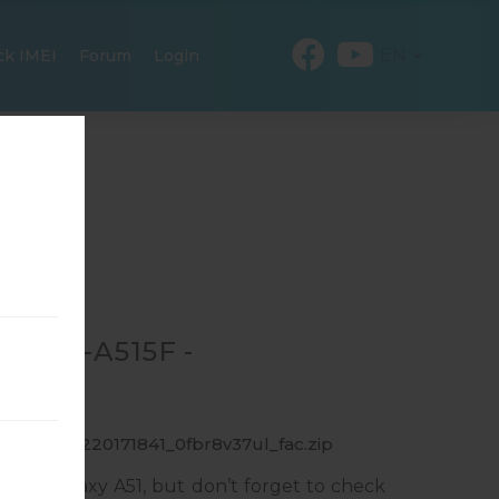
EN
ck IMEI
Forum
Login
R SM-A515F -
_1_20191220171841_0fbr8v37ul_fac.zip
ung Galaxy A51, but don’t forget to check