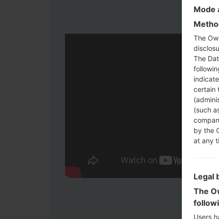
Mode a
Method
The Own
disclosu
The Dat
followi
indicat
certain 
(adminis
(such as
compani
by the 
at any t
Legal 
The Ow
follow
Users h