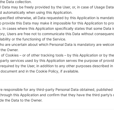
 the Data collection.
DESCRIPTION
O2
H
l Data may be freely provided by the User, or, in case of Usage Data
d automatically when using this Application.
specified otherwise, all Data requested by this Application is mandat
1.CHECK RECAPTCHA
2
to provide this Data may make it impossible for this Application to pro
. In cases where this Application specifically states that some Data i
ry, Users are free not to communicate this Data without consequen
lability or the functioning of the Service.
ho are uncertain about which Personal Data is mandatory are welco
 the Owner.
of Cookies – or of other tracking tools – by this Application or by th
-party services used by this Application serves the purpose of provid
 required by the User, in addition to any other purposes described in
document and in the Cookie Policy, if available.
re responsible for any third-party Personal Data obtained, published 
through this Application and confirm that they have the third party’s
ide the Data to the Owner.