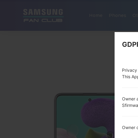
Home
Phones
O
GDP
Privacy
This App
Owner a
Sfirmw
Owner c