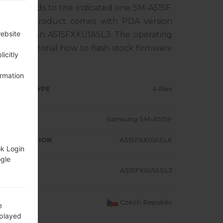
rresponds to the indicated one SM-A515F.
C. The product comes with PDA version
website
EM version A515FXXU1ASL3. The operating
0. Full tutorial how to flash stock firmware
icitly
ormation
RMWARE TYPE
4 files
ODEL
Samsung SM-A515F
A/AP VERSION
A515FXXU1ASL6
ok Login
ogle
ODEM/CP
A515FXXU1ASL3
RSION
OUNTRY
Czech Republic
e
splayed