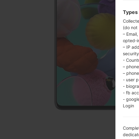
Types 
Collect
(do not
– Email,
opted-i
– IP ad
security
- Countr
– phone 
– phone 
- user p
- biogr
- fb ac
- googl
Login
Complet
dedicate