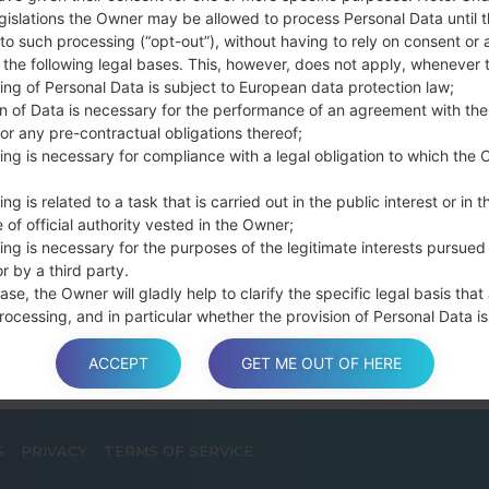
connect a USB cable.
gislations the Owner may be allowed to process Personal Data until 
to such processing (“opt-out”), without having to rely on consent or 
Press and hold th
f the following legal bases. This, however, does not apply, whenever 
and the Home key.
ing of Personal Data is subject to European data protection law;
Connect a USB ca
on of Data is necessary for the performance of an agreement with the
button and the Volum
or any pre-contractual obligations thereof;
Press and hold the
ing is necessary for compliance with a legal obligation to which the 
Then connect your d
phone and COM port n
ng is related to a task that is carried out in the public interest or in t
 of official authority vested in the Owner;
Please specify only t
ing is necessary for the purposes of the legitimate interests pursued
Finally press the Sta
r by a third party.
disconnect from the P
ase, the Owner will gladly help to clarify the specific legal basis that
rocessing, and in particular whether the provision of Personal Data is
y or contractual requirement, or a requirement necessary to enter int
t.
ACCEPT
GET ME OUT OF HERE
S
PRIVACY
TERMS OF SERVICE
a is processed at the Owner’s operating offices and in any other pla