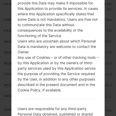
provide this Data may make it impossible for
FILE NAME
SM-A515F_1_20191220171841_0fbr8v
this Application to provide its services. In cases
37ul_fac
where this Application specifically states that
some Data is not mandatory, Users are free not
FIRMWARE TYPE
4 files
to communicate this Data without
consequences to the availability or the
FILE SIZE
4.89 GiB
functioning of the Service.
Users who are uncertain about which Personal
MODEL
Samsung SM-A515F
Data is mandatory are welcome to contact the
Owner.
OPERATING SYSTEM
Android Q 10
Any use of Cookies – or of other tracking tools –
by this Application or by the owners of third-
PDA/AP VERSION
A515FXXU1ASL6
party services used by this Application serves
the purpose of providing the Service required
CSC VERSION
A515FOXM1ASL6
by the User, in addition to any other purposes
described in the present document and in the
MODEM/CP VERSION
A515FXXU1ASL3
Cookie Policy, if available.
REGION
TIM
Users are responsible for any third-party
COUNTRY
Italy
Personal Data obtained, published or shared