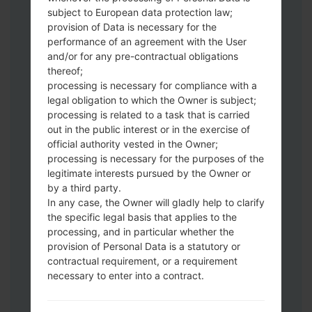
Download to your PC:
Odin 3
latest
subject to European data protection law;
version.
provision of Data is necessary for the
Next extract the firmware file.
performance of an agreement with the User
You should get 1 (if 1 file, choose it here) or
and/or for any pre-contractual obligations
thereof;
5 (if 5 file, choose it here) file:
processing is necessary for compliance with a
AP: "System & Recovery"
legal obligation to which the Owner is subject;
CP: "Modem & Radio"
processing is related to a task that is carried
CSC_***: "Country & Region & Operator"
out in the public interest or in the exercise of
HOME_CSC_***: "Country & Region &
official authority vested in the Owner;
Operator"
processing is necessary for the purposes of the
Add all files to Odin 3.
legitimate interests pursued by the Owner or
by a third party.
If you want to do a clean flash, use CSC_***
In any case, the Owner will gladly help to clarify
either use HOME_CSC_*** to keep your
the specific legal basis that applies to the
data and apps.
processing, and in particular whether the
Now turn off your phone and enter the
provision of Personal Data is a statutory or
Download mode. How to do all methods:
contractual requirement, or a requirement
Press and hold the Power key , the
necessary to enter into a contract.
Volume UP button and the Bixby key.
Press and hold the Volume Up and