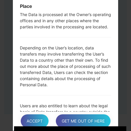
Down keys and then connect a USB cable.
Place
Press and hold the Power key ,the
The Data is processed at the Owner’s operating
Volume down button and the Home key.
offices and in any other places where the
Connect a USB cable, then press and
parties involved in the processing are located.
hold the Bixby button and the Volume
down key.
Press and hold the Power key and the
Depending on the User’s location, data
Volume UP button.
transfers may involve transferring the User’s
Data to a country other than their own. To find
Then connect your device to PC, Odin
out more about the place of processing of such
should detect your phone and COM port
transferred Data, Users can check the section
number will appear on the screen.
containing details about the processing of
Please specify only the F.Reset time and
Personal Data.
Auto-Reboot.
Finally press the Start key. Your phone will
now restart and disconnect from the PC.
Users are also entitled to learn about the legal
basis of Data transfers to a country outside the
European Union or to any international
ACCEPT
GET ME OUT OF HERE
organization governed by public international
law or set up by two or more countries, such as