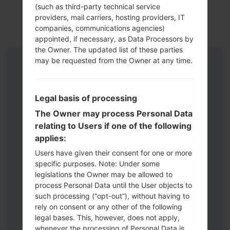
(such as third-party technical service
providers, mail carriers, hosting providers, IT
companies, communications agencies)
appointed, if necessary, as Data Processors by
the Owner. The updated list of these parties
may be requested from the Owner at any time.
Instructions
Legal basis of processing
The Owner may process Personal Data
relating to Users if one of the following
applies:
Users have given their consent for one or more
specific purposes. Note: Under some
legislations the Owner may be allowed to
process Personal Data until the User objects to
such processing (“opt-out”), without having to
rely on consent or any other of the following
legal bases. This, however, does not apply,
whenever the processing of Personal Data is