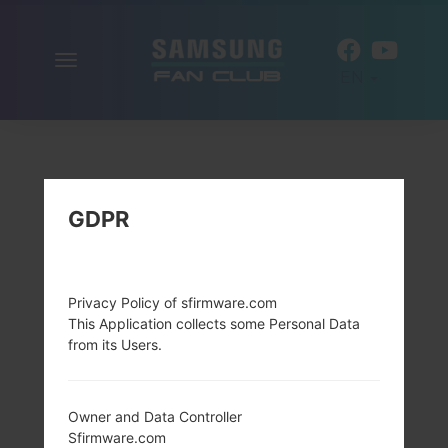
Toggle
EN
navigation
GDPR
Privacy Policy of sfirmware.com
This Application collects some Personal Data
from its Users.
Owner and Data Controller
Sfirmware.com