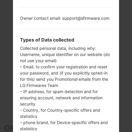
Owner contact email: support@sfirmware.com
Types of Data collected
Collected personal data, including why:
Username, unique identifier on our website (do
not use your email)
– Email, to confirm your registration and reset
your password, and (if you explicitly opted-in
for this) send you Promotional emails from the
LG Firmwares Team
– IP address, for spam detection and for
ensuring account, network and information
security
- Country, for Country-specific offers and
statistics
– phone brand, for Device-specific offers and
OFFICIAL FIRMWARE #127161
statistics