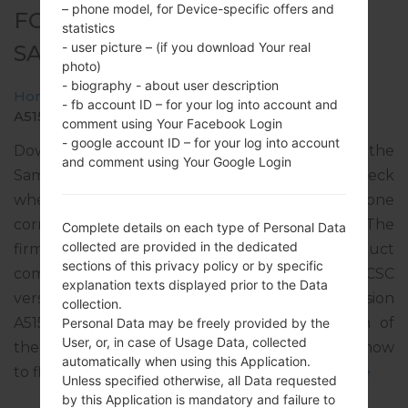
– phone model, for Device-specific offers and
FOR SM-A515F -
statistics
- user picture – (if you download Your real
SAMSUNGGALAXY A51
photo)
- biography - about user description
Home
→
Galaxy A51
→
SamsungSM-A515F
→
SM-
- fb account ID – for your log into account and
A515F_1_20191220171841_0fbr8v37ul_fac.zip
comment using Your Facebook Login
- google account ID – for your log into account
Download the latest firmware update for the
and comment using Your Google Login
Samsung Galaxy A51, but don’t forget to check
whether the model number of your smartphone
corresponds to the indicated one SM-A515F. The
Complete details on each type of Personal Data
collected are provided in the dedicated
firmware code is TIM from ITALY. The product
sections of this privacy policy or by specific
comes with PDA version A515FXXU1ASL6, CSC
explanation texts displayed prior to the Data
version A515FOXM1ASL6, MODEM version
collection.
A515FXXU1ASL3. The operating system version of
Personal Data may be freely provided by the
User, or, in case of Usage Data, collected
the given firmware is Android Q 10. Full tutorial how
automatically when using this Application.
to flash stock firmware on Samsung devices
here
Unless specified otherwise, all Data requested
by this Application is mandatory and failure to