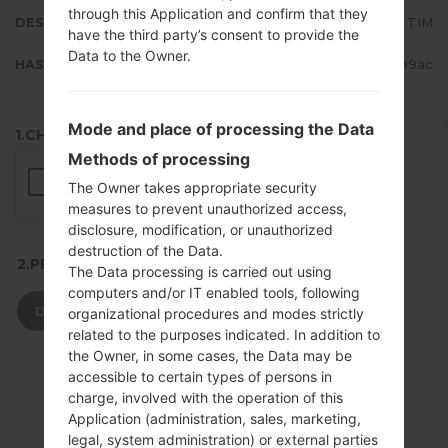
through this Application and confirm that they
DESCRIPTION
TIM
have the third party’s consent to provide the
Data to the Owner.
HASH
2d4fa8c10b9735c9a352ebde90ae9ac
Mode and place of processing the Data
1.CHECK RECAPTCHA
Methods of processing
The Owner takes appropriate security
measures to prevent unauthorized access,
disclosure, modification, or unauthorized
destruction of the Data.
2.PRESS TO DOWNLOAD
The Data processing is carried out using
computers and/or IT enabled tools, following
DOWNLOAD
organizational procedures and modes strictly
related to the purposes indicated. In addition to
the Owner, in some cases, the Data may be
accessible to certain types of persons in
charge, involved with the operation of this
Application (administration, sales, marketing,
legal, system administration) or external parties