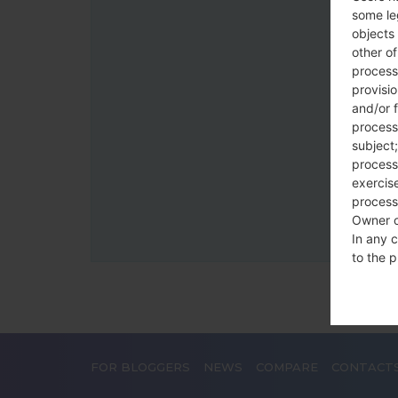
some le
objects 
other o
process
provisi
and/or f
process
subject;
processi
exercise
process
Owner o
In any c
to the p
statutor
contrac
Place
FOR BLOGGERS
NEWS
COMPARE
CONTACT
The Dat