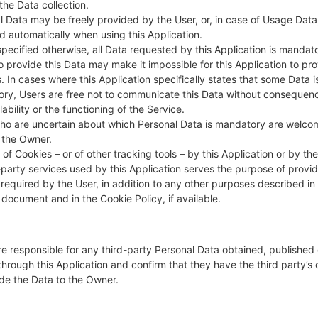
 the Data collection.
DESCRIPTION
Almadar, Libyana
H
l Data may be freely provided by the User, or, in case of Usage Data
d automatically when using this Application.
specified otherwise, all Data requested by this Application is mandat
1.CHECK RECAPTCHA
2
to provide this Data may make it impossible for this Application to pro
. In cases where this Application specifically states that some Data i
ry, Users are free not to communicate this Data without consequen
lability or the functioning of the Service.
ho are uncertain about which Personal Data is mandatory are welco
 the Owner.
of Cookies – or of other tracking tools – by this Application or by th
-party services used by this Application serves the purpose of provid
 required by the User, in addition to any other purposes described in
document and in the Cookie Policy, if available.
re responsible for any third-party Personal Data obtained, published 
through this Application and confirm that they have the third party’s
ide the Data to the Owner.