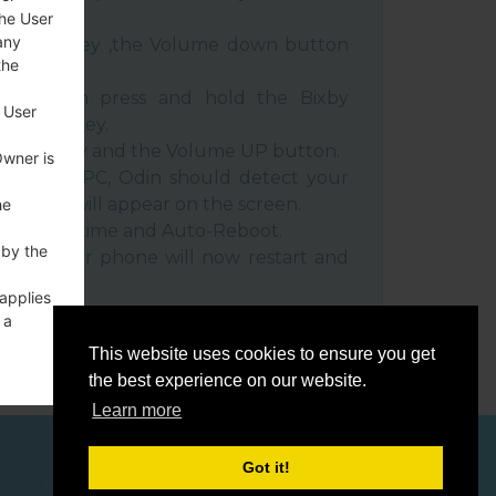
the User
any
e Power key ,the Volume down button
the
ble, then press and hold the Bixby
 User
e down key.
 Power key and the Volume UP button.
Owner is
evice to PC, Odin should detect your
umber will appear on the screen.
he
he F.Reset time and Auto-Reboot.
 by the
rt key. Your phone will now restart and
C.
 applies
 a
o a
This website uses cookies to ensure you get
the best experience on our website.
Learn more
Got it!
ces