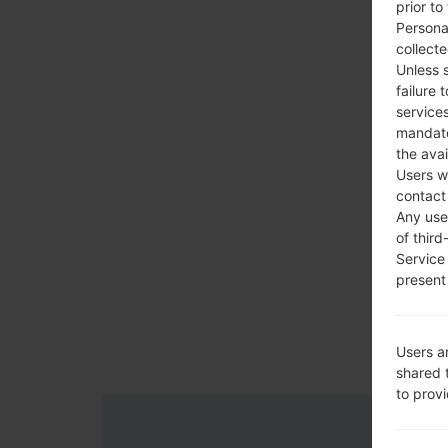
prior to
Persona
collecte
Unless 
failure 
services
mandato
the avai
Users w
contact
Any use 
of third
Service
present 
Users a
shared 
to prov