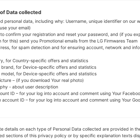
whether the model number of your smartphone co
of Data collected
The firmware code is LYS from LIBYA. The produ
ed personal data, including why: Username, unique identifier on our 
CSC version A515FOJM1ASL6, MODEM version A515FX
 use your email)
the given firmware is Android Q 10. Full tutori
 to confirm your registration and reset your password, and (if you expl
devices
here
n for this) send you Promotional emails from the LG Firmwares Team
dress, for spam detection and for ensuring account, network and inf
FILE NAME
SM-A515F_1_20191223203328_s
FI
y, for Country-specific offers and statistics
9wx3lxfc8_fac
brand, for Device-specific offers and statistics
model, for Device-specific offers and statistics
FILE SIZE
4.14 GiB
M
icture – (if you download Your real photo)
aphy - about user description
OPERATING
Android Q 10
PD
count ID – for your log into account and comment using Your Facebo
SYSTEM
e account ID – for your log into account and comment using Your Go
CSC VERSION
A515FOJM1ASL6
M
VE
REGION
C
LYS
e details on each type of Personal Data collected are provided in th
d sections of this privacy policy or by specific explanation texts di