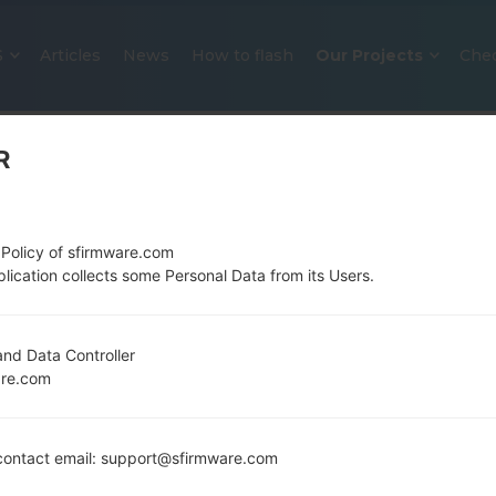
S
Articles
News
How to flash
Our Projects
Che
R
 Policy of sfirmware.com
lication collects some Personal Data from its Users.
OFFICIAL FIRMWARE #123266 FO
nd Data Controller
are.com
SAMSUNGGALAXY A51
Home
→
Galaxy A51
→
SamsungSM-A515F
→
SM-A515
ontact email: support@sfirmware.com
Download the latest firmware update for the Sams