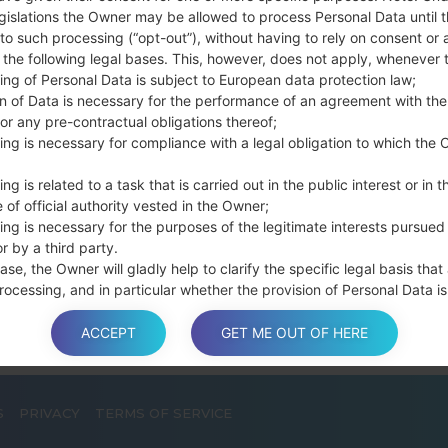
connect a USB cable.
gislations the Owner may be allowed to process Personal Data until 
to such processing (“opt-out”), without having to rely on consent or 
Press and hold th
f the following legal bases. This, however, does not apply, whenever 
and the Home key.
ing of Personal Data is subject to European data protection law;
Connect a USB ca
on of Data is necessary for the performance of an agreement with the
button and the Volum
or any pre-contractual obligations thereof;
Press and hold the
ing is necessary for compliance with a legal obligation to which the 
Then connect your d
phone and COM port n
ng is related to a task that is carried out in the public interest or in t
 of official authority vested in the Owner;
Please specify only t
ing is necessary for the purposes of the legitimate interests pursued
Finally press the Sta
r by a third party.
disconnect from the P
ase, the Owner will gladly help to clarify the specific legal basis that
rocessing, and in particular whether the provision of Personal Data is
y or contractual requirement, or a requirement necessary to enter int
t.
ACCEPT
GET ME OUT OF HERE
S
PRIVACY
TERMS OF SERVICE
a is processed at the Owner’s operating offices and in any other pla