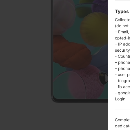
Types 
Collect
(do not
– Email,
opted-i
– IP ad
security
- Countr
– phone 
– phone 
- user p
- biogr
- fb ac
- googl
Login
Complet
dedicate