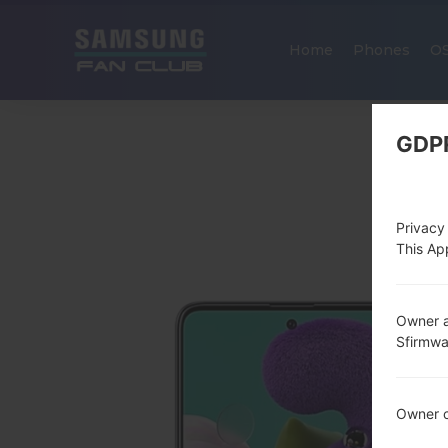
Home
Phones
O
GDP
Privacy
This App
Owner a
Sfirmw
Owner c