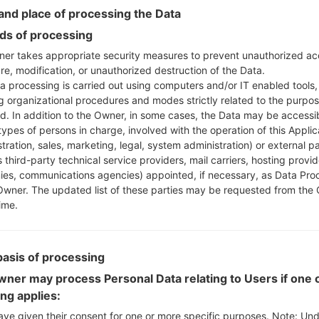
Instructions
nd place of processing the Data
s of processing
er takes appropriate security measures to prevent unauthorized ac
Download to your PC
re, modification, or unauthorized destruction of the Data.
Next extract the firmwa
a processing is carried out using computers and/or IT enabled tools,
You should get 1 (if 1 fi
ng organizational procedures and modes strictly related to the purpo
here) file:
ed. In addition to the Owner, in some cases, the Data may be accessi
AP: "System & Recov
types of persons in charge, involved with the operation of this Applic
CP: "Modem & Radio
tration, sales, marketing, legal, system administration) or external pa
CSC_***: "Country &
 third-party technical service providers, mail carriers, hosting provid
es, communications agencies) appointed, if necessary, as Data Pro
HOME_CSC_***: "Cou
Owner. The updated list of these parties may be requested from the
Add all files to Odin 3.
ime.
If you want to do a
HOME_CSC_*** to keep
Now turn off your 
basis of processing
How to do all methods
ner may process Personal Data relating to Users if one o
Press and hold the
ing applies:
the Bixby key.
Press and hold th
ave given their consent for one or more specific purposes. Note: Un