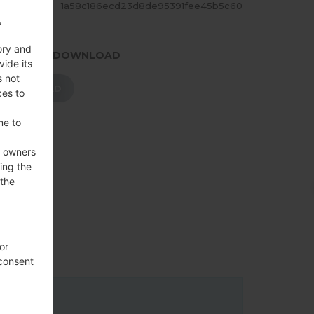
ASH
1a58c186ecd23d8de95391fee45b5c60
,
ory and
.PRESS TO DOWNLOAD
vide its
s not
DOWNLOAD
ces to
me to
e owners
ing the
 the
or
 consent