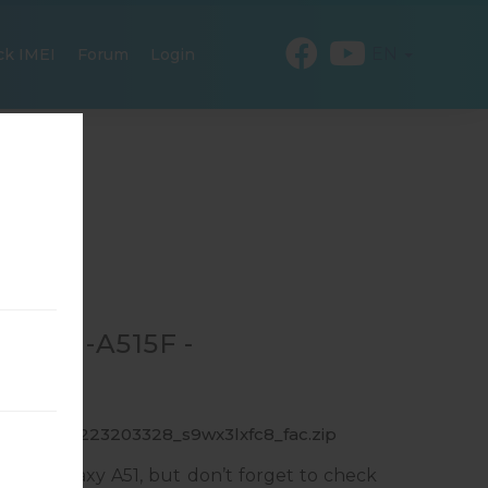
EN
ck IMEI
Forum
Login
R SM-A515F -
F_1_20191223203328_s9wx3lxfc8_fac.zip
ung Galaxy A51, but don’t forget to check