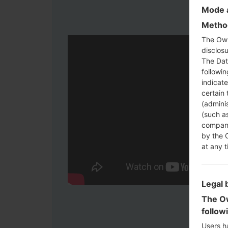
Mode a
Method
The Own
disclosu
The Dat
followi
indicat
certain 
(adminis
(such as
compani
by the 
at any t
Legal 
The Ow
follow
Users h