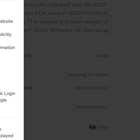
rresponds to the indicated one SM-A515F.
ct comes with PDA version A515FXXU1ASL6,
website
XU1ASL3. The operating system version of
al how to flash stock firmware on Samsung
icitly
ormation
RMWARE TYPE
4 files
ODEL
Samsung SM-A515F
A/AP VERSION
A515FXXU1ASL6
ok Login
ogle
ODEM/CP
A515FXXU1ASL3
RSION
OUNTRY
Libya
e
splayed