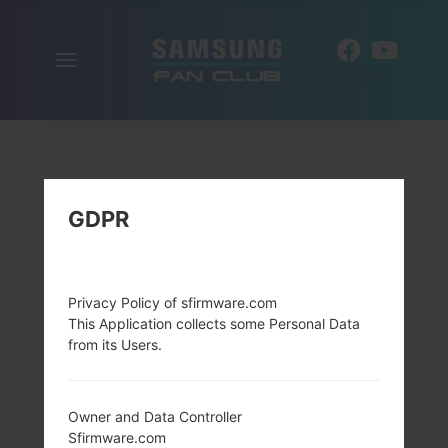
Toggle
EN
navigation
GDPR
Privacy Policy of sfirmware.com
This Application collects some Personal Data
from its Users.
Owner and Data Controller
Sfirmware.com