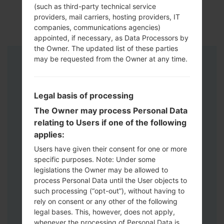
(such as third-party technical service
providers, mail carriers, hosting providers, IT
companies, communications agencies)
appointed, if necessary, as Data Processors by
the Owner. The updated list of these parties
may be requested from the Owner at any time.
Instructions
Legal basis of processing
The Owner may process Personal Data
relating to Users if one of the following
applies:
Users have given their consent for one or more
specific purposes. Note: Under some
legislations the Owner may be allowed to
process Personal Data until the User objects to
such processing (“opt-out”), without having to
rely on consent or any other of the following
legal bases. This, however, does not apply,
whenever the processing of Personal Data is