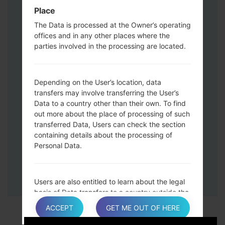
Down keys and then connect a USB cable.
Place
Press and hold the Power key ,the
The Data is processed at the Owner’s operating
Volume down button and the Home key.
offices and in any other places where the
Connect a USB cable, then press and
parties involved in the processing are located.
hold the Bixby button and the Volume
down key.
Press and hold the Power key and the
Depending on the User’s location, data
Volume UP button.
transfers may involve transferring the User’s
Data to a country other than their own. To find
Then connect your device to PC, Odin
out more about the place of processing of such
should detect your phone and COM port
transferred Data, Users can check the section
number will appear on the screen.
containing details about the processing of
Please specify only the F.Reset time and
Personal Data.
Auto-Reboot.
Finally press the Start key. Your phone will
now restart and disconnect from the PC.
Users are also entitled to learn about the legal
basis of Data transfers to a country outside the
European Union or to any international
ACCEPT
GET ME OUT OF HERE
organization governed by public international
law or set up by two or more countries, such as