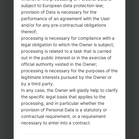
Download to your PC:
Odin 3
latest
subject to European data protection law;
version.
provision of Data is necessary for the
Next extract the firmware file.
performance of an agreement with the User
You should get 1 (if 1 file, choose it here) or
and/or for any pre-contractual obligations
thereof;
5 (if 5 file, choose it here) file:
processing is necessary for compliance with a
AP: "System & Recovery"
legal obligation to which the Owner is subject;
CP: "Modem & Radio"
processing is related to a task that is carried
CSC_***: "Country & Region & Operator"
out in the public interest or in the exercise of
HOME_CSC_***: "Country & Region &
official authority vested in the Owner;
Operator"
processing is necessary for the purposes of the
Add all files to Odin 3.
legitimate interests pursued by the Owner or
by a third party.
If you want to do a clean flash, use CSC_***
In any case, the Owner will gladly help to clarify
either use HOME_CSC_*** to keep your
the specific legal basis that applies to the
data and apps.
processing, and in particular whether the
Now turn off your phone and enter the
provision of Personal Data is a statutory or
Download mode. How to do all methods:
contractual requirement, or a requirement
Press and hold the Power key , the
necessary to enter into a contract.
Volume UP button and the Bixby key.
Press and hold the Volume Up and