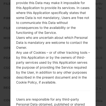
provide this Data may make it impossible for
FILE NAME
SM-A515F_1_20191220171841_0fbr8v
this Application to provide its services. In cases
37ul_fac
where this Application specifically states that
some Data is not mandatory, Users are free not
FIRMWARE TYPE
4 files
to communicate this Data without
consequences to the availability or the
FILE SIZE
4.89 GiB
functioning of the Service.
Users who are uncertain about which Personal
MODEL
Samsung SM-A515F
Data is mandatory are welcome to contact the
Owner.
OPERATING SYSTEM
Android Q 10
Any use of Cookies – or of other tracking tools –
by this Application or by the owners of third-
PDA/AP VERSION
A515FXXU1ASL6
party services used by this Application serves
the purpose of providing the Service required
CSC VERSION
A515FOXM1ASL6
by the User, in addition to any other purposes
described in the present document and in the
MODEM/CP VERSION
A515FXXU1ASL3
Cookie Policy, if available.
REGION
MSR
Users are responsible for any third-party
COUNTRY
Serbia
Personal Data obtained, published or shared