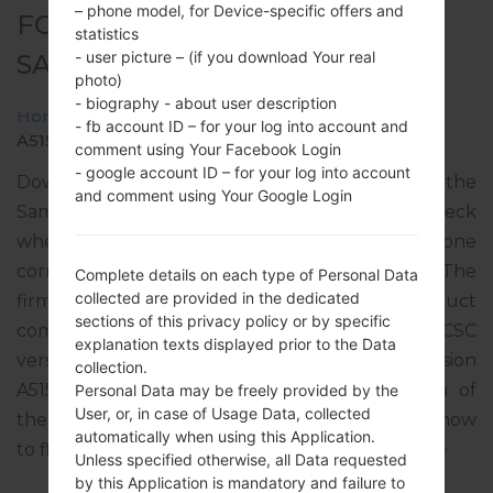
– phone model, for Device-specific offers and
FOR SM-A515F -
statistics
- user picture – (if you download Your real
SAMSUNGGALAXY A51
photo)
- biography - about user description
Home
→
Galaxy A51
→
SamsungSM-A515F
→
SM-
- fb account ID – for your log into account and
A515F_1_20191220171841_0fbr8v37ul_fac.zip
comment using Your Facebook Login
- google account ID – for your log into account
Download the latest firmware update for the
and comment using Your Google Login
Samsung Galaxy A51, but don’t forget to check
whether the model number of your smartphone
corresponds to the indicated one SM-A515F. The
Complete details on each type of Personal Data
collected are provided in the dedicated
firmware code is MSR from SERBIA. The product
sections of this privacy policy or by specific
comes with PDA version A515FXXU1ASL6, CSC
explanation texts displayed prior to the Data
version A515FOXM1ASL6, MODEM version
collection.
A515FXXU1ASL3. The operating system version of
Personal Data may be freely provided by the
User, or, in case of Usage Data, collected
the given firmware is Android Q 10. Full tutorial how
automatically when using this Application.
to flash stock firmware on Samsung devices
here
Unless specified otherwise, all Data requested
by this Application is mandatory and failure to