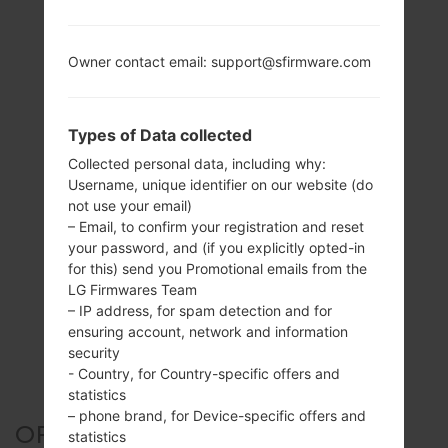
Owner contact email: support@sfirmware.com
Types of Data collected
Collected personal data, including why:
Username, unique identifier on our website (do
not use your email)
– Email, to confirm your registration and reset
your password, and (if you explicitly opted-in
for this) send you Promotional emails from the
LG Firmwares Team
– IP address, for spam detection and for
ensuring account, network and information
security
- Country, for Country-specific offers and
statistics
– phone brand, for Device-specific offers and
OFFICIAL FIRMWARE #127192
statistics