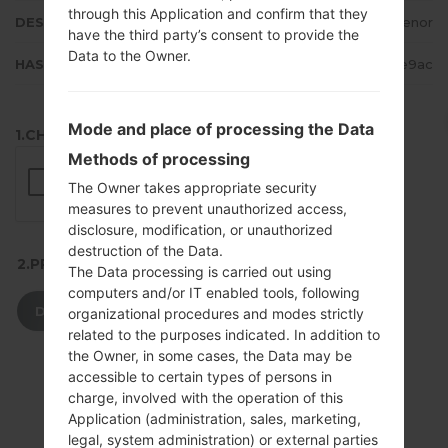
through this Application and confirm that they
DESCRIPTION
Telenor
have the third party’s consent to provide the
Data to the Owner.
HASH
2d4fa8c10b9735c9a352ebde90ae9ac
Mode and place of processing the Data
1.CHECK RECAPTCHA
Methods of processing
The Owner takes appropriate security
measures to prevent unauthorized access,
disclosure, modification, or unauthorized
destruction of the Data.
2.PRESS TO DOWNLOAD
The Data processing is carried out using
computers and/or IT enabled tools, following
DOWNLOAD
organizational procedures and modes strictly
related to the purposes indicated. In addition to
the Owner, in some cases, the Data may be
accessible to certain types of persons in
charge, involved with the operation of this
Application (administration, sales, marketing,
legal, system administration) or external parties