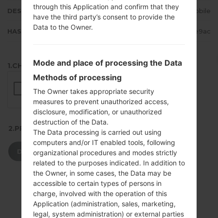
through this Application and confirm that they
DESCRIPTION
T-Mobile
have the third party’s consent to provide the
Data to the Owner.
HASH
2d4fa8c10b9735c9a352ebde90ae9ac
Mode and place of processing the Data
1.CHECK RECAPTCHA
Methods of processing
The Owner takes appropriate security
measures to prevent unauthorized access,
disclosure, modification, or unauthorized
destruction of the Data.
2.PRESS TO DOWNLOAD
The Data processing is carried out using
computers and/or IT enabled tools, following
DOWNLOAD
organizational procedures and modes strictly
related to the purposes indicated. In addition to
the Owner, in some cases, the Data may be
accessible to certain types of persons in
charge, involved with the operation of this
Application (administration, sales, marketing,
legal, system administration) or external parties