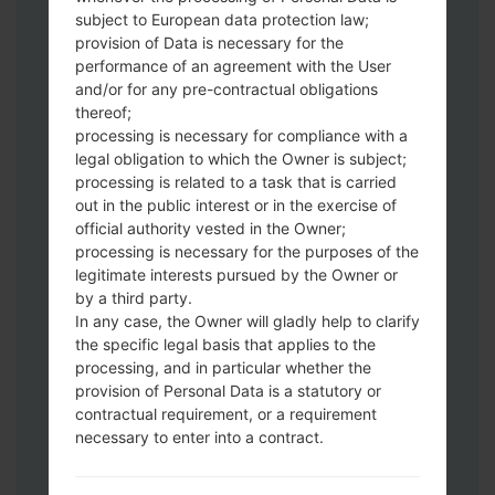
Download to your PC:
Odin 3
latest
subject to European data protection law;
version.
provision of Data is necessary for the
Next extract the firmware file.
performance of an agreement with the User
You should get 1 (if 1 file, choose it here) or
and/or for any pre-contractual obligations
thereof;
5 (if 5 file, choose it here) file:
processing is necessary for compliance with a
AP: "System & Recovery"
legal obligation to which the Owner is subject;
CP: "Modem & Radio"
processing is related to a task that is carried
CSC_***: "Country & Region & Operator"
out in the public interest or in the exercise of
HOME_CSC_***: "Country & Region &
official authority vested in the Owner;
Operator"
processing is necessary for the purposes of the
Add all files to Odin 3.
legitimate interests pursued by the Owner or
by a third party.
If you want to do a clean flash, use CSC_***
In any case, the Owner will gladly help to clarify
either use HOME_CSC_*** to keep your
the specific legal basis that applies to the
data and apps.
processing, and in particular whether the
Now turn off your phone and enter the
provision of Personal Data is a statutory or
Download mode. How to do all methods:
contractual requirement, or a requirement
Press and hold the Power key , the
necessary to enter into a contract.
Volume UP button and the Bixby key.
Press and hold the Volume Up and