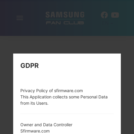
Toggle
EN
navigation
GDPR
Privacy Policy of sfirmware.com
This Application collects some Personal Data
from its Users.
Owner and Data Controller
Sfirmware.com