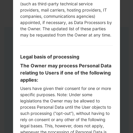
(such as third-party technical service
providers, mail carriers, hosting providers, IT
companies, communications agencies)
appointed, if necessary, as Data Processors by
the Owner. The updated list of these parties
may be requested from the Owner at any time.
Instructions
Legal basis of processing
The Owner may process Personal Data
relating to Users if one of the following
applies:
Users have given their consent for one or more
specific purposes. Note: Under some
legislations the Owner may be allowed to
process Personal Data until the User objects to
such processing (“opt-out”), without having to
rely on consent or any other of the following
legal bases. This, however, does not apply,
whenever the processing of Personal Data is