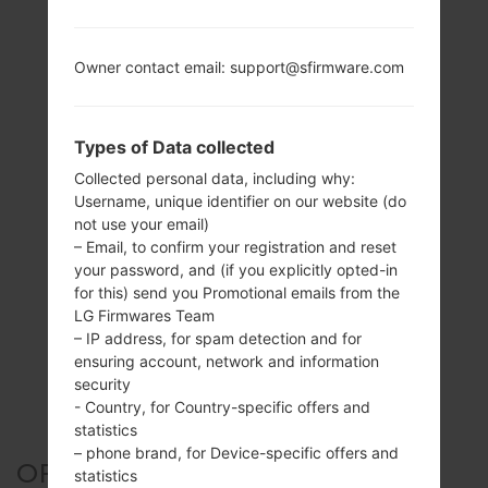
Owner contact email: support@sfirmware.com
Types of Data collected
Collected personal data, including why:
Username, unique identifier on our website (do
not use your email)
– Email, to confirm your registration and reset
your password, and (if you explicitly opted-in
for this) send you Promotional emails from the
LG Firmwares Team
– IP address, for spam detection and for
ensuring account, network and information
security
- Country, for Country-specific offers and
statistics
– phone brand, for Device-specific offers and
OFFICIAL FIRMWARE #127170
statistics