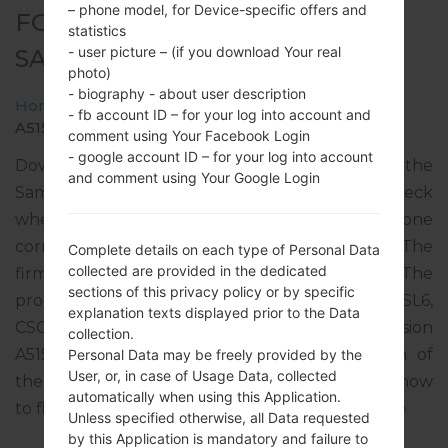
– phone model, for Device-specific offers and
FOR SM-A515F -
statistics
- user picture – (if you download Your real
SAMSUNGGALAXY A51
photo)
- biography - about user description
Home
→
Galaxy A51
→
SamsungSM-A515F
→
SM-
- fb account ID – for your log into account and
A515F_1_20191220171841_0fbr8v37ul_fac.zip
comment using Your Facebook Login
- google account ID – for your log into account
Download the latest firmware update for the
and comment using Your Google Login
Samsung Galaxy A51, but don’t forget to check
whether the model number of your smartphone
corresponds to the indicated one SM-A515F. The
Complete details on each type of Personal Data
collected are provided in the dedicated
firmware code is TMZ from CZECH REPUBLIC. The
sections of this privacy policy or by specific
product comes with PDA version A515FXXU1ASL6,
explanation texts displayed prior to the Data
CSC version A515FOXM1ASL6, MODEM version
collection.
A515FXXU1ASL3. The operating system version of
Personal Data may be freely provided by the
User, or, in case of Usage Data, collected
the given firmware is Android Q 10. Full tutorial how
automatically when using this Application.
to flash stock firmware on Samsung devices
here
Unless specified otherwise, all Data requested
by this Application is mandatory and failure to