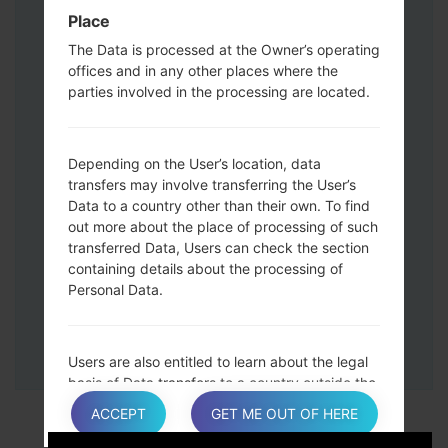
Down keys and then connect a USB cable.
Place
Press and hold the Power key ,the
The Data is processed at the Owner’s operating
Volume down button and the Home key.
offices and in any other places where the
Connect a USB cable, then press and
parties involved in the processing are located.
hold the Bixby button and the Volume
down key.
Press and hold the Power key and the
Depending on the User’s location, data
Volume UP button.
transfers may involve transferring the User’s
Data to a country other than their own. To find
Then connect your device to PC, Odin
out more about the place of processing of such
should detect your phone and COM port
transferred Data, Users can check the section
number will appear on the screen.
containing details about the processing of
Please specify only the F.Reset time and
Personal Data.
Auto-Reboot.
Finally press the Start key. Your phone will
now restart and disconnect from the PC.
Users are also entitled to learn about the legal
basis of Data transfers to a country outside the
European Union or to any international
ACCEPT
GET ME OUT OF HERE
organization governed by public international
law or set up by two or more countries, such as