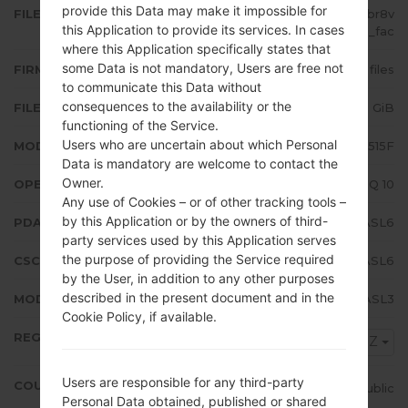
provide this Data may make it impossible for
FILE NAME
SM-A515F_1_20191220171841_0fbr8v
this Application to provide its services. In cases
37ul_fac
where this Application specifically states that
some Data is not mandatory, Users are free not
FIRMWARE TYPE
4 files
to communicate this Data without
consequences to the availability or the
FILE SIZE
4.89 GiB
functioning of the Service.
Users who are uncertain about which Personal
MODEL
Samsung SM-A515F
Data is mandatory are welcome to contact the
Owner.
OPERATING SYSTEM
Android Q 10
Any use of Cookies – or of other tracking tools –
by this Application or by the owners of third-
PDA/AP VERSION
A515FXXU1ASL6
party services used by this Application serves
the purpose of providing the Service required
CSC VERSION
A515FOXM1ASL6
by the User, in addition to any other purposes
described in the present document and in the
MODEM/CP VERSION
A515FXXU1ASL3
Cookie Policy, if available.
REGION
TMZ
Users are responsible for any third-party
COUNTRY
Czech Republic
Personal Data obtained, published or shared