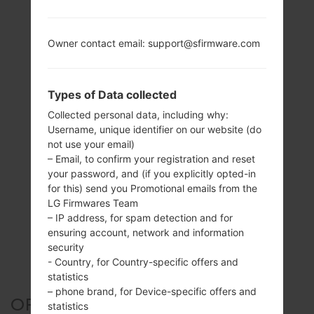
Owner contact email: support@sfirmware.com
Types of Data collected
Collected personal data, including why:
Username, unique identifier on our website (do
not use your email)
– Email, to confirm your registration and reset
your password, and (if you explicitly opted-in
for this) send you Promotional emails from the
LG Firmwares Team
– IP address, for spam detection and for
ensuring account, network and information
security
- Country, for Country-specific offers and
statistics
– phone brand, for Device-specific offers and
OFFICIAL FIRMWARE #127154
statistics