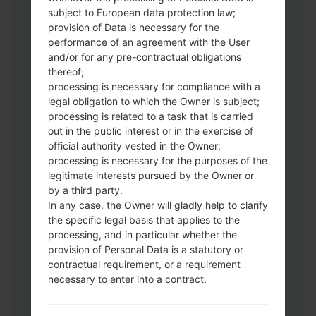
Download to your PC:
Odin 3
latest
subject to European data protection law;
version.
provision of Data is necessary for the
Next extract the firmware file.
performance of an agreement with the User
You should get 1 (if 1 file, choose it here) or
and/or for any pre-contractual obligations
thereof;
5 (if 5 file, choose it here) file:
processing is necessary for compliance with a
AP: "System & Recovery"
legal obligation to which the Owner is subject;
CP: "Modem & Radio"
processing is related to a task that is carried
CSC_***: "Country & Region & Operator"
out in the public interest or in the exercise of
HOME_CSC_***: "Country & Region &
official authority vested in the Owner;
Operator"
processing is necessary for the purposes of the
Add all files to Odin 3.
legitimate interests pursued by the Owner or
by a third party.
If you want to do a clean flash, use CSC_***
In any case, the Owner will gladly help to clarify
either use HOME_CSC_*** to keep your
the specific legal basis that applies to the
data and apps.
processing, and in particular whether the
Now turn off your phone and enter the
provision of Personal Data is a statutory or
Download mode. How to do all methods:
contractual requirement, or a requirement
Press and hold the Power key , the
necessary to enter into a contract.
Volume UP button and the Bixby key.
Press and hold the Volume Up and