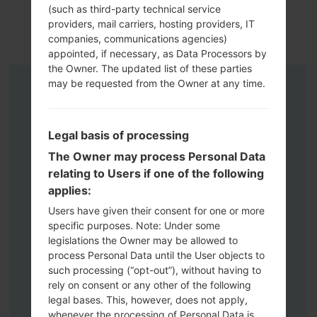
(such as third-party technical service
providers, mail carriers, hosting providers, IT
companies, communications agencies)
appointed, if necessary, as Data Processors by
the Owner. The updated list of these parties
may be requested from the Owner at any time.
Instructions
Legal basis of processing
The Owner may process Personal Data
relating to Users if one of the following
applies:
Users have given their consent for one or more
specific purposes. Note: Under some
legislations the Owner may be allowed to
process Personal Data until the User objects to
such processing (“opt-out”), without having to
rely on consent or any other of the following
legal bases. This, however, does not apply,
whenever the processing of Personal Data is