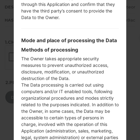
through this Application and confirm that they
DESCRIPTION
Meteor
have the third party’s consent to provide the
Data to the Owner.
HASH
2d4fa8c10b9735c9a352ebde90ae9ac
Mode and place of processing the Data
1.CHECK RECAPTCHA
Methods of processing
The Owner takes appropriate security
measures to prevent unauthorized access,
disclosure, modification, or unauthorized
destruction of the Data.
2.PRESS TO DOWNLOAD
The Data processing is carried out using
computers and/or IT enabled tools, following
DOWNLOAD
organizational procedures and modes strictly
related to the purposes indicated. In addition to
the Owner, in some cases, the Data may be
accessible to certain types of persons in
charge, involved with the operation of this
Application (administration, sales, marketing,
legal, system administration) or external parties