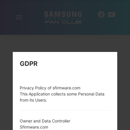
Toggle
EN
navigation
GDPR
Privacy Policy of sfirmware.com
This Application collects some Personal Data
from its Users.
Owner and Data Controller
Sfirmware.com