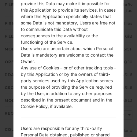
provide this Data may make it impossible for
FILE NAME
SM-A515F_1_20191220171841_0fbr8v
this Application to provide its services. In cases
37ul_fac
where this Application specifically states that
some Data is not mandatory, Users are free not
FIRMWARE TYPE
4 files
to communicate this Data without
consequences to the availability or the
FILE SIZE
4.89 GiB
functioning of the Service.
Users who are uncertain about which Personal
MODEL
Samsung SM-A515F
Data is mandatory are welcome to contact the
Owner.
OPERATING SYSTEM
Android Q 10
Any use of Cookies – or of other tracking tools –
by this Application or by the owners of third-
PDA/AP VERSION
A515FXXU1ASL6
party services used by this Application serves
the purpose of providing the Service required
CSC VERSION
A515FOXM1ASL6
by the User, in addition to any other purposes
described in the present document and in the
MODEM/CP VERSION
A515FXXU1ASL3
Cookie Policy, if available.
REGION
MET
Users are responsible for any third-party
COUNTRY
Ireland
Personal Data obtained, published or shared