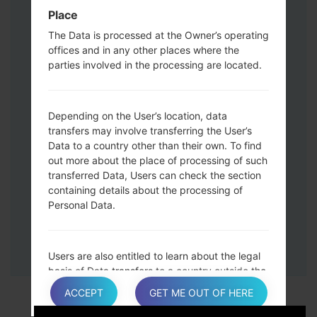
Down keys and then connect a USB cable.
Place
Press and hold the Power key ,the
The Data is processed at the Owner’s operating
Volume down button and the Home key.
offices and in any other places where the
Connect a USB cable, then press and
parties involved in the processing are located.
hold the Bixby button and the Volume
down key.
Press and hold the Power key and the
Depending on the User’s location, data
Volume UP button.
transfers may involve transferring the User’s
Data to a country other than their own. To find
Then connect your device to PC, Odin
out more about the place of processing of such
should detect your phone and COM port
transferred Data, Users can check the section
number will appear on the screen.
containing details about the processing of
Please specify only the F.Reset time and
Personal Data.
Auto-Reboot.
Finally press the Start key. Your phone will
now restart and disconnect from the PC.
Users are also entitled to learn about the legal
basis of Data transfers to a country outside the
European Union or to any international
ACCEPT
GET ME OUT OF HERE
organization governed by public international
law or set up by two or more countries, such as