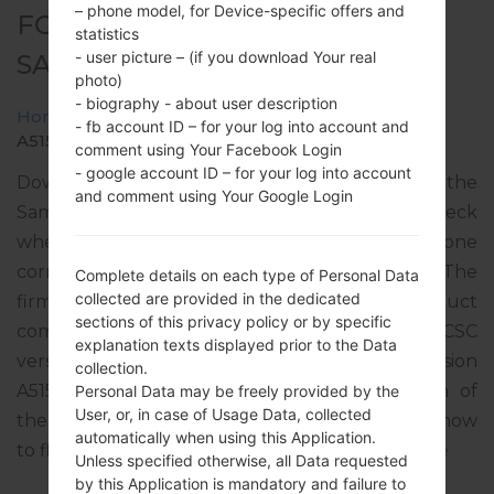
– phone model, for Device-specific offers and
FOR SM-A515F -
statistics
- user picture – (if you download Your real
SAMSUNGGALAXY A51
photo)
- biography - about user description
Home
→
Galaxy A51
→
SamsungSM-A515F
→
SM-
- fb account ID – for your log into account and
A515F_1_20191220171841_0fbr8v37ul_fac.zip
comment using Your Facebook Login
- google account ID – for your log into account
Download the latest firmware update for the
and comment using Your Google Login
Samsung Galaxy A51, but don’t forget to check
whether the model number of your smartphone
corresponds to the indicated one SM-A515F. The
Complete details on each type of Personal Data
collected are provided in the dedicated
firmware code is MET from IRELAND. The product
sections of this privacy policy or by specific
comes with PDA version A515FXXU1ASL6, CSC
explanation texts displayed prior to the Data
version A515FOXM1ASL6, MODEM version
collection.
A515FXXU1ASL3. The operating system version of
Personal Data may be freely provided by the
User, or, in case of Usage Data, collected
the given firmware is Android Q 10. Full tutorial how
automatically when using this Application.
to flash stock firmware on Samsung devices
here
Unless specified otherwise, all Data requested
by this Application is mandatory and failure to