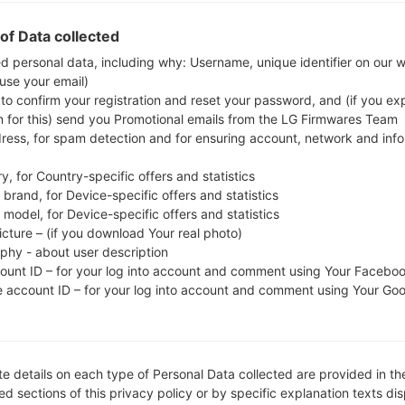
whether the model number of your smartphone co
of Data collected
The firmware code is CNX from ROMANIA. 
A515FXXU1ASL6, CSC version A515FOXM1ASL6, MOD
ed personal data, including why: Username, unique identifier on our 
 use your email)
system version of the given firmware is Android Q 1
 to confirm your registration and reset your password, and (if you expl
on Samsung devices
here
n for this) send you Promotional emails from the LG Firmwares Team
dress, for spam detection and for ensuring account, network and inf
FILE NAME
SM-A515F_1_20191220171841_0f
FI
y, for Country-specific offers and statistics
br8v37ul_fac
brand, for Device-specific offers and statistics
model, for Device-specific offers and statistics
FILE SIZE
4.89 GiB
M
icture – (if you download Your real photo)
aphy - about user description
OPERATING
Android Q 10
PD
count ID – for your log into account and comment using Your Facebo
SYSTEM
e account ID – for your log into account and comment using Your Go
CSC VERSION
A515FOXM1ASL6
M
VE
REGION
C
CNX
e details on each type of Personal Data collected are provided in th
d sections of this privacy policy or by specific explanation texts di