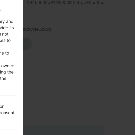
ASH
2d4fa8c10b9735c9a352ebde90ae9ac
,
ory and
vide its
.PRESS TO DOWNLOAD
s not
ces to
DOWNLOAD
me to
e owners
ing the
 the
or
 consent