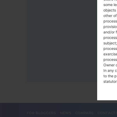
some le
objects 
other o
process
provisi
and/or f
process
subject;
processi
exercise
process
Owner o
In any c
to the p
statutor
contrac
Place
FOR BLOGGERS
NEWS
COMPARE
CONTACT
The Dat