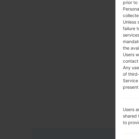
prior to
Persona
collecte
Unless 
failure 
services
mandato
the avai
Users w
contact
Any use 
of third
Service
present 
Users a
shared 
to prov