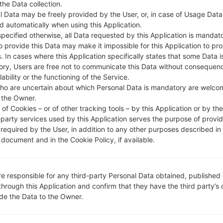
 the Data collection.
DESCRIPTION
Vodafone RO Postpaid, Vodafo
H
ne RO Prepaid
l Data may be freely provided by the User, or, in case of Usage Data
d automatically when using this Application.
specified otherwise, all Data requested by this Application is mandat
to provide this Data may make it impossible for this Application to pro
1.CHECK RECAPTCHA
2
. In cases where this Application specifically states that some Data i
ry, Users are free not to communicate this Data without consequen
lability or the functioning of the Service.
ho are uncertain about which Personal Data is mandatory are welco
 the Owner.
of Cookies – or of other tracking tools – by this Application or by th
-party services used by this Application serves the purpose of provid
 required by the User, in addition to any other purposes described in
document and in the Cookie Policy, if available.
re responsible for any third-party Personal Data obtained, published 
through this Application and confirm that they have the third party’s
ide the Data to the Owner.