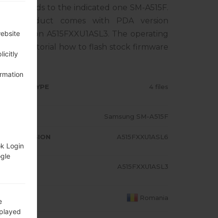
rresponds to the indicated one SM-A515F.
The product comes with PDA version
EM version A515FXXU1ASL3. The operating
website
0. Full tutorial how to flash stock firmware
icitly
ormation
RMWARE TYPE
4 files
ODEL
Samsung SM-A515F
A/AP VERSION
A515FXXU1ASL6
ok Login
ogle
ODEM/CP
A515FXXU1ASL3
RSION
OUNTRY
Romania
e
splayed