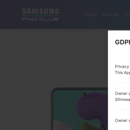
Home
Phones
O
GDP
Privacy
This App
Owner a
Sfirmw
Owner c