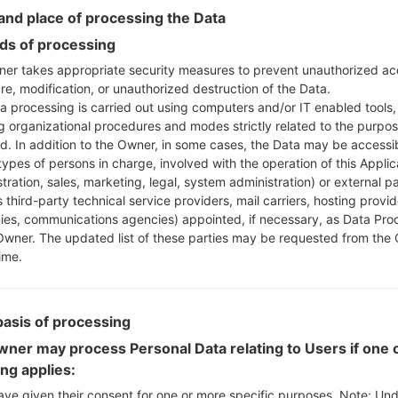
Instructions
nd place of processing the Data
s of processing
er takes appropriate security measures to prevent unauthorized ac
Download to your PC
re, modification, or unauthorized destruction of the Data.
a processing is carried out using computers and/or IT enabled tools,
Next extract the firmwa
ng organizational procedures and modes strictly related to the purpo
You should get 1 (if 1 fi
ed. In addition to the Owner, in some cases, the Data may be accessi
here) file:
types of persons in charge, involved with the operation of this Applic
AP: "System & Recov
tration, sales, marketing, legal, system administration) or external pa
CP: "Modem & Radio
 third-party technical service providers, mail carriers, hosting provid
CSC_***: "Country &
es, communications agencies) appointed, if necessary, as Data Pro
HOME_CSC_***: "Cou
Owner. The updated list of these parties may be requested from the
ime.
Add all files to Odin 3.
If you want to do a
HOME_CSC_*** to keep
basis of processing
Now turn off your 
How to do all methods
ner may process Personal Data relating to Users if one o
Press and hold the
ing applies:
the Bixby key.
ave given their consent for one or more specific purposes. Note: Un