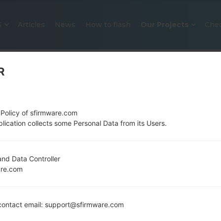
S
Articles
News
How to flash
Our Projects
Che
R
 Policy of sfirmware.com
lication collects some Personal Data from its Users.
OFFICIAL FIRMWARE #127189 FO
nd Data Controller
are.com
SAMSUNGGALAXY A51
Home
→
Galaxy A51
→
SamsungSM-A515F
→
SM-A515F
ontact email: support@sfirmware.com
Download the latest firmware update for the Sams