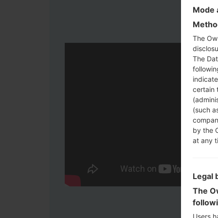
Mode a
Method
The Own
disclosu
The Dat
followi
indicat
certain 
(adminis
(such as
compani
by the 
at any t
Legal 
The Ow
follow
Users h