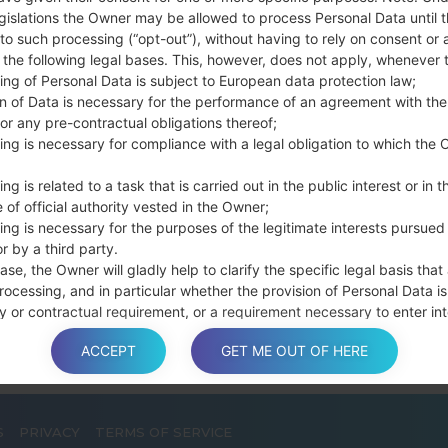
Press and hold th
gislations the Owner may be allowed to process Personal Data until 
connect a USB cable.
to such processing (“opt-out”), without having to rely on consent or 
Press and hold th
f the following legal bases. This, however, does not apply, whenever 
ing of Personal Data is subject to European data protection law;
and the Home key.
on of Data is necessary for the performance of an agreement with the
Connect a USB ca
or any pre-contractual obligations thereof;
button and the Volum
ing is necessary for compliance with a legal obligation to which the 
Press and hold the
Then connect your d
ng is related to a task that is carried out in the public interest or in t
phone and COM port n
 of official authority vested in the Owner;
Please specify only t
ing is necessary for the purposes of the legitimate interests pursued
r by a third party.
Finally press the Sta
ase, the Owner will gladly help to clarify the specific legal basis that
disconnect from the P
rocessing, and in particular whether the provision of Personal Data is
y or contractual requirement, or a requirement necessary to enter int
t.
ACCEPT
GET ME OUT OF HERE
S
PRIVACY
TERMS OF SERVICE
a is processed at the Owner’s operating offices and in any other pla