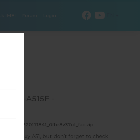
EN
ck IMEI
Forum
Login
R SM-A515F -
_1_20191220171841_0fbr8v37ul_fac.zip
ung Galaxy A51, but don’t forget to check