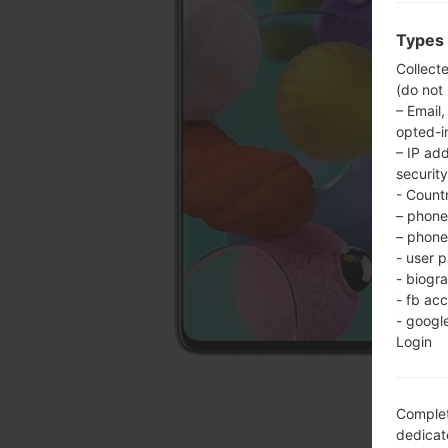
Types 
Collect
(do not
– Email,
opted-i
– IP ad
security
- Countr
– phone 
– phone 
- user p
- biogr
- fb ac
- googl
Login
Complet
dedicate